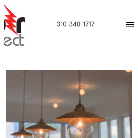
310-340-1717