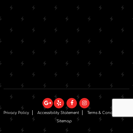
Privacy Policy
Accessibility Statement
Terms & Conditions
Sitemap