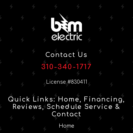
Contact Us
310-340-1717
License #830411
Quick Links: Home, Financing,
Reviews, Schedule Service &
Contact
Home