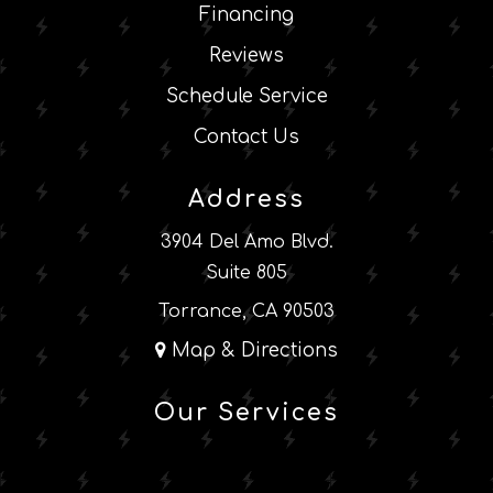
Financing
Reviews
Schedule Service
Contact Us
Address
3904 Del Amo Blvd.
Suite 805
Torrance, CA 90503
Map & Directions
Our Services