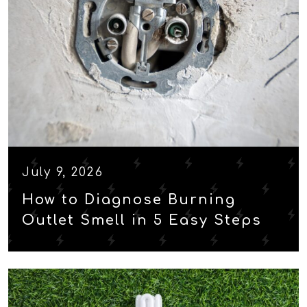
July 9, 2026
How to Diagnose Burning
Outlet Smell in 5 Easy Steps