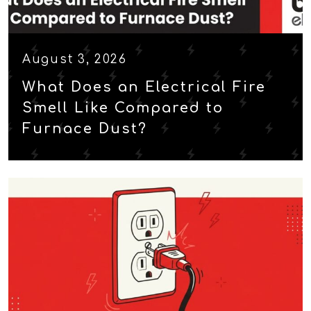
August 3, 2026
What Does an Electrical Fire
Smell Like Compared to
Furnace Dust?