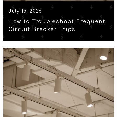
July 15, 2026
How to Troubleshoot Frequent
Circuit Breaker Trips