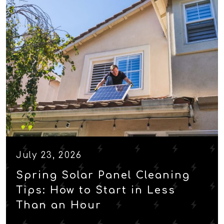
July 23, 2026
Spring Solar Panel Cleaning
Tips: How to Start in Less
Than an Hour