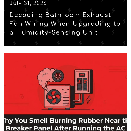
July 31, 2026
Decoding Bathroom Exhaust
Fan Wiring When Upgrading to
a Humidity-Sensing Unit