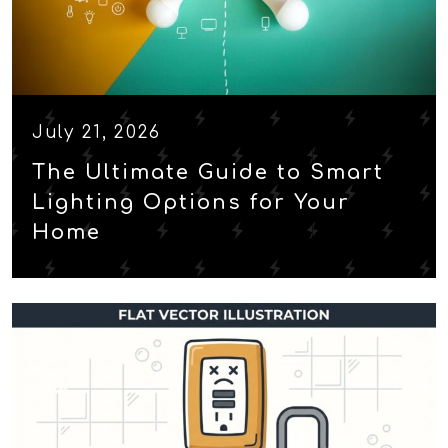
July 21, 2026
The Ultimate Guide to Smart
Lighting Options for Your
Home