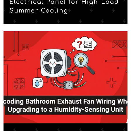
Electrical Panel for High-Load
Summer Cooling