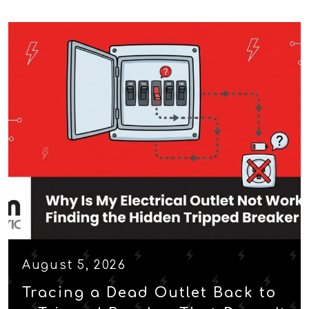
August 5, 2026
Tracing a Dead Outlet Back to