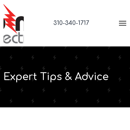
310-340-1717
Expert Tips & Advice