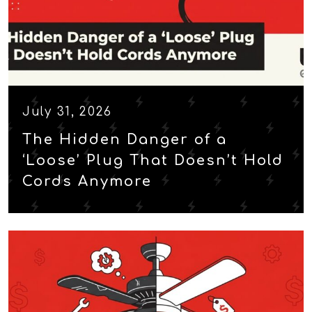
July 31, 2026
The Hidden Danger of a
‘Loose’ Plug That Doesn’t Hold
Cords Anymore