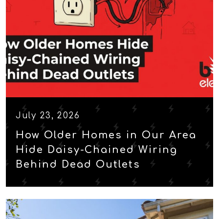
July 23, 2026
How Older Homes in Our Area
Hide Daisy-Chained Wiring
Behind Dead Outlets