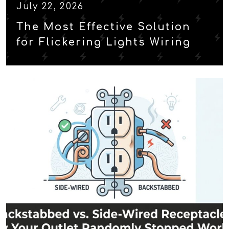
July 22, 2026
The Most Effective Solution
for Flickering Lights Wiring