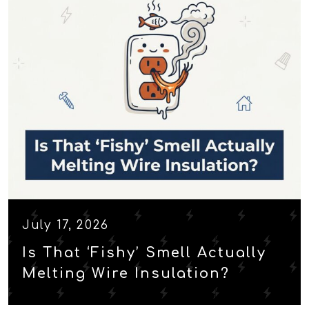
July 17, 2026
Is That ‘Fishy’ Smell Actually
Melting Wire Insulation?