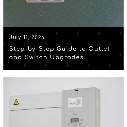
July 11, 2026
Step-by-Step Guide to Outlet
and Switch Upgrades