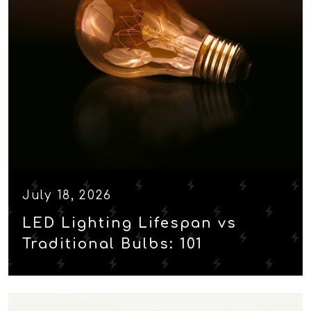
July 18, 2026
LED Lighting Lifespan vs
Traditional Bulbs: 101