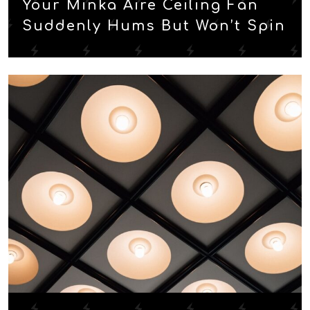
Your Minka Aire Ceiling Fan
Suddenly Hums But Won’t Spin