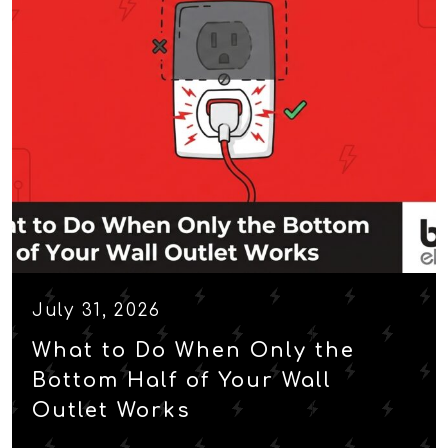
July 31, 2026
What to Do When Only the
Bottom Half of Your Wall
Outlet Works