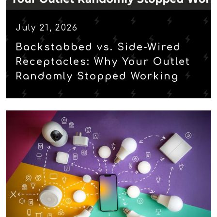
July 21, 2026
Backstabbed vs. Side-Wired
Receptacles: Why Your Outlet
Randomly Stopped Working