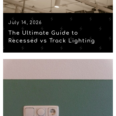
July 14, 2026
The Ultimate Guide to
Recessed vs Track Lighting