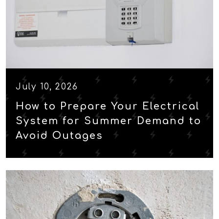
July 10, 2026
How to Prepare Your Electrical
System for Summer Demand to
Avoid Outages