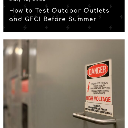
How to Test Outdoor Outlets
and GFCI Before Summer