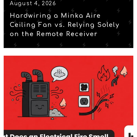
August 4, 2026
Hardwiring a Minka Aire
Ceiling Fan vs. Relying Solely
on the Remote Receiver