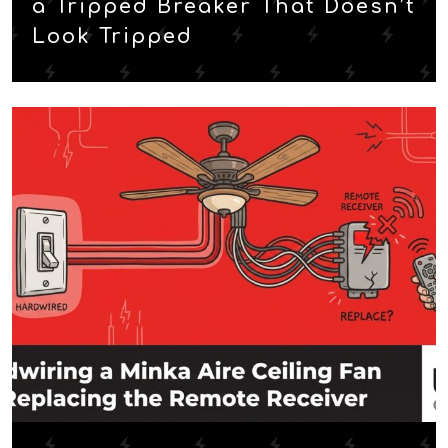
a Tripped Breaker That Doesn’t
Look Tripped