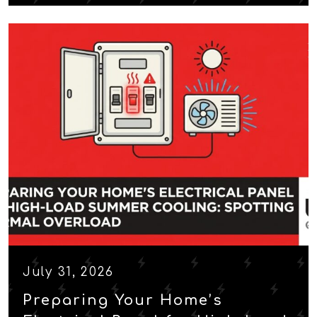
July 31, 2026
Preparing Your Home’s