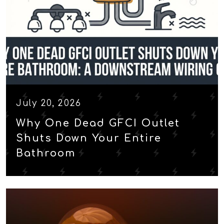
July 20, 2026
Why One Dead GFCI Outlet
Shuts Down Your Entire
Bathroom