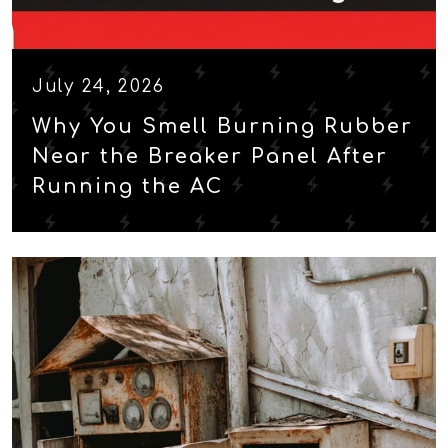
July 24, 2026
Why You Smell Burning Rubber
Near the Breaker Panel After
Running the AC