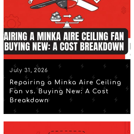
July 31, 2026
Repairing a Minka Aire Ceiling
Fan vs. Buying New: A Cost
Breakdown