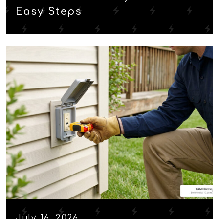
Easy Steps
July 16, 2026