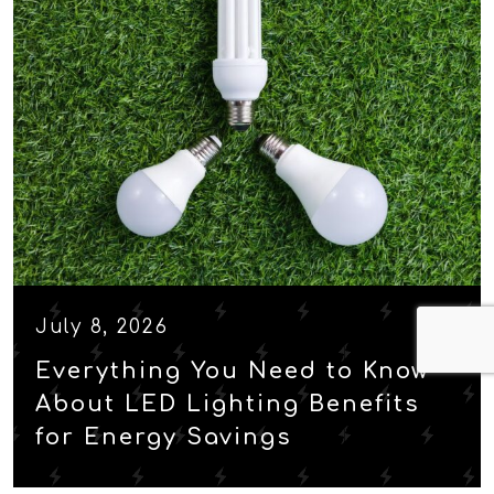
July 8, 2026
Everything You Need to Know
About LED Lighting Benefits
for Energy Savings