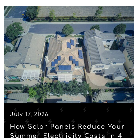
July 17, 2026
How Solar Panels Reduce Your
Summer Electricity Costs in 4