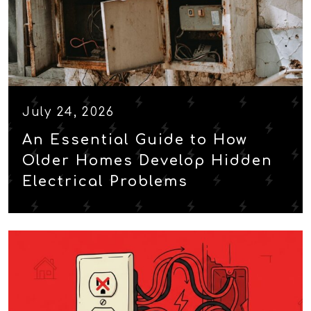
July 24, 2026
An Essential Guide to How
Older Homes Develop Hidden
Electrical Problems