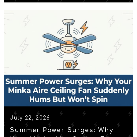
July 22, 2026
Summer Power Surges: Why