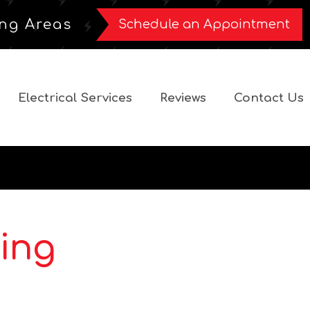
ng Areas
Schedule an Appointment
Electrical Services
Reviews
Contact Us
ing