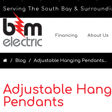
Serving The South Bay & Surroundi
Financing
About Us
Blog
Adjustable Hanging Pendants...
Adjustable Hang
Pendants