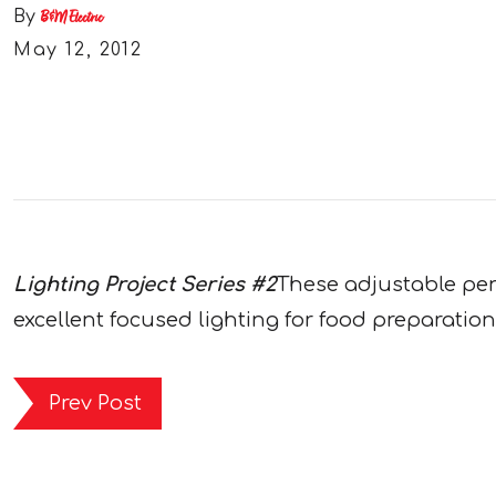
By
B&M Electric
May 12, 2012
Lighting Project Series #2
These adjustable pend
excellent focused lighting for food preparation
Prev Post