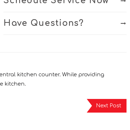
Schedule Service Now
Have Questions?
entral kitchen counter. While providing
e kitchen.
Next Post