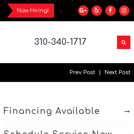
Now Hiring!
310-340-1717
Prev Post
Next Post
Financing Available