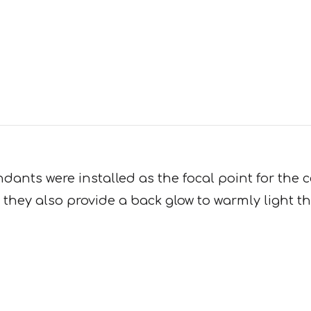
ants were installed as the focal point for the c
 they also provide a back glow to warmly light th