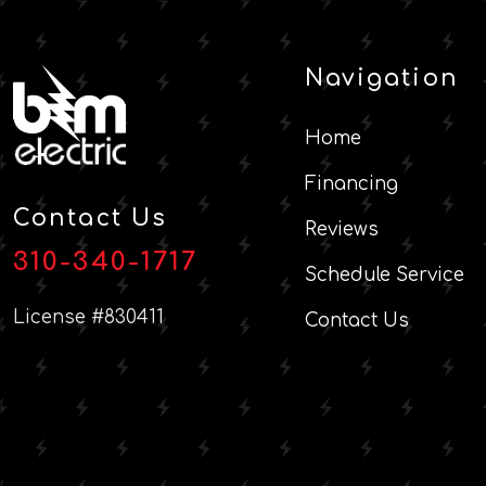
Navigation
Home
Financing
Contact Us
Reviews
310-340-1717
Schedule Service
License #830411
Contact Us