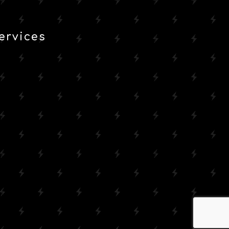
ervices