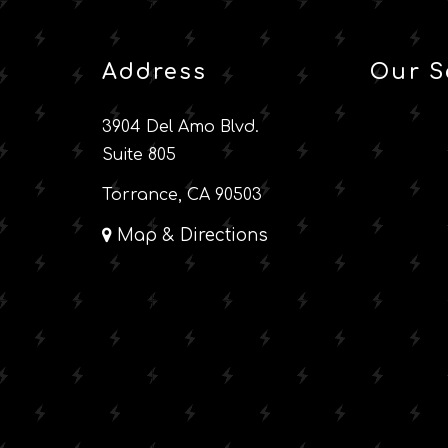
Address
Our S
3904 Del Amo Blvd.
Suite 805
Torrance, CA 90503
Map & Directions