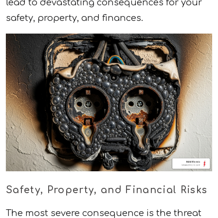
lead to devastating consequences for your
safety, property, and finances.
Safety, Property, and Financial Risks
The most severe consequence is the threat