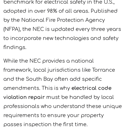
benchmark for electrical safety in the U.S.,
adopted in over 98% of all areas. Published
by the National Fire Protection Agency
(NFPA), the NEC is updated every three years
to incorporate new technologies and safety
findings.
While the NEC provides a national
framework, local jurisdictions like Torrance
and the South Bay often add specific
amendments. This is why
electrical code
violation repair
must be handled by local
professionals who understand these unique
requirements to ensure your property
passes inspection the first time.