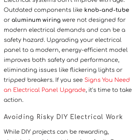
Electrical systems don’t improve with age.
Outdated components like
knob-and-tube
or
aluminum wiring
were not designed for
modern electrical demands and can be a
safety hazard. Upgrading your electrical
panel to a modern, energy-efficient model
improves both safety and performance,
eliminating issues like flickering lights or
tripped breakers. If you see
Signs You Need
an Electrical Panel Upgrade
, it’s time to take
action.
Avoiding Risky DIY Electrical Work
While DIY projects can be rewarding,