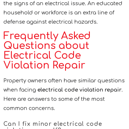
the signs of an electrical issue. An educated
household or workforce is an extra line of
defense against electrical hazards.
Frequently Asked
Questions about
Electrical Code
Violation Repair
Property owners often have similar questions
when facing
electrical code violation repair
.
Here are answers to some of the most
common concerns.
Can I fix minor electrical code