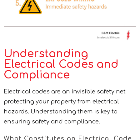
Understanding
Electrical Codes and
Compliance
Electrical codes are an invisible safety net
protecting your property from electrical
hazards. Understanding them is key to
ensuring safety and compliance.
What Constitutes an Electrical Code