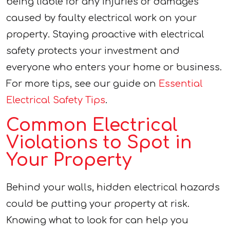
being liable for any injuries or damages
caused by faulty electrical work on your
property. Staying proactive with electrical
safety protects your investment and
everyone who enters your home or business.
For more tips, see our guide on
Essential
Electrical Safety Tips
.
Common Electrical
Violations to Spot in
Your Property
Behind your walls, hidden electrical hazards
could be putting your property at risk.
Knowing what to look for can help you