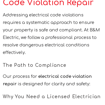
Code Violation Repair
Addressing electrical code violations
requires a systematic approach to ensure
your property is safe and compliant. At B&M
Electric, we follow a professional process to
resolve dangerous electrical conditions
effectively.
The Path to Compliance
Our process for
electrical code violation
repair
is designed for clarity and safety:
Why You Need a Licensed Electrician