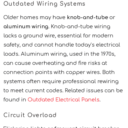
Outdated Wiring Systems
Older homes may have
knob-and-tube
or
aluminum wiring
. Knob-and-tube wiring
lacks a ground wire, essential for modern
safety, and cannot handle today’s electrical
loads. Aluminum wiring, used in the 1970s,
can cause overheating and fire risks at
connection points with copper wires. Both
systems often require professional rewiring
to meet current codes. Related issues can be
found in
Outdated Electrical Panels
.
Circuit Overload