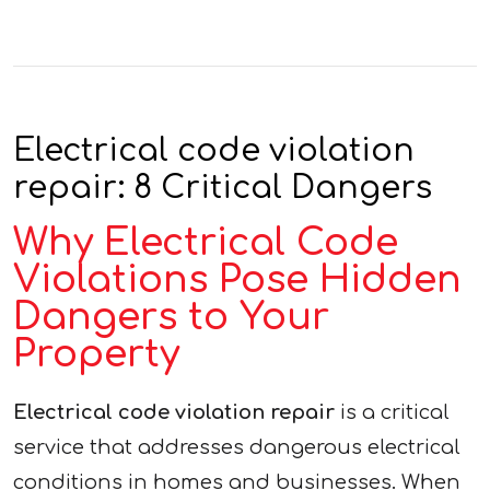
Electrical code violation
repair: 8 Critical Dangers
Why Electrical Code
Violations Pose Hidden
Dangers to Your
Property
Electrical code violation repair
is a critical
service that addresses dangerous electrical
conditions in homes and businesses. When