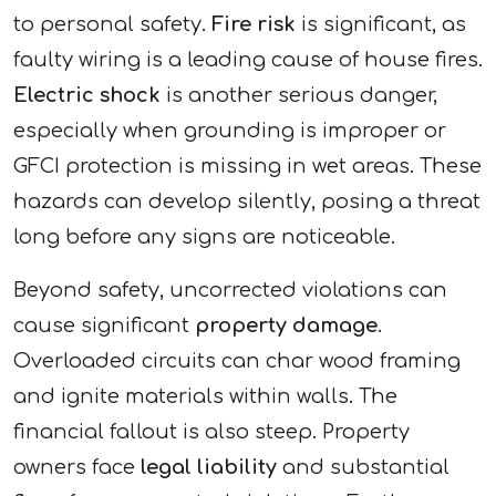
to personal safety.
Fire risk
is significant, as
faulty wiring is a leading cause of house fires.
Electric shock
is another serious danger,
especially when grounding is improper or
GFCI protection is missing in wet areas. These
hazards can develop silently, posing a threat
long before any signs are noticeable.
Beyond safety, uncorrected violations can
cause significant
property damage
.
Overloaded circuits can char wood framing
and ignite materials within walls. The
financial fallout is also steep. Property
owners face
legal liability
and substantial