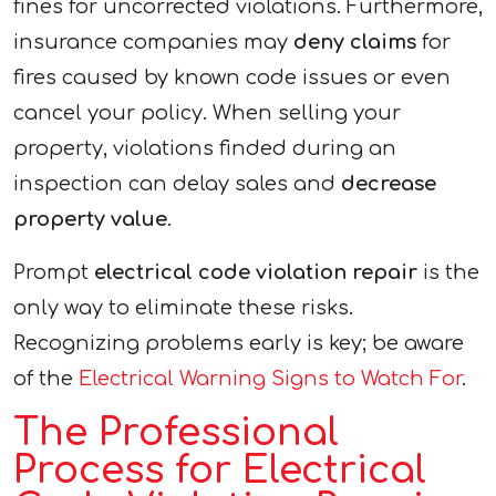
fines for uncorrected violations. Furthermore,
insurance companies may
deny claims
for
fires caused by known code issues or even
cancel your policy. When selling your
property, violations finded during an
inspection can delay sales and
decrease
property value
.
Prompt
electrical code violation repair
is the
only way to eliminate these risks.
Recognizing problems early is key; be aware
of the
Electrical Warning Signs to Watch For
.
The Professional
Process for Electrical