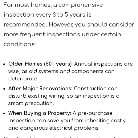
For most homes, a comprehensive
inspection every 3 to 5 years is
recommended. However, you should consider
more frequent inspections under certain
conditions:
Older Homes (50+ years):
Annual inspections are
wise, as old systems and components can
deteriorate.
After Major Renovations:
Construction can
disturb existing wiring, so an inspection is a
smart precaution.
When Buying a Property:
A pre-purchase
inspection can save you from inheriting costly
and dangerous electrical problems.