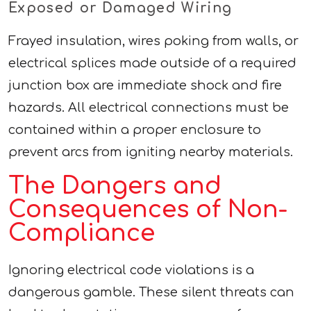
Exposed or Damaged Wiring
Frayed insulation, wires poking from walls, or
electrical splices made outside of a required
junction box are immediate shock and fire
hazards. All electrical connections must be
contained within a proper enclosure to
prevent arcs from igniting nearby materials.
The Dangers and
Consequences of Non-
Compliance
Ignoring electrical code violations is a
dangerous gamble. These silent threats can