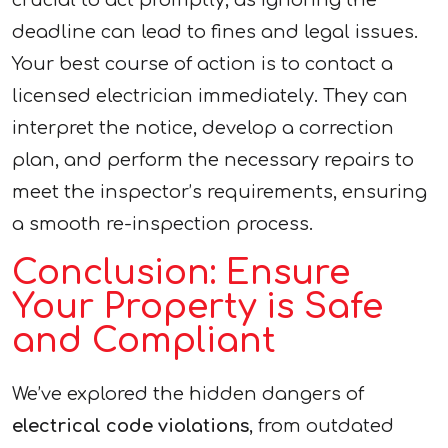
crucial to act promptly, as ignoring the
deadline can lead to fines and legal issues.
Your best course of action is to contact a
licensed electrician immediately. They can
interpret the notice, develop a correction
plan, and perform the necessary repairs to
meet the inspector’s requirements, ensuring
a smooth re-inspection process.
Conclusion: Ensure
Your Property is Safe
and Compliant
We’ve explored the hidden dangers of
electrical code violations
, from outdated