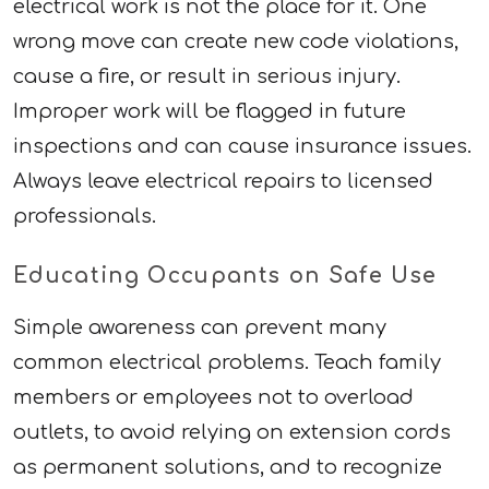
electrical work is not the place for it. One
wrong move can create new code violations,
cause a fire, or result in serious injury.
Improper work will be flagged in future
inspections and can cause insurance issues.
Always leave electrical repairs to licensed
professionals.
Educating Occupants on Safe Use
Simple awareness can prevent many
common electrical problems. Teach family
members or employees not to overload
outlets, to avoid relying on extension cords
as permanent solutions, and to recognize