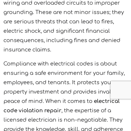
wiring and overloaded circuits to improper
grounding. These are not minor issues; they
are serious threats that can lead to fires,
electric shock, and significant financial
consequences, including fines and denied
insurance claims.
Compliance with electrical codes is about
ensuring a safe environment for your family,
employees, and tenants. It protects your
property investment and provides invaluable
peace of mind. When it comes to
electrical
code violation repair
, the expertise of a
licensed electrician is non-negotiable. They
provide the knowledge, skill, and adherence