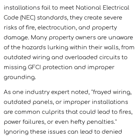
installations fail to meet National Electrical
Code (NEC) standards, they create severe
risks of fire, electrocution, and property
damage. Many property owners are unaware
of the hazards lurking within their walls, from
outdated wiring and overloaded circuits to
missing GFCI protection and improper
grounding.
As one industry expert noted, “frayed wiring,
outdated panels, or improper installations
are common culprits that could lead to fires,
power failures, or even hefty penalties.”
Ignoring these issues can lead to denied