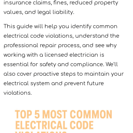
insurance claims, fines, reduced property
values, and legal liability.
This guide will help you identify common
electrical code violations, understand the
professional repair process, and see why
working with a licensed electrician is
essential for safety and compliance. We’ll
also cover proactive steps to maintain your
electrical system and prevent future
violations.