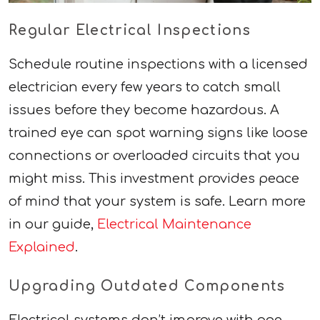
Regular Electrical Inspections
Schedule routine inspections with a licensed
electrician every few years to catch small
issues before they become hazardous. A
trained eye can spot warning signs like loose
connections or overloaded circuits that you
might miss. This investment provides peace
of mind that your system is safe. Learn more
in our guide,
Electrical Maintenance
Explained
.
Upgrading Outdated Components