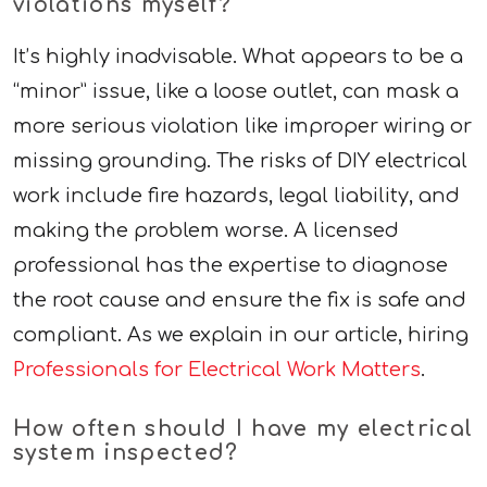
violations myself?
It’s highly inadvisable. What appears to be a
“minor” issue, like a loose outlet, can mask a
more serious violation like improper wiring or
missing grounding. The risks of DIY electrical
work include fire hazards, legal liability, and
making the problem worse. A licensed
professional has the expertise to diagnose
the root cause and ensure the fix is safe and
compliant. As we explain in our article, hiring
Professionals for Electrical Work Matters
.
How often should I have my electrical
system inspected?