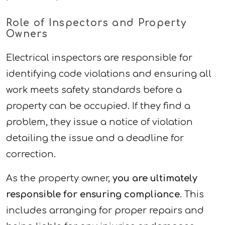
Role of Inspectors and Property
Owners
Electrical inspectors are responsible for
identifying code violations and ensuring all
work meets safety standards before a
property can be occupied. If they find a
problem, they issue a notice of violation
detailing the issue and a deadline for
correction.
As the property owner,
you are ultimately
responsible for ensuring compliance
. This
includes arranging for proper repairs and