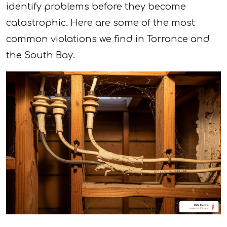
identify problems before they become
catastrophic. Here are some of the most
common violations we find in Torrance and
the South Bay.