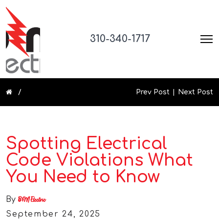
310-340-1717
Prev Post
Next Post
Spotting Electrical
Code Violations What
You Need to Know
By
B&M Electric
September 24, 2025