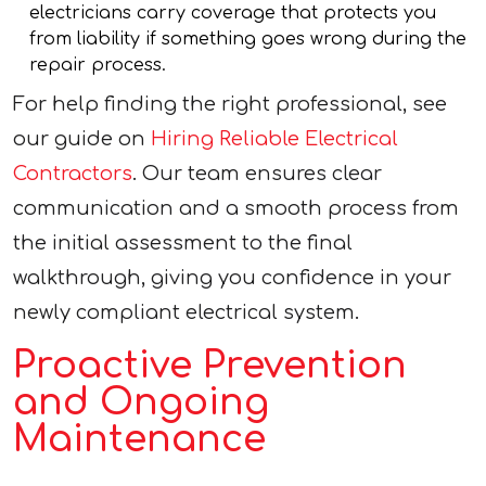
electricians carry coverage that protects you
from liability if something goes wrong during the
repair process.
For help finding the right professional, see
our guide on
Hiring Reliable Electrical
Contractors
. Our team ensures clear
communication and a smooth process from
the initial assessment to the final
walkthrough, giving you confidence in your
newly compliant electrical system.
Proactive Prevention
and Ongoing
Maintenance