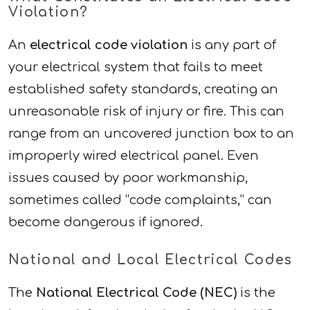
Violation?
An
electrical code violation
is any part of
your electrical system that fails to meet
established safety standards, creating an
unreasonable risk of injury or fire. This can
range from an uncovered junction box to an
improperly wired electrical panel. Even
issues caused by poor workmanship,
sometimes called “code complaints,” can
become dangerous if ignored.
National and Local Electrical Codes
The
National Electrical Code (NEC)
is the