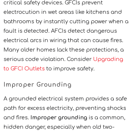
critical safety devices. GFCIs prevent
electrocution in wet areas like kitchens and
bathrooms by instantly cutting power when a
fault is detected. AFCIs detect dangerous
electrical arcs in wiring that can cause fires.
Many older homes lack these protections, a
serious code violation. Consider
Upgrading
to GFCI Outlets
to improve safety.
Improper Grounding
A grounded electrical system provides a safe
path for excess electricity, preventing shocks
and fires.
Improper grounding
is a common,
hidden danger, especially when old two-