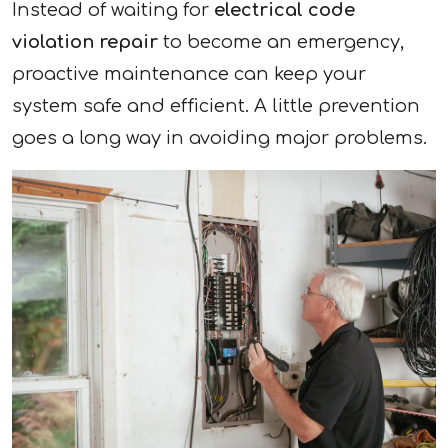
Instead of waiting for
electrical code
violation repair
to become an emergency,
proactive maintenance can keep your
system safe and efficient. A little prevention
goes a long way in avoiding major problems.