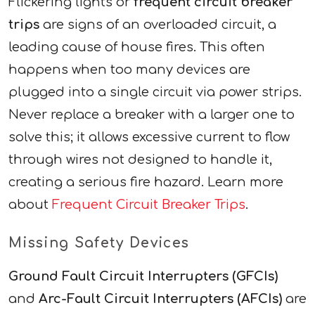
Flickering lights or
frequent circuit breaker
trips
are signs of an overloaded circuit, a
leading cause of house fires. This often
happens when too many devices are
plugged into a single circuit via power strips.
Never replace a breaker with a larger one to
solve this; it allows excessive current to flow
through wires not designed to handle it,
creating a serious fire hazard. Learn more
about
Frequent Circuit Breaker Trips
.
Missing Safety Devices
Ground Fault Circuit Interrupters (GFCIs)
and
Arc-Fault Circuit Interrupters (AFCIs)
are