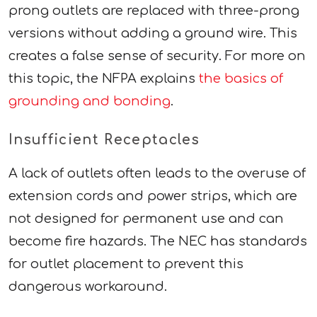
prong outlets are replaced with three-prong
versions without adding a ground wire. This
creates a false sense of security. For more on
this topic, the NFPA explains
the basics of
grounding and bonding
.
Insufficient Receptacles
A lack of outlets often leads to the overuse of
extension cords and power strips, which are
not designed for permanent use and can
become fire hazards. The NEC has standards
for outlet placement to prevent this
dangerous workaround.