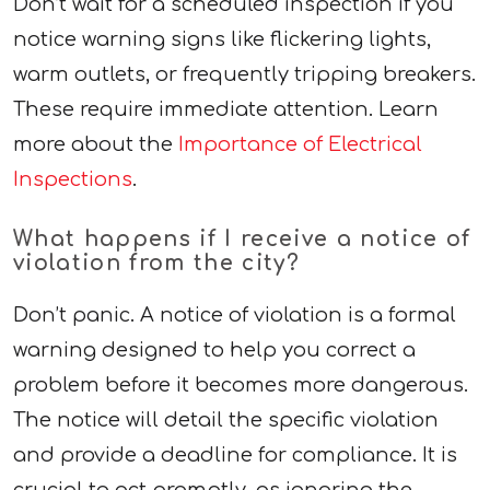
Don’t wait for a scheduled inspection if you
notice warning signs like flickering lights,
warm outlets, or frequently tripping breakers.
These require immediate attention. Learn
more about the
Importance of Electrical
Inspections
.
What happens if I receive a notice of
violation from the city?
Don’t panic. A notice of violation is a formal
warning designed to help you correct a
problem before it becomes more dangerous.
The notice will detail the specific violation
and provide a deadline for compliance. It is