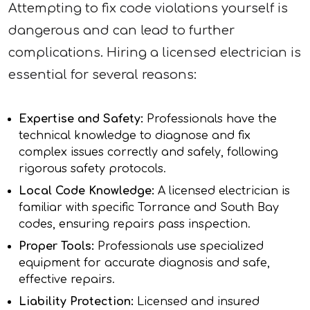
Attempting to fix code violations yourself is
dangerous and can lead to further
complications. Hiring a licensed electrician is
essential for several reasons:
Expertise and Safety:
Professionals have the
technical knowledge to diagnose and fix
complex issues correctly and safely, following
rigorous safety protocols.
Local Code Knowledge:
A licensed electrician is
familiar with specific Torrance and South Bay
codes, ensuring repairs pass inspection.
Proper Tools:
Professionals use specialized
equipment for accurate diagnosis and safe,
effective repairs.
Liability Protection:
Licensed and insured