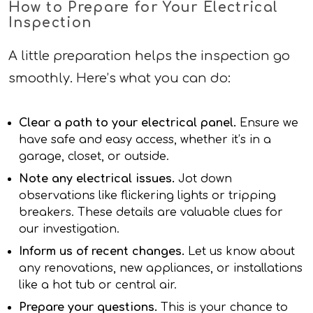
How to Prepare for Your Electrical
Inspection
A little preparation helps the inspection go
smoothly. Here’s what you can do:
Clear a path to your electrical panel.
Ensure we
have safe and easy access, whether it’s in a
garage, closet, or outside.
Note any electrical issues.
Jot down
observations like flickering lights or tripping
breakers. These details are valuable clues for
our investigation.
Inform us of recent changes.
Let us know about
any renovations, new appliances, or installations
like a hot tub or central air.
Prepare your questions.
This is your chance to