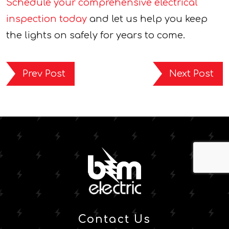
Schedule your comprehensive electrical
inspection today
and let us help you keep
the lights on safely for years to come.
Prev Post
Next Post
Contact Us