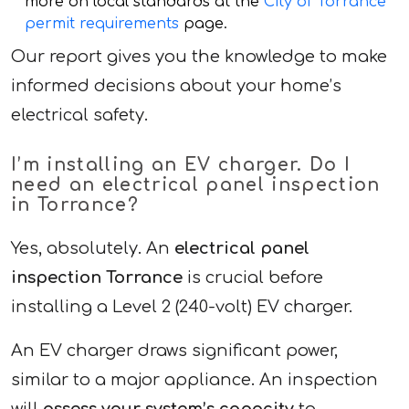
more on local standards at the
City of Torrance
permit requirements
page.
Our report gives you the knowledge to make
informed decisions about your home’s
electrical safety.
I’m installing an EV charger. Do I
need an electrical panel inspection
in Torrance?
Yes, absolutely. An
electrical panel
inspection Torrance
is crucial before
installing a Level 2 (240-volt) EV charger.
An EV charger draws significant power,
similar to a major appliance. An inspection