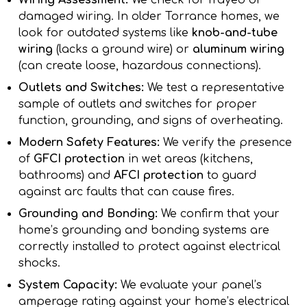
Wiring Assessment:
We check for frayed or
damaged wiring. In older Torrance homes, we
look for outdated systems like
knob-and-tube
wiring
(lacks a ground wire) or
aluminum wiring
(can create loose, hazardous connections).
Outlets and Switches:
We test a representative
sample of outlets and switches for proper
function, grounding, and signs of overheating.
Modern Safety Features:
We verify the presence
of
GFCI protection
in wet areas (kitchens,
bathrooms) and
AFCI protection
to guard
against arc faults that can cause fires.
Grounding and Bonding:
We confirm that your
home’s grounding and bonding systems are
correctly installed to protect against electrical
shocks.
System Capacity:
We evaluate your panel’s
amperage rating against your home’s electrical