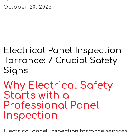
October 20, 2025
Electrical Panel Inspection
Torrance: 7 Crucial Safety
Signs
Why Electrical Safety
Starts with a
Professional Panel
Inspection
Electrical panel inspection torrance
services