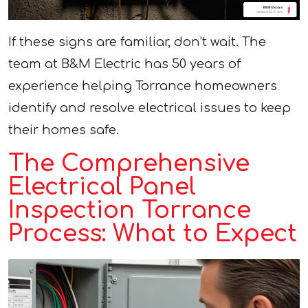
If these signs are familiar, don’t wait. The
team at B&M Electric has 50 years of
experience helping Torrance homeowners
identify and resolve electrical issues to keep
their homes safe.
The Comprehensive
Electrical Panel
Inspection Torrance
Process: What to Expect