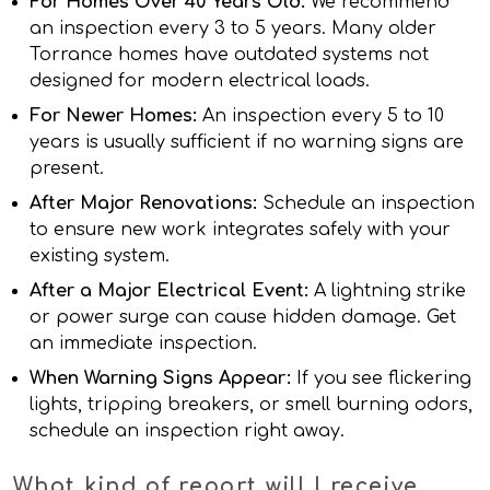
For Homes Over 40 Years Old:
We recommend
an inspection every 3 to 5 years. Many older
Torrance homes have outdated systems not
designed for modern electrical loads.
For Newer Homes:
An inspection every 5 to 10
years is usually sufficient if no warning signs are
present.
After Major Renovations:
Schedule an inspection
to ensure new work integrates safely with your
existing system.
After a Major Electrical Event:
A lightning strike
or power surge can cause hidden damage. Get
an immediate inspection.
When Warning Signs Appear:
If you see flickering
lights, tripping breakers, or smell burning odors,
schedule an inspection right away.
What kind of report will I receive