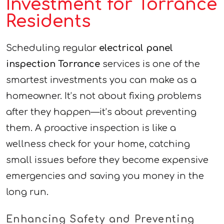
Investment for Torrance
Residents
Scheduling regular
electrical panel
inspection Torrance
services is one of the
smartest investments you can make as a
homeowner. It’s not about fixing problems
after they happen—it’s about preventing
them. A proactive inspection is like a
wellness check for your home, catching
small issues before they become expensive
emergencies and saving you money in the
long run.
Enhancing Safety and Preventing