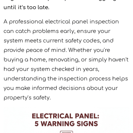
until it’s too late.
A professional electrical panel inspection
can catch problems early, ensure your
system meets current safety codes, and
provide peace of mind. Whether you’re
buying a home, renovating, or simply haven’t
had your system checked in years,
understanding the inspection process helps
you make informed decisions about your
property’s safety.