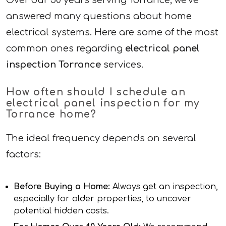
Over our 50 years serving Torrance, we’ve
answered many questions about home
electrical systems. Here are some of the most
common ones regarding
electrical panel
inspection Torrance
services.
How often should I schedule an
electrical panel inspection for my
Torrance home?
The ideal frequency depends on several
factors:
Before Buying a Home:
Always get an inspection,
especially for older properties, to uncover
potential hidden costs.