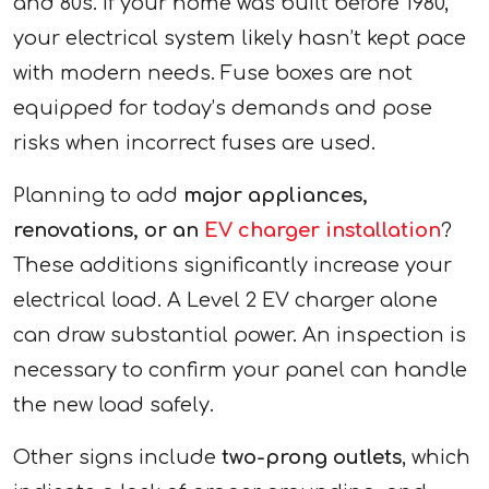
and 80s. If your home was built before 1980,
your electrical system likely hasn’t kept pace
with modern needs. Fuse boxes are not
equipped for today’s demands and pose
risks when incorrect fuses are used.
Planning to add
major appliances,
renovations, or an
EV charger installation
?
These additions significantly increase your
electrical load. A Level 2 EV charger alone
can draw substantial power. An inspection is
necessary to confirm your panel can handle
the new load safely.
Other signs include
two-prong outlets
, which