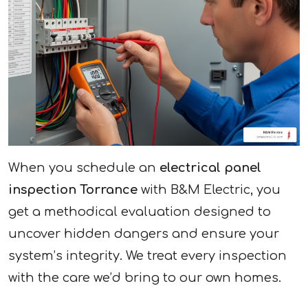
When you schedule an
electrical panel
inspection Torrance
with B&M Electric, you
get a methodical evaluation designed to
uncover hidden dangers and ensure your
system’s integrity. We treat every inspection
with the care we’d bring to our own homes.