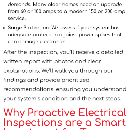
demands. Many older homes need an upgrade
from 60 or 100 amps to a modern 150 or 200-amp
service.
Surge Protection:
We assess if your system has
adequate protection against power spikes that
can damage electronics.
After the inspection, you’ll receive a detailed
written report with photos and clear
explanations. We’ll walk you through our
findings and provide prioritized
recommendations, ensuring you understand
your system’s condition and the next steps.
Why Proactive Electrical
Inspections are a Smart