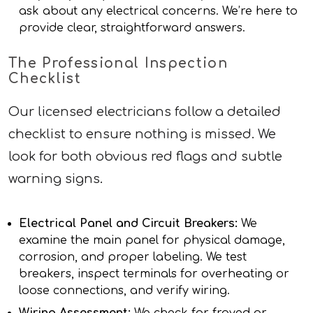
ask about any electrical concerns. We’re here to
provide clear, straightforward answers.
The Professional Inspection
Checklist
Our licensed electricians follow a detailed
checklist to ensure nothing is missed. We
look for both obvious red flags and subtle
warning signs.
Electrical Panel and Circuit Breakers:
We
examine the main panel for physical damage,
corrosion, and proper labeling. We test
breakers, inspect terminals for overheating or
loose connections, and verify wiring.