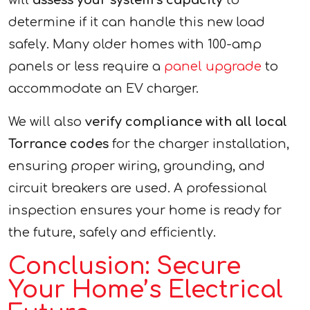
will
assess your system’s capacity
to
determine if it can handle this new load
safely. Many older homes with 100-amp
panels or less require a
panel upgrade
to
accommodate an EV charger.
We will also
verify compliance with all local
Torrance codes
for the charger installation,
ensuring proper wiring, grounding, and
circuit breakers are used. A professional
inspection ensures your home is ready for
the future, safely and efficiently.
Conclusion: Secure
Your Home’s Electrical