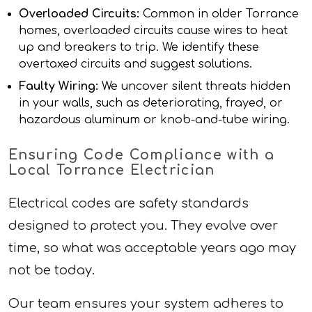
Overloaded Circuits:
Common in older Torrance
homes, overloaded circuits cause wires to heat
up and breakers to trip. We identify these
overtaxed circuits and suggest solutions.
Faulty Wiring:
We uncover silent threats hidden
in your walls, such as deteriorating, frayed, or
hazardous aluminum or knob-and-tube wiring.
Ensuring Code Compliance with a
Local Torrance Electrician
Electrical codes are safety standards
designed to protect you. They evolve over
time, so what was acceptable years ago may
not be today.
Our team ensures your system adheres to