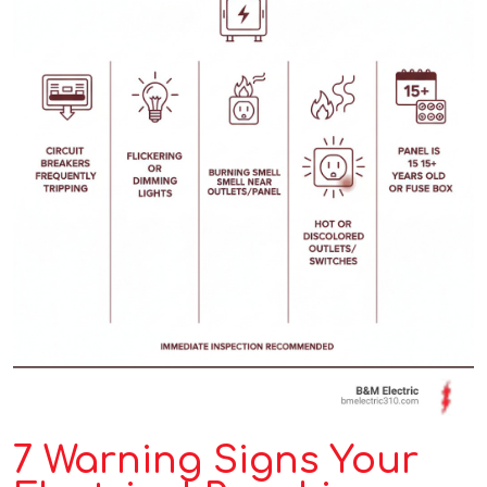
7 Warning Signs Your