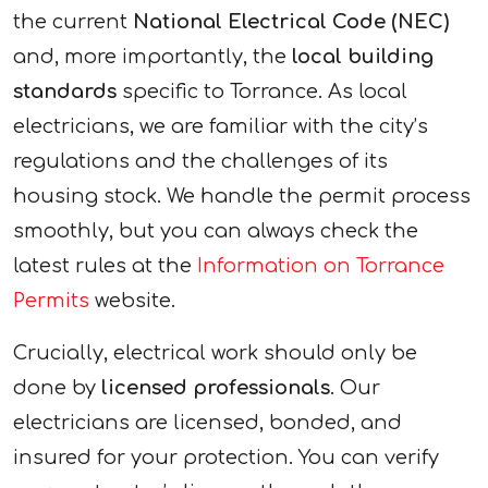
the current
National Electrical Code (NEC)
and, more importantly, the
local building
standards
specific to Torrance. As local
electricians, we are familiar with the city’s
regulations and the challenges of its
housing stock. We handle the permit process
smoothly, but you can always check the
latest rules at the
Information on Torrance
Permits
website.
Crucially, electrical work should only be
done by
licensed professionals
. Our
electricians are licensed, bonded, and
insured for your protection. You can verify