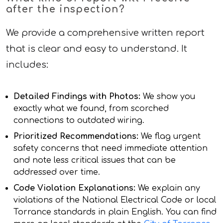
after the inspection?
We provide a comprehensive written report
that is clear and easy to understand. It
includes:
Detailed Findings with Photos:
We show you
exactly what we found, from scorched
connections to outdated wiring.
Prioritized Recommendations:
We flag urgent
safety concerns that need immediate attention
and note less critical issues that can be
addressed over time.
Code Violation Explanations:
We explain any
violations of the National Electrical Code or local
Torrance standards in plain English. You can find