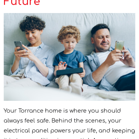
Future
Your Torrance home is where you should
always feel safe. Behind the scenes, your
electrical panel powers your life, and keeping