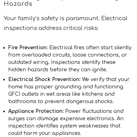
Hazards
Your family’s safety is paramount. Electrical
inspections address critical risks:
Fire Prevention:
Electrical fires often start silently
from overloaded circuits, loose connections, or
outdated wiring. Inspections identify these
hidden hazards before they can ignite.
Electrical Shock Prevention:
We verify that your
home has proper grounding and functioning
GFCI outlets in wet areas like kitchens and
bathrooms to prevent dangerous shocks.
Appliance Protection:
Power fluctuations and
surges can damage expensive electronics. An
inspection identifies system weaknesses that
could harm your appliances.