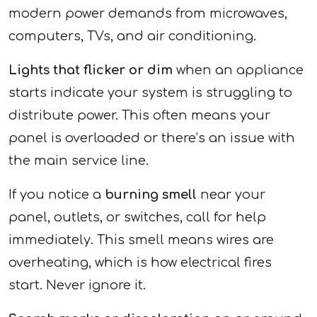
modern power demands from microwaves,
computers, TVs, and air conditioning.
Lights that flicker or dim
when an appliance
starts indicate your system is struggling to
distribute power. This often means your
panel is overloaded or there’s an issue with
the main service line.
If you notice a
burning smell
near your
panel, outlets, or switches, call for help
immediately. This smell means wires are
overheating, which is how electrical fires
start. Never ignore it.