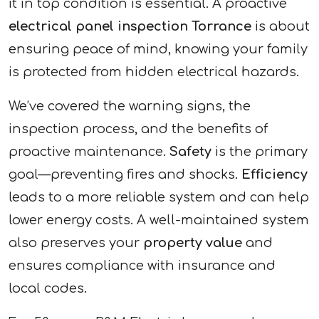
it in top condition is essential. A proactive
electrical panel inspection Torrance
is about
ensuring peace of mind, knowing your family
is protected from hidden electrical hazards.
We’ve covered the warning signs, the
inspection process, and the benefits of
proactive maintenance.
Safety
is the primary
goal—preventing fires and shocks.
Efficiency
leads to a more reliable system and can help
lower energy costs. A well-maintained system
also preserves your
property value
and
ensures compliance with insurance and
local codes.