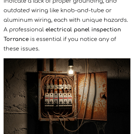
indicate a lack of proper grounding, and
outdated wiring like knob-and-tube or
aluminum wiring, each with unique hazards.
A professional
electrical panel inspection
Torrance
is essential if you notice any of
these issues.