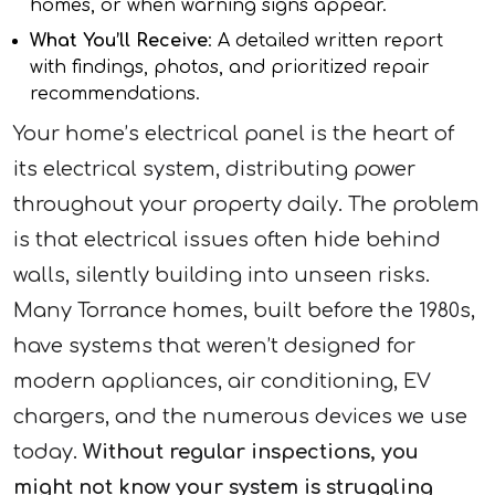
homes, or when warning signs appear.
What You’ll Receive
: A detailed written report
with findings, photos, and prioritized repair
recommendations.
Your home’s electrical panel is the heart of
its electrical system, distributing power
throughout your property daily. The problem
is that electrical issues often hide behind
walls, silently building into unseen risks.
Many Torrance homes, built before the 1980s,
have systems that weren’t designed for
modern appliances, air conditioning, EV
chargers, and the numerous devices we use
today.
Without regular inspections, you
might not know your system is struggling