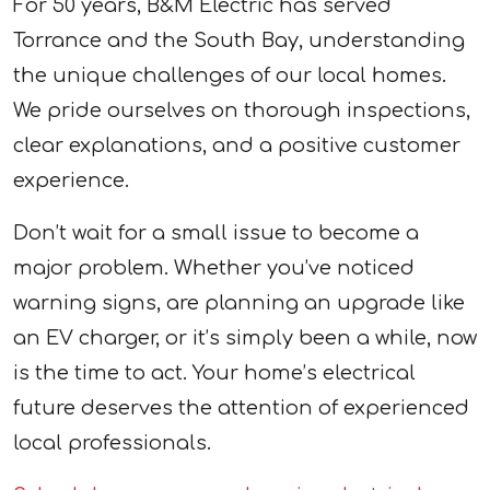
For 50 years, B&M Electric has served
Torrance and the South Bay, understanding
the unique challenges of our local homes.
We pride ourselves on thorough inspections,
clear explanations, and a positive customer
experience.
Don’t wait for a small issue to become a
major problem. Whether you’ve noticed
warning signs, are planning an upgrade like
an EV charger, or it’s simply been a while, now
is the time to act. Your home’s electrical
future deserves the attention of experienced
local professionals.