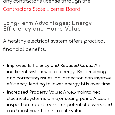
any contractor’s license through the
Contractors State License Board
.
Long-Term Advantages: Energy
Efficiency and Home Value
A healthy electrical system offers practical
financial benefits.
Improved Efficiency and Reduced Costs:
An
inefficient system wastes energy. By identifying
and correcting issues, an inspection can improve
efficiency, leading to lower energy bills over time.
Increased Property Value:
A well-maintained
electrical system is a major selling point. A clean
inspection report reassures potential buyers and
can boost your home’s resale value.