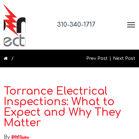
310-340-1717
Prev Post
Next Post
Torrance Electrical
Inspections: What to
Expect and Why They
Matter
By
B&M Electric