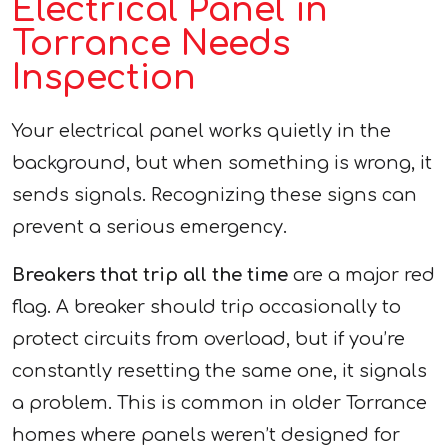
Electrical Panel in
Torrance Needs
Inspection
Your electrical panel works quietly in the
background, but when something is wrong, it
sends signals. Recognizing these signs can
prevent a serious emergency.
Breakers that trip all the time
are a major red
flag. A breaker should trip occasionally to
protect circuits from overload, but if you’re
constantly resetting the same one, it signals
a problem. This is common in older Torrance
homes where panels weren’t designed for