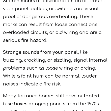
Scorch marks or discoloration
on or around
your panel, outlets, or switches are visual
proof of dangerous overheating. These
marks can result from loose connections,
overloaded circuits, or old wiring and are a
serious fire hazard.
Strange sounds from your panel
, like
buzzing, crackling, or sizzling, signal internal
problems such as loose wiring or arcing.
While a faint hum can be normal, louder
noises indicate a fire risk.
Many Torrance homes still have
outdated
fuse boxes or aging panels
from the 1970s