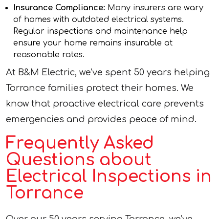
Insurance Compliance:
Many insurers are wary
of homes with outdated electrical systems.
Regular inspections and maintenance help
ensure your home remains insurable at
reasonable rates.
At B&M Electric, we’ve spent 50 years helping
Torrance families protect their homes. We
know that proactive electrical care prevents
emergencies and provides peace of mind.
Frequently Asked
Questions about
Electrical Inspections in
Torrance