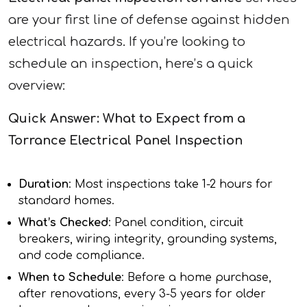
are your first line of defense against hidden
electrical hazards. If you’re looking to
schedule an inspection, here’s a quick
overview:
Quick Answer: What to Expect from a
Torrance Electrical Panel Inspection
Duration
: Most inspections take 1-2 hours for
standard homes.
What’s Checked
: Panel condition, circuit
breakers, wiring integrity, grounding systems,
and code compliance.
When to Schedule
: Before a home purchase,
after renovations, every 3-5 years for older