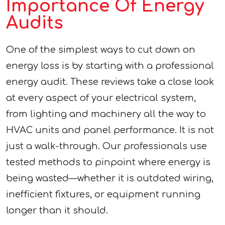
Importance Of Energy
Audits
One of the simplest ways to cut down on
energy loss is by starting with a professional
energy audit. These reviews take a close look
at every aspect of your electrical system,
from lighting and machinery all the way to
HVAC units and panel performance. It is not
just a walk-through. Our professionals use
tested methods to pinpoint where energy is
being wasted—whether it is outdated wiring,
inefficient fixtures, or equipment running
longer than it should.