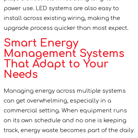
power use. LED systems are also easy to
install across existing wiring, making the
upgrade process quicker than most expect.
Smart Energy
Management Systems
That Adapt to Your
Needs
Managing energy across multiple systems
can get overwhelming, especially in a
commercial setting. When equipment runs
on its own schedule and no one is keeping
track, energy waste becomes part of the daily