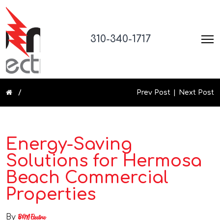
310-340-1717
Prev Post
Next Post
Energy-Saving
Solutions for Hermosa
Beach Commercial
Properties
By
B&M Electric