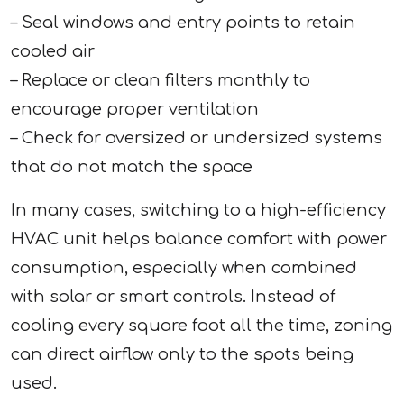
– Seal windows and entry points to retain
cooled air
– Replace or clean filters monthly to
encourage proper ventilation
– Check for oversized or undersized systems
that do not match the space
In many cases, switching to a high-efficiency
HVAC unit helps balance comfort with power
consumption, especially when combined
with solar or smart controls. Instead of
cooling every square foot all the time, zoning
can direct airflow only to the spots being
used.