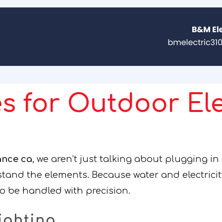
s for Outdoor Ele
ance ca
, we aren’t just talking about plugging in
stand the elements. Because water and electrici
o be handled with precision.
ighting