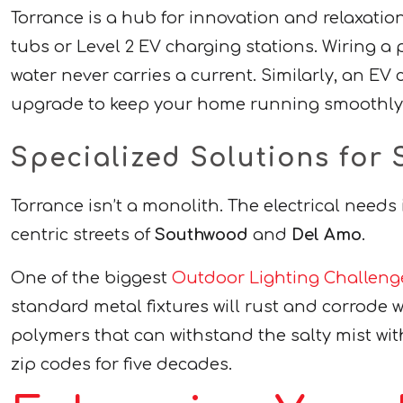
Torrance is a hub for innovation and relaxati
tubs or Level 2 EV charging stations. Wiring a
water never carries a current. Similarly, an EV
upgrade to keep your home running smoothly w
Specialized Solutions fo
Torrance isn’t a monolith. The electrical needs
centric streets of
Southwood
and
Del Amo
.
One of the biggest
Outdoor Lighting Challeng
standard metal fixtures will rust and corrode w
polymers that can withstand the salty mist wi
zip codes for five decades.