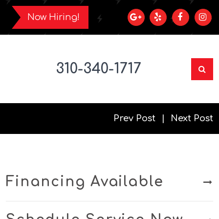
Now Hiring!
310-340-1717
Prev Post
Next Post
Financing Available