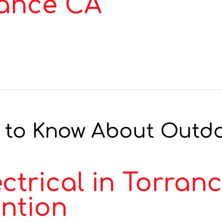
rance CA
 to Know About Outdoo
ctrical in Torran
ention