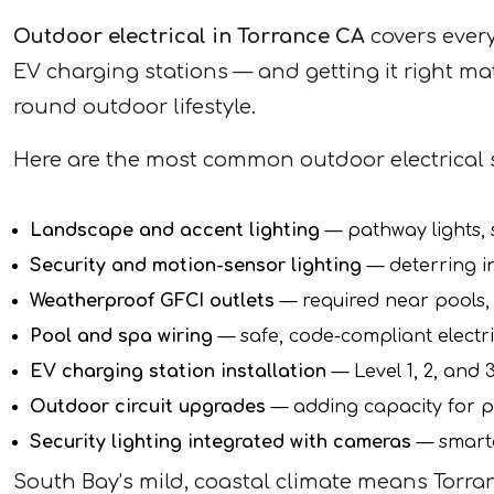
Outdoor electrical in Torrance CA
covers every
EV charging stations — and getting it right ma
round outdoor lifestyle.
Here are the most common outdoor electrical 
Landscape and accent lighting
— pathway lights, s
Security and motion-sensor lighting
— deterring i
Weatherproof GFCI outlets
— required near pools,
Pool and spa wiring
— safe, code-compliant electri
EV charging station installation
— Level 1, 2, and
Outdoor circuit upgrades
— adding capacity for p
Security lighting integrated with cameras
— smarte
South Bay’s mild, coastal climate means Torran