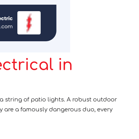
ctrical in
 a string of patio lights. A robust outdoor
ty are a famously dangerous duo, every