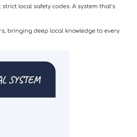
trict local safety codes. A system that’s
s, bringing deep local knowledge to every