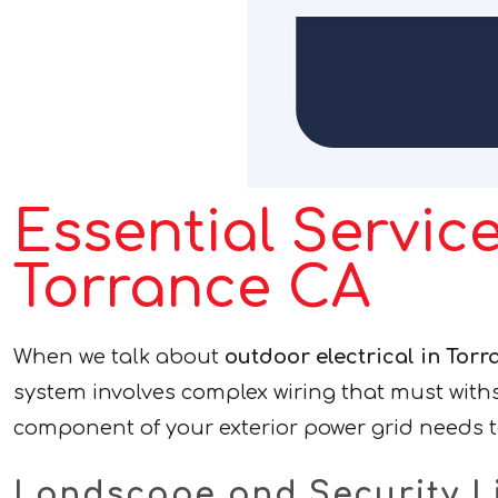
Essential Service
Torrance CA
When we talk about
outdoor electrical in Torr
system involves complex wiring that must with
component of your exterior power grid needs t
Landscape and Security L