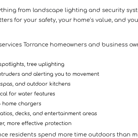
thing from landscape lighting and security syst
tters for your safety, your home’s value, and yo
services Torrance homeowners and business own
potlights, tree uplighting
ntruders and alerting you to movement
 spas, and outdoor kitchens
cal for water features
 3 home chargers
atios, decks, and entertainment areas
r, more effective protection
ce residents spend more time outdoors than most.