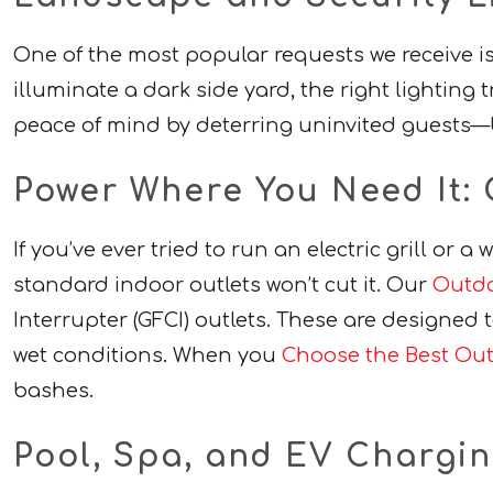
One of the most popular requests we receive i
illuminate a dark side yard, the right lighting 
peace of mind by deterring uninvited guests—b
Power Where You Need It: 
If you’ve ever tried to run an electric grill or 
standard indoor outlets won’t cut it. Our
Outdo
Interrupter (GFCI) outlets. These are designed t
wet conditions. When you
Choose the Best Outd
bashes.
Pool, Spa, and EV Chargi