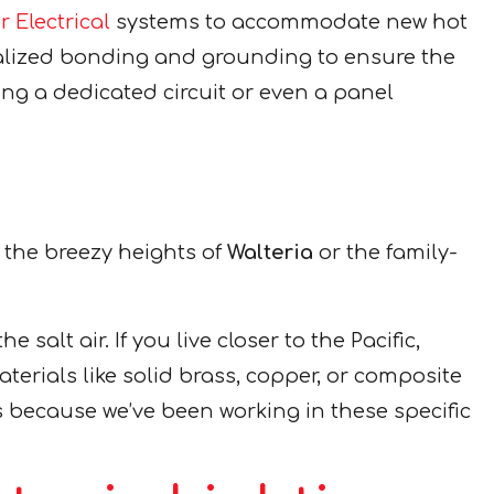
 Electrical
systems to accommodate new hot
ecialized bonding and grounding to ensure the
ting a dedicated circuit or even a panel
 the breezy heights of
Walteria
or the family-
 salt air. If you live closer to the Pacific,
terials like solid brass, copper, or composite
 because we’ve been working in these specific