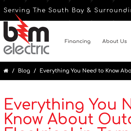
Serving The South Bay & Surroundi
Financing
About Us
Blog
Everything You Need to Know Abou
Everything You 
Know About Out