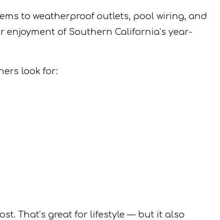
ems to weatherproof outlets, pool wiring, and
ur enjoyment of Southern California’s year-
ers look for:
 That’s great for lifestyle — but it also