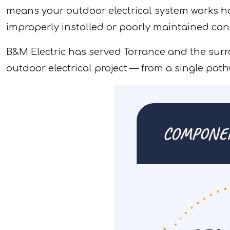
means your outdoor electrical system works hard
improperly installed or poorly maintained can
B&M Electric has served Torrance and the surr
outdoor electrical project — from a single pathw