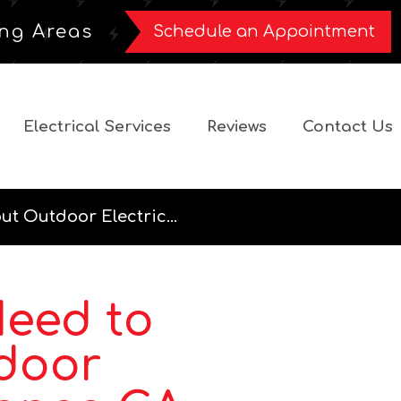
ng Areas
Schedule an Appointment
Electrical Services
Reviews
Contact Us
t Outdoor Electric...
Need to
door