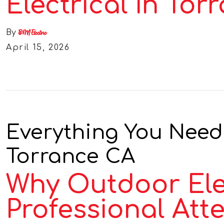
Electrical in Tor
By
B&M Electric
April 15, 2026
Everything You Need
Torrance CA
Why Outdoor Ele
Professional Att