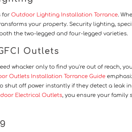
s for
Outdoor Lighting Installation Torrance
. Whe
transforms your property. Security lighting, spec
oth the two-legged and four-legged varieties.
GFCI Outlets
a weed whacker only to find you’re out of reach, yo
or Outlets Installation Torrance Guide
emphasize
o shut off power instantly if they detect a leak i
oor Electrical Outlets
, you ensure your family
ng