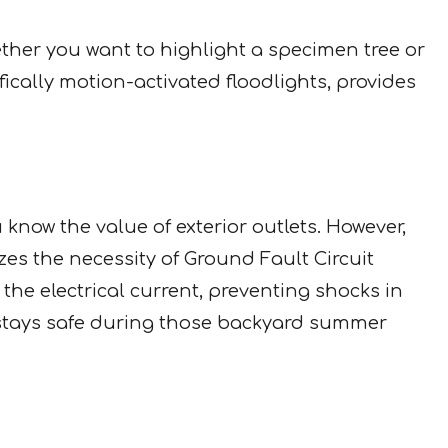
ther you want to highlight a specimen tree or
ifically motion-activated floodlights, provides
u know the value of exterior outlets. However,
s the necessity of Ground Fault Circuit
n the electrical current, preventing shocks in
 stays safe during those backyard summer