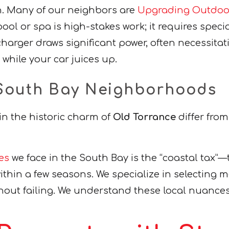
on. Many of our neighbors are
Upgrading Outdoor
 pool or spa is high-stakes work; it requires sp
 charger draws significant power, often necessita
hile your car juices up.
r South Bay Neighborhoods
 in the historic charm of
Old Torrance
differ from
es
we face in the South Bay is the “coastal tax”—the
ithin a few seasons. We specialize in selecting ma
thout failing. We understand these local nuances