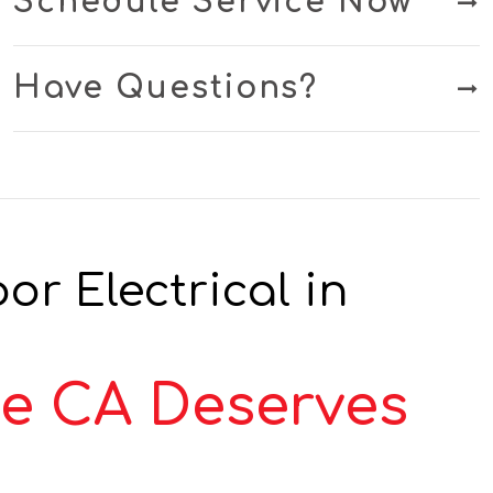
Schedule Service Now
Have Questions?
r Electrical in
ce CA Deserves