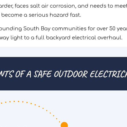
er, faces salt air corrosion, and needs to meet s
 become a serious hazard fast.
ounding South Bay communities for over 50 year
ay light to a full backyard electrical overhaul.