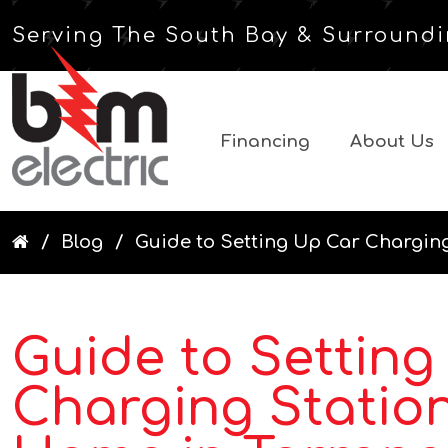
Serving The South Bay & Surroundi
Financing
About Us
Blog
Guide to Setting Up Car Charging
Guide to Setting
Charging Station