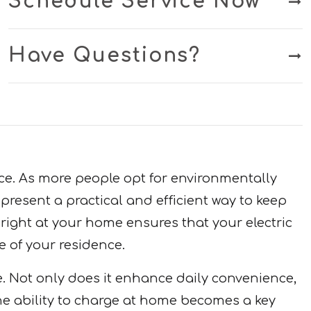
Schedule Service Now
Have Questions?
nce. As more people opt for environmentally
resent a practical and efficient way to keep
 right at your home ensures that your electric
e of your residence.
e. Not only does it enhance daily convenience,
the ability to charge at home becomes a key