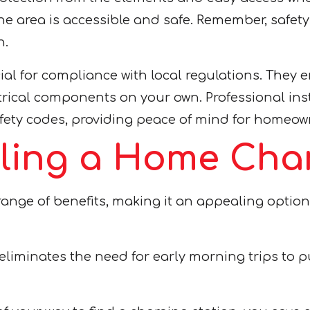
s the area is accessible and safe. Remember, sa
n.
cial for compliance with local regulations. They 
trical components on your own. Professional ins
afety codes, providing peace of mind for homeow
alling a Home Cha
range of benefits, making it an appealing option
liminates the need for early morning trips to pu