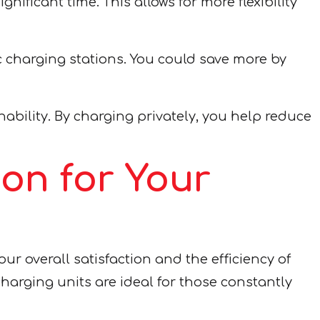
nificant time. This allows for more flexibility
 charging stations. You could save more by
ility. By charging privately, you help reduce
ion for Your
our overall satisfaction and the efficiency of
harging units are ideal for those constantly