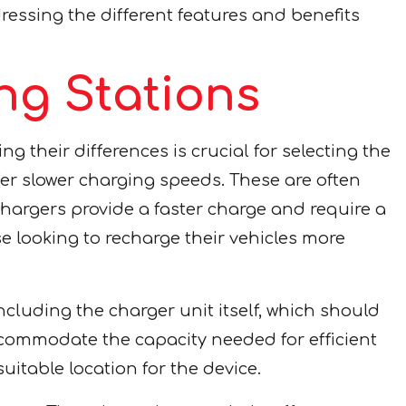
ressing the different features and benefits
g Stations
 their differences is crucial for selecting the
fer slower charging speeds. These are often
 chargers provide a faster charge and require a
e looking to recharge their vehicles more
ncluding the charger unit itself, which should
ccommodate the capacity needed for efficient
uitable location for the device.