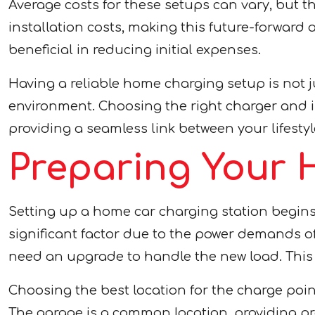
Average costs for these setups can vary, but th
installation costs, making this future-forwar
beneficial in reducing initial expenses.
Having a reliable home charging setup is not 
environment. Choosing the right charger and in
providing a seamless link between your lifesty
Preparing Your 
Setting up a home car charging station begins 
significant factor due to the power demands of 
need an upgrade to handle the new load. This p
Choosing the best location for the charge point
The garage is a common location, providing pr