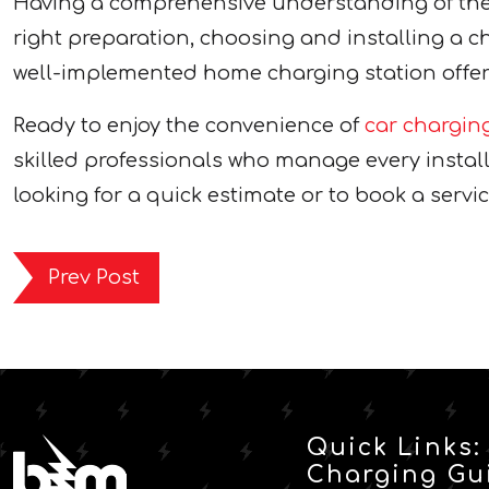
Having a comprehensive understanding of the 
right preparation, choosing and installing a c
well-implemented home charging station offers 
Ready to enjoy the convenience of
car chargin
skilled professionals who manage every installa
looking for a quick estimate or to book a servic
Prev Post
Quick Links:
Charging Gu