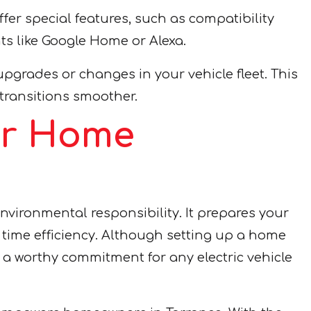
fer special features, such as compatibility
s like Google Home or Alexa.
pgrades or changes in your vehicle fleet. This
transitions smoother.
our Home
vironmental responsibility. It prepares your
nd time efficiency. Although setting up a home
a worthy commitment for any electric vehicle