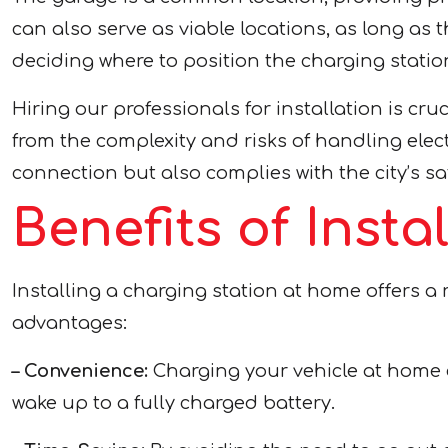
can also serve as viable locations, as long a
deciding where to position the charging statio
Hiring our professionals for installation is cru
from the complexity and risks of handling elec
connection but also complies with the city’s s
Benefits of Inst
Installing a charging station at home offers a 
advantages:
– Convenience:
Charging your vehicle at home e
wake up to a fully charged battery.