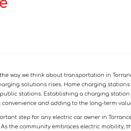
e
 the way we think about transportation in Torra
arging solutions rises. Home charging stations p
public stations. Establishing a charging station
ss convenience and adding to the long-term valu
ortant step for any electric car owner in Torranc
ls. As the community embraces electric mobility, 