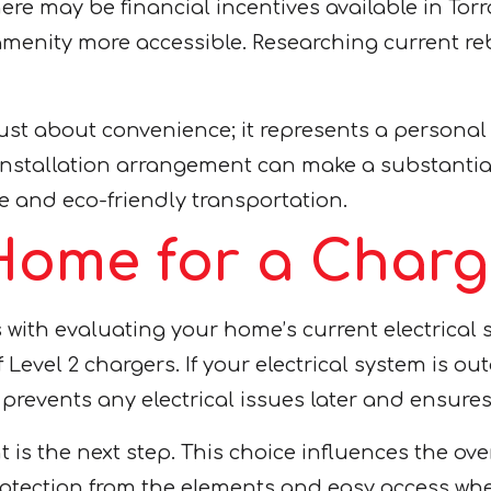
ere may be financial incentives available in Tor
d amenity more accessible. Researching current r
just about convenience; it represents a persona
stallation arrangement can make a substantial d
le and eco-friendly transportation.
Home for a Charg
with evaluating your home’s current electrical s
Level 2 chargers. If your electrical system is ou
revents any electrical issues later and ensures 
 is the next step. This choice influences the ove
otection from the elements and easy access when