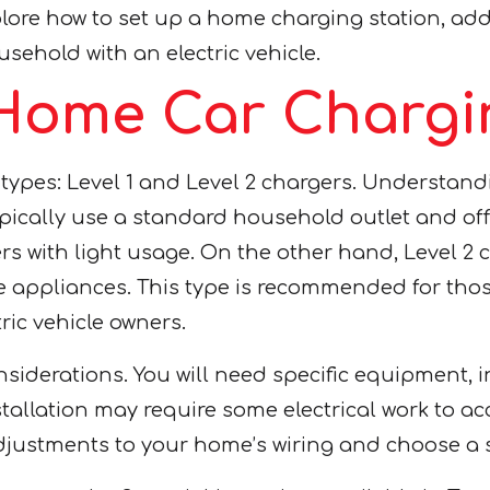
xplore how to set up a home charging station, add
sehold with an electric vehicle.
Home Car Chargin
pes: Level 1 and Level 2 chargers. Understanding
typically use a standard household outlet and of
ers with light usage. On the other hand, Level 2
me appliances. This type is recommended for thos
ric vehicle owners.
siderations. You will need specific equipment, i
stallation may require some electrical work to a
adjustments to your home’s wiring and choose a s