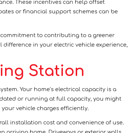
rance. These incentives can help offset
ebates or financial support schemes can be
l commitment to contributing to a greener
ifference in your electric vehicle experience,
ing Station
ystem. Your home’s electrical capacity is a
tdated or running at full capacity, you might
your vehicle charges efficiently.
rall installation cost and convenience of use.
 arriving home. Driveways or exterior walls