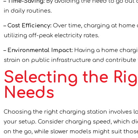
– Time-Saving:
By avoiding the need to go out of
in daily routines.
– Cost Efficiency:
Over time, charging at home 
utilizing off-peak electricity rates.
– Environmental Impact:
Having a home chargin
strain on public infrastructure and contribute
Selecting the Ri
Needs
Choosing the right charging station involves loo
your setup. Consider charging speed, which dic
on the go, while slower models might suit thos