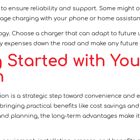
to ensure reliability and support. Some might of
age charging with your phone or home assistant
gy. Choose a charger that can adapt to future u
y expenses down the road and make any future 
g Started with Y
n
on is a strategic step toward convenience and en
, bringing practical benefits like cost savings a
and planning, the long-term advantages make it 