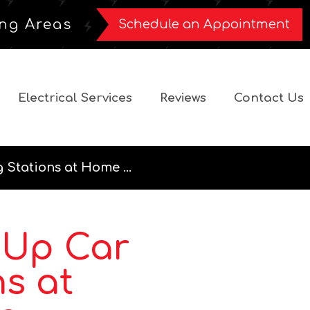
ng Areas
Schedule an Appointment
Electrical Services
Reviews
Contact Us
 Stations at Home ...
 Up Car
s at