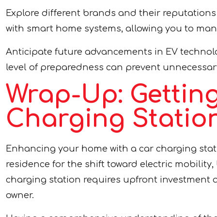
Explore different brands and their reputations 
with smart home systems, allowing you to man
Anticipate future advancements in EV technolo
level of preparedness can prevent unnecessar
Wrap-Up: Gettin
Charging Statio
Enhancing your home with a car charging stati
residence for the shift toward electric mobility
charging station requires upfront investment 
owner.