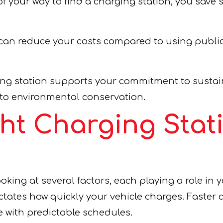
 your way to find a charging station, you save sig
can reduce your costs compared to using public
g station supports your commitment to sustainab
 to environmental conservation.
ght Charging Stat
king at several factors, each playing a role in y
tates how quickly your vehicle charges. Faster c
e with predictable schedules.