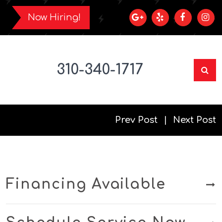
Now Hiring!
310-340-1717
Prev Post
Next Post
Financing Available