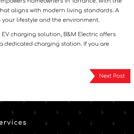
 empowers homeowners in Torrance. With the
that aligns with modern living standards. A
 your lifestyle and the environment.
t EV charging solution, B&M Electric offers
a dedicated charging station. If you are
Next Post
ervices