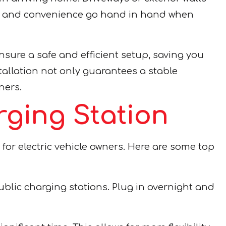
fety and convenience go hand in hand when
ensure a safe and efficient setup, saving you
tallation not only guarantees a stable
ners.
rging Station
 for electric vehicle owners. Here are some top
blic charging stations. Plug in overnight and