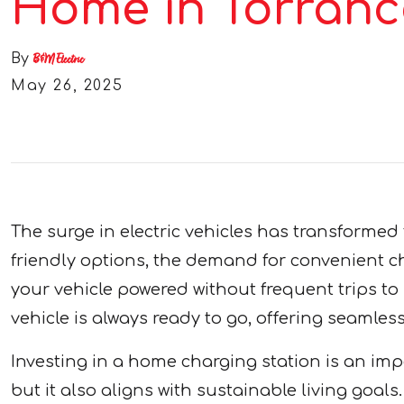
Home in Torranc
By
B&M Electric
May 26, 2025
The surge in electric vehicles has transformed
friendly options, the demand for convenient ch
your vehicle powered without frequent trips to 
vehicle is always ready to go, offering seamle
Investing in a home charging station is an imp
but it also aligns with sustainable living goa