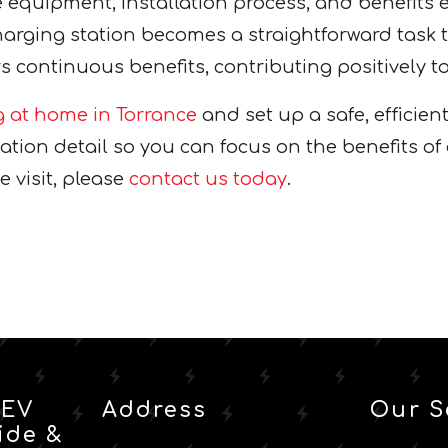
equipment, installation process, and benefits
harging station becomes a straightforward task 
continuous benefits, contributing positively to
g at home in Torrance
and set up a safe, efficien
tion detail so you can focus on the benefits of 
e visit, please
contact us today
.
 EV
Address
Our S
ide &