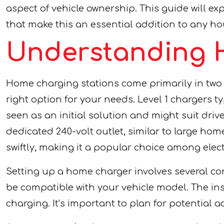
aspect of vehicle ownership. This guide will e
that make this an essential addition to any hou
Understanding 
Home charging stations come primarily in two ty
right option for your needs. Level 1 chargers 
seen as an initial solution and might suit driv
dedicated 240-volt outlet, similar to large ho
swiftly, making it a popular choice among elect
Setting up a home charger involves several con
be compatible with your vehicle model. The in
charging. It’s important to plan for potential 