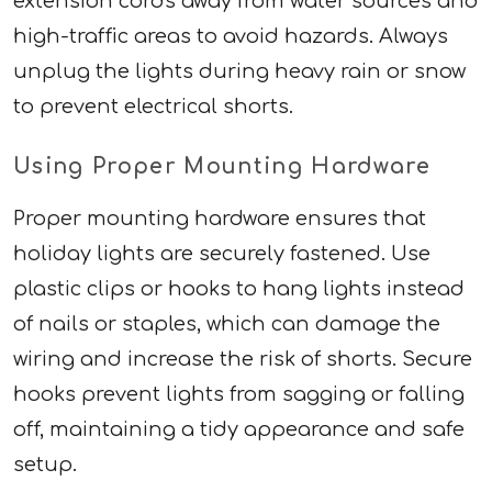
extension cords away from water sources and
high-traffic areas to avoid hazards. Always
unplug the lights during heavy rain or snow
to prevent electrical shorts.
Using Proper Mounting Hardware
Proper mounting hardware ensures that
holiday lights are securely fastened. Use
plastic clips or hooks to hang lights instead
of nails or staples, which can damage the
wiring and increase the risk of shorts. Secure
hooks prevent lights from sagging or falling
off, maintaining a tidy appearance and safe
setup.