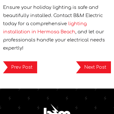
Ensure your holiday lighting is safe and
beautifully installed. Contact B&M Electric
today for a comprehensive
lighting
installation in Hermosa Beach
, and let our
professionals handle your electrical needs
expertly!
Prev Post
Next Post