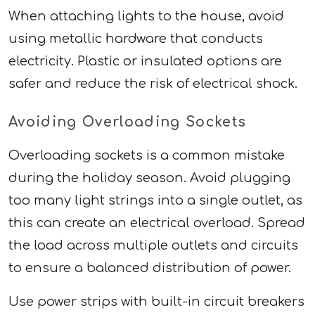
When attaching lights to the house, avoid
using metallic hardware that conducts
electricity. Plastic or insulated options are
safer and reduce the risk of electrical shock.
Avoiding Overloading Sockets
Overloading sockets is a common mistake
during the holiday season. Avoid plugging
too many light strings into a single outlet, as
this can create an electrical overload. Spread
the load across multiple outlets and circuits
to ensure a balanced distribution of power.
Use power strips with built-in circuit breakers