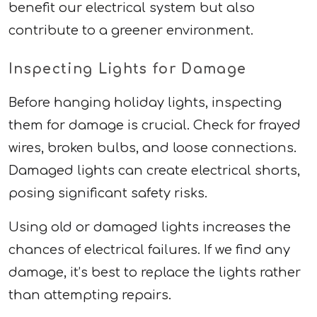
benefit our electrical system but also
contribute to a greener environment.
Inspecting Lights for Damage
Before hanging holiday lights, inspecting
them for damage is crucial. Check for frayed
wires, broken bulbs, and loose connections.
Damaged lights can create electrical shorts,
posing significant safety risks.
Using old or damaged lights increases the
chances of electrical failures. If we find any
damage, it’s best to replace the lights rather
than attempting repairs.