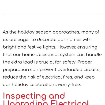
As the holiday season approaches, many of
us are eager to decorate our homes with
bright and festive lights. However, ensuring
that our home’s electrical system can handle
the extra load is crucial for safety. Proper
preparation can prevent overloaded circuits,
reduce the risk of electrical fires, and keep
our holiday celebrations worry-free.
Inspecting and
Upgrading Electrical