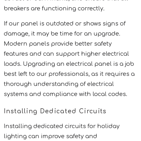
breakers are functioning correctly.
If our panel is outdated or shows signs of
damage, it may be time for an upgrade.
Modern panels provide better safety
features and can support higher electrical
loads. Upgrading an electrical panel is a job
best left to our professionals, as it requires a
thorough understanding of electrical
systems and compliance with local codes.
Installing Dedicated Circuits
Installing dedicated circuits for holiday
lighting can improve safety and