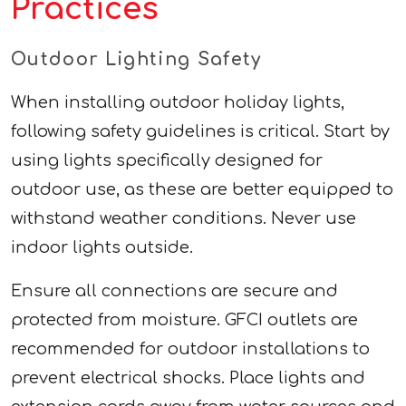
Practices
Outdoor Lighting Safety
When installing outdoor holiday lights,
following safety guidelines is critical. Start by
using lights specifically designed for
outdoor use, as these are better equipped to
withstand weather conditions. Never use
indoor lights outside.
Ensure all connections are secure and
protected from moisture. GFCI outlets are
recommended for outdoor installations to
prevent electrical shocks. Place lights and