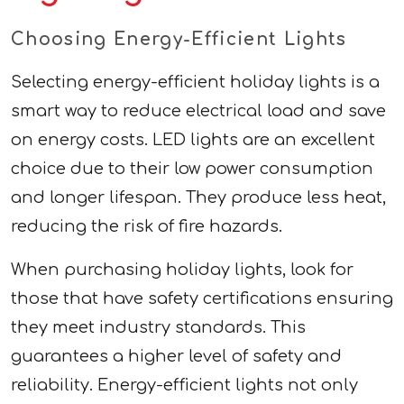
Choosing Energy-Efficient Lights
Selecting energy-efficient holiday lights is a
smart way to reduce electrical load and save
on energy costs. LED lights are an excellent
choice due to their low power consumption
and longer lifespan. They produce less heat,
reducing the risk of fire hazards.
When purchasing holiday lights, look for
those that have safety certifications ensuring
they meet industry standards. This
guarantees a higher level of safety and
reliability. Energy-efficient lights not only