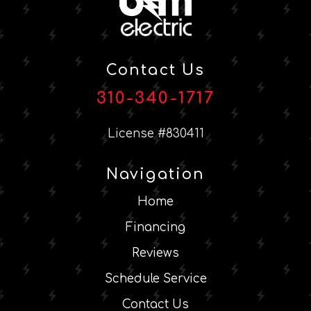
Contact Us
310-340-1717
License #830411
Navigation
Home
Financing
Reviews
Schedule Service
Contact Us