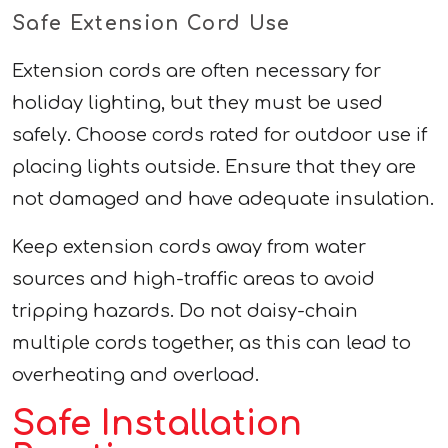
Safe Extension Cord Use
Extension cords are often necessary for
holiday lighting, but they must be used
safely. Choose cords rated for outdoor use if
placing lights outside. Ensure that they are
not damaged and have adequate insulation.
Keep extension cords away from water
sources and high-traffic areas to avoid
tripping hazards. Do not daisy-chain
multiple cords together, as this can lead to
overheating and overload.
Safe Installation