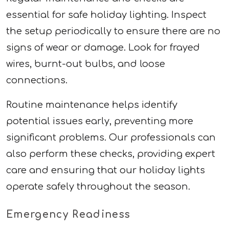
essential for safe holiday lighting. Inspect
the setup periodically to ensure there are no
signs of wear or damage. Look for frayed
wires, burnt-out bulbs, and loose
connections.
Routine maintenance helps identify
potential issues early, preventing more
significant problems. Our professionals can
also perform these checks, providing expert
care and ensuring that our holiday lights
operate safely throughout the season.
Emergency Readiness