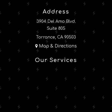
Address
3904 Del Amo Blvd.
Suite 805
Torrance, CA 90503
Map & Directions
Our Services