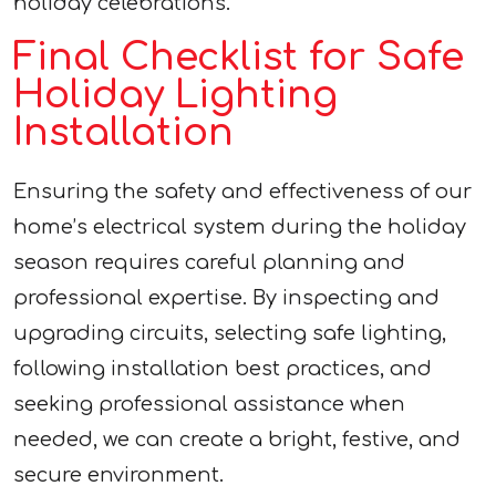
holiday celebrations.
Final Checklist for Safe
Holiday Lighting
Installation
Ensuring the safety and effectiveness of our
home’s electrical system during the holiday
season requires careful planning and
professional expertise. By inspecting and
upgrading circuits, selecting safe lighting,
following installation best practices, and
seeking professional assistance when
needed, we can create a bright, festive, and
secure environment.