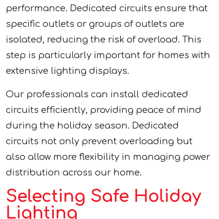
performance. Dedicated circuits ensure that
specific outlets or groups of outlets are
isolated, reducing the risk of overload. This
step is particularly important for homes with
extensive lighting displays.
Our professionals can install dedicated
circuits efficiently, providing peace of mind
during the holiday season. Dedicated
circuits not only prevent overloading but
also allow more flexibility in managing power
distribution across our home.
Selecting Safe Holiday
Lighting