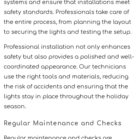
systems and ensure that installations meet
safety standards. Professionals take care of
the entire process, from planning the layout
to securing the lights and testing the setup.
Professional installation not only enhances
safety but also provides a polished and well-
coordinated appearance. Our technicians
use the right tools and materials, reducing
the risk of accidents and ensuring that the
lights stay in place throughout the holiday
season.
Regular Maintenance and Checks
Regular maintenance and checks are