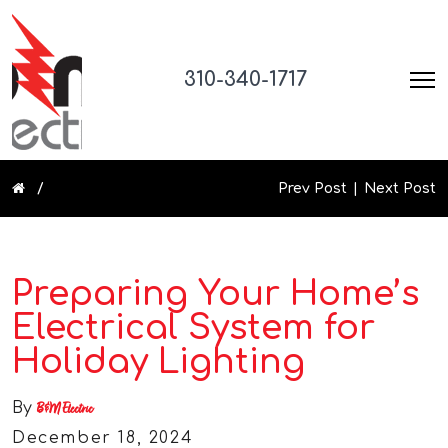
310-340-1717
Prev Post
Next Post
Preparing Your Home’s
Electrical System for
Holiday Lighting
By
B&M Electric
December 18, 2024