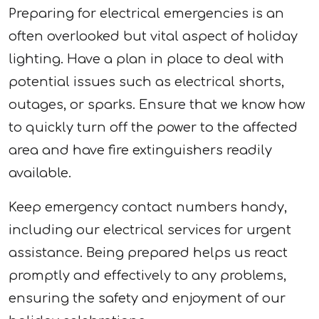
Preparing for electrical emergencies is an
often overlooked but vital aspect of holiday
lighting. Have a plan in place to deal with
potential issues such as electrical shorts,
outages, or sparks. Ensure that we know how
to quickly turn off the power to the affected
area and have fire extinguishers readily
available.
Keep emergency contact numbers handy,
including our electrical services for urgent
assistance. Being prepared helps us react
promptly and effectively to any problems,
ensuring the safety and enjoyment of our