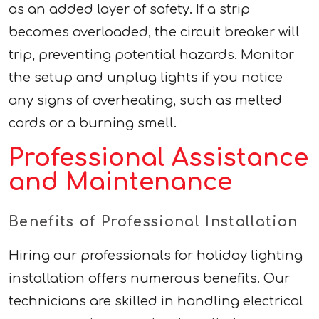
as an added layer of safety. If a strip
becomes overloaded, the circuit breaker will
trip, preventing potential hazards. Monitor
the setup and unplug lights if you notice
any signs of overheating, such as melted
cords or a burning smell.
Professional Assistance
and Maintenance
Benefits of Professional Installation
Hiring our professionals for holiday lighting
installation offers numerous benefits. Our
technicians are skilled in handling electrical