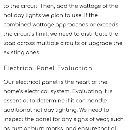
to the circuit. Then, add the wattage of the
holiday lights we plan to use. If the
combined wattage approaches or exceeds
the circuit’s limit, we need to distribute the
load across multiple circuits or upgrade the
existing ones.
Electrical Panel Evaluation
Our electrical panel is the heart of the
home’s electrical system. Evaluating it is
essential to determine if it can handle
additional holiday lighting. We need to
inspect the panel for any signs of wear, such
as rust or burn marks, and ensure that all