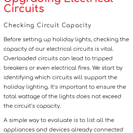
Circuits
Checking Circuit Capacity
Before setting up holiday lights, checking the
capacity of our electrical circuits is vital.
Overloaded circuits can lead to tripped
breakers or even electrical fires. We start by
identifying which circuits will support the
holiday lighting. It’s important to ensure the
total wattage of the lights does not exceed
the circuit’s capacity.
A simple way to evaluate is to list all the
appliances and devices already connected