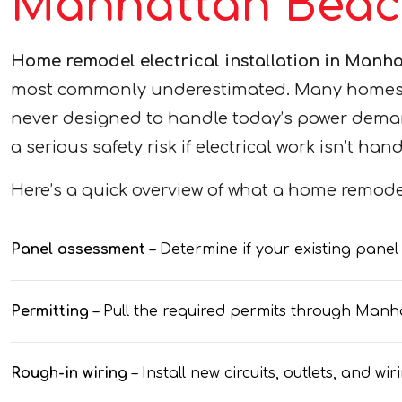
Manhattan Beac
Home remodel electrical installation in Manh
most commonly underestimated. Many homes in 
never designed to handle today’s power deman
a serious safety risk if electrical work isn’t han
Here’s a quick overview of what a home remodel
Panel assessment
– Determine if your existing pane
Permitting
– Pull the required permits through Ma
Rough-in wiring
– Install new circuits, outlets, and 