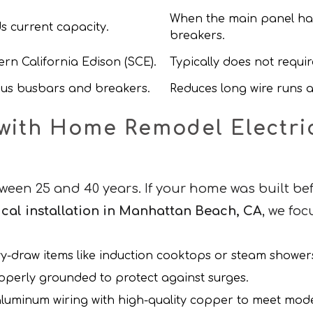
When the main panel has
s current capacity.
breakers.
rn California Edison (SCE).
Typically does not require
ous busbars and breakers.
Reduces long wire runs an
ith Home Remodel Electrica
ween 25 and 40 years. If your home was built befo
cal installation in Manhattan Beach, CA
, we fo
vy-draw items like induction cooktops or steam shower
operly grounded to protect against surges.
 aluminum wiring with high-quality copper to meet mo