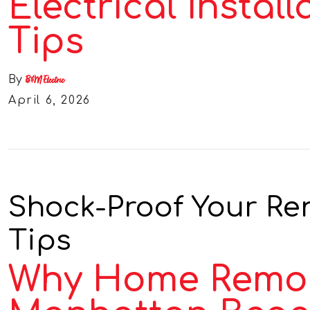
Electrical Install
Tips
By
B&M Electric
April 6, 2026
Shock-Proof Your Reno
Tips
Why Home Remodel