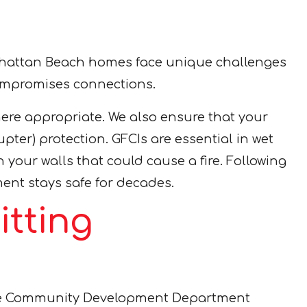
Manhattan Beach homes face unique challenges
 compromises connections.
here appropriate. We also ensure that your
pter) protection. GFCIs are essential in wet
your walls that could cause a fire. Following
ment stays safe for decades.
tting
 the Community Development Department