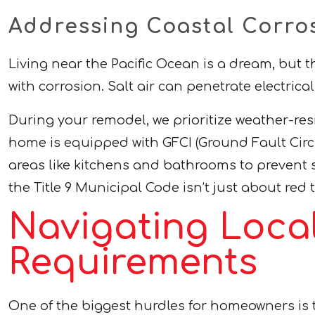
Addressing Coastal Corro
Living near the Pacific Ocean is a dream, but
with corrosion. Salt air can penetrate electric
During your remodel, we prioritize weather-res
home is equipped with GFCI (Ground Fault Circui
areas like kitchens and bathrooms to prevent s
the Title 9 Municipal Code isn’t just about red
Navigating Loca
Requirements
One of the biggest hurdles for homeowners i