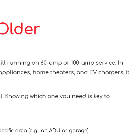
 Older
ill running on 60-amp or 100-amp service. In
d appliances, home theaters, and EV chargers, it
l. Knowing which one you need is key to
ecific area (e.g., an ADU or garage).