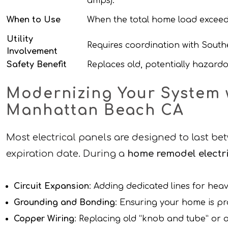
amps).
When to Use
When the total home load exceed
Utility
Requires coordination with Southe
Involvement
Safety Benefit
Replaces old, potentially hazard
Modernizing Your System w
Manhattan Beach CA
Most electrical panels are designed to last bet
expiration date. During a
home remodel electri
Circuit Expansion
: Adding dedicated lines for hea
Grounding and Bonding
: Ensuring your home is pr
Copper Wiring
: Replacing old “knob and tube” or