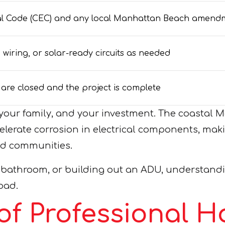
ical Code (CEC) and any local Manhattan Beach amend
iring, or solar-ready circuits as needed
s are closed and the project is complete
e, your family, and your investment. The coast
celerate corrosion in electrical components, maki
nd communities.
 bathroom, or building out an ADU, understandin
oad.
of Professional 