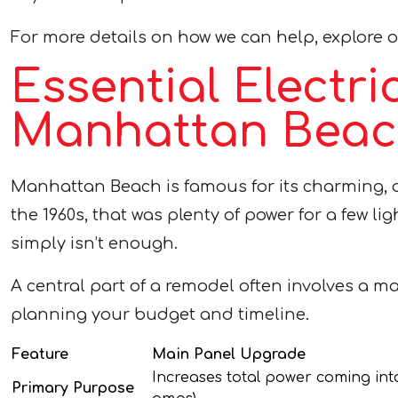
For more details on how we can help, explore 
Essential Electr
Manhattan Beach
Manhattan Beach is famous for its charming, o
the 1960s, that was plenty of power for a few l
simply isn’t enough.
A central part of a remodel often involves a m
planning your budget and timeline.
Feature
Main Panel Upgrade
Increases total power coming into
Primary Purpose