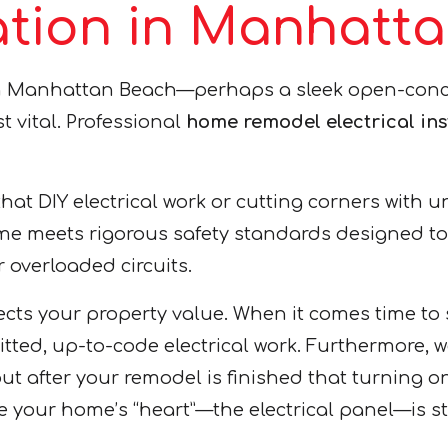
llation in Manhat
n Manhattan Beach—perhaps a sleek open-conce
st vital. Professional
home remodel electrical in
that DIY electrical work or cutting corners with 
e meets rigorous safety standards designed to pr
or overloaded circuits.
otects your property value. When it comes time 
tted, up-to-code electrical work. Furthermore, w
 out after your remodel is finished that turning 
re your home’s “heart”—the electrical panel—is 