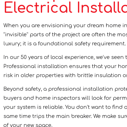
Electrical Insta
When you are envisioning your dream home i
“invisible” parts of the project are often the mo
luxury; it is a foundational safety requirement.
In our 50 years of local experience, we’ve seen 
Professional installation ensures that your hom
risk in older properties with brittle insulation 
Beyond safety, a professional installation pr
buyers and home inspectors will look for permi
your system is reliable. You don’t want to find
same time trips the main breaker. We make su
of your new space.