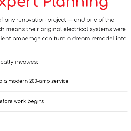
pert Planning
 of any renovation project — and one of the
means their original electrical systems were
icient amperage can turn a dream remodel into
ally involves:
 to a modern 200-amp service
efore work begins