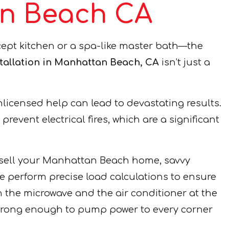
tan Beach CA
pt kitchen or a spa-like master bath—the
stallation in Manhattan Beach, CA
isn’t just a
unlicensed help can lead to devastating results.
event electrical fires, which are a significant
to sell your Manhattan Beach home, savvy
e perform precise load calculations to ensure
on the microwave and the air conditioner at the
strong enough to pump power to every corner