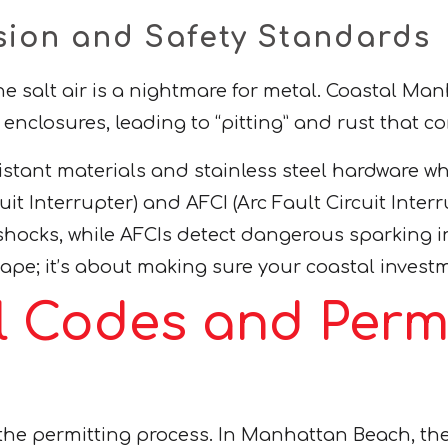
sion and Safety Standards
 the salt air is a nightmare for metal. Coastal 
al enclosures, leading to “pitting” and rust that
istant materials and stainless steel hardware w
t Interrupter) and AFCI (Arc Fault Circuit Interru
hocks, while AFCIs detect dangerous sparking in 
 tape; it’s about making sure your coastal invest
l Codes and Permi
s the permitting process. In Manhattan Beach,