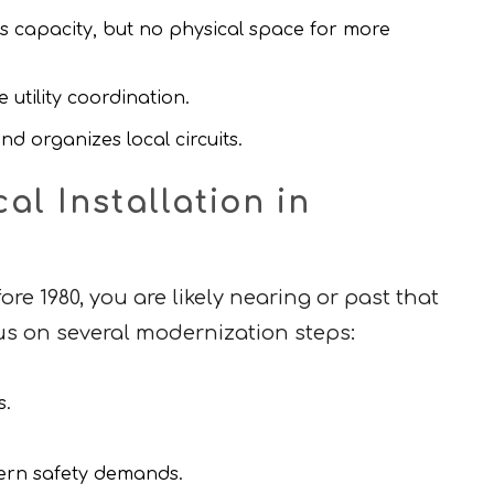
 capacity, but no physical space for more
 utility coordination.
d organizes local circuits.
l Installation in
re 1980, you are likely nearing or past that
cus on several modernization steps:
s.
dern safety demands.