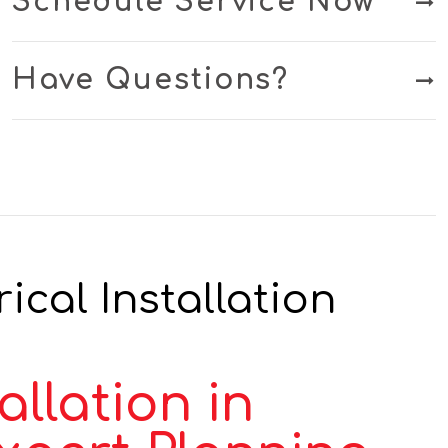
Schedule Service Now
Have Questions?
ical Installation
llation in