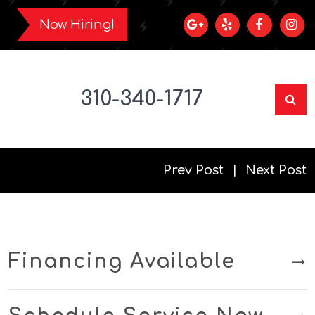
Now Hiring!
310-340-1717
Prev Post
Next Post
Financing Available