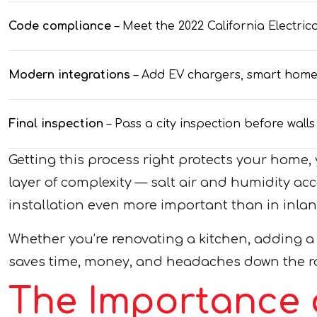
Code compliance
– Meet the 2022 California Electr
Modern integrations
– Add EV chargers, smart home w
Final inspection
– Pass a city inspection before wall
Getting this process right protects your hom
layer of complexity — salt air and humidity ac
installation even more important than in inla
Whether you’re renovating a kitchen, adding a
saves time, money, and headaches down the r
The Importance 