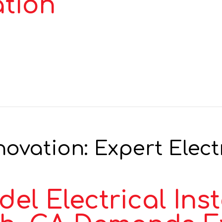
ation
vation: Expert Electr
 Electrical Insta