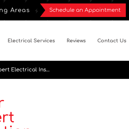
ng Areas
Schedule an Appointment
Electrical Services
Reviews
Contact Us
t Electrical Ins...
r
rt