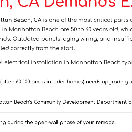
h, CA Demands Ex
attan Beach, CA
is one of the most critical parts
Manhattan Beach are 50 to 60 years old, which 
ds. Outdated panels, aging wiring, and insuff
dled correctly from the start.
 electrical installation in Manhattan Beach typic
l (often 60–100 amps in older homes) needs upgrading
nhattan Beach’s Community Development Department b
wiring during the open-wall phase of your remodel