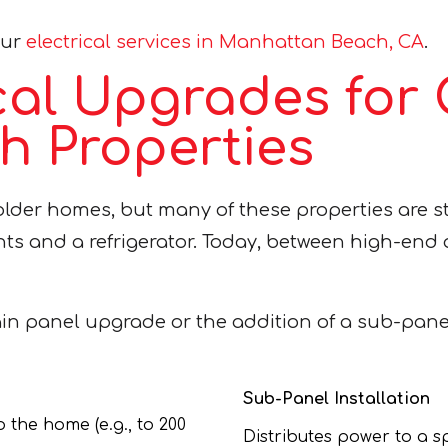
our
electrical services in Manhattan Beach, CA
.
ical Upgrades for
 Properties
lder homes, but many of these properties are st
ights and a refrigerator. Today, between high-en
ain panel upgrade or the addition of a sub-pane
Sub-Panel Installation
 the home (e.g., to 200
Distributes power to a sp