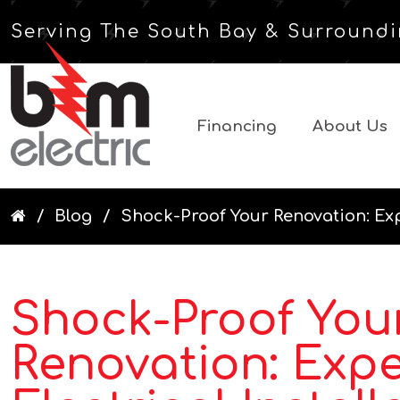
Serving The South Bay & Surroundi
Financing
About Us
Blog
Shock-Proof Your Renovation: Exper
Shock-Proof You
Renovation: Expe