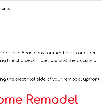
ments
al Manhattan Beach environment adds another
ng the choice of materials and the quality of
g the electrical side of your remodel upfront
Home Remodel