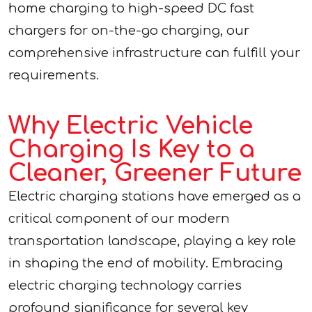
home charging to high-speed DC fast
chargers for on-the-go charging, our
comprehensive infrastructure can fulfill your
requirements.
Why Electric Vehicle
Charging Is Key to a
Cleaner, Greener Future
Electric charging stations have emerged as a
critical component of our modern
transportation landscape, playing a key role
in shaping the end of mobility. Embracing
electric charging technology carries
profound significance for several key