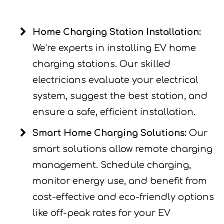
Home Charging Station Installation:
We’re experts in installing EV home
charging stations. Our skilled
electricians evaluate your electrical
system, suggest the best station, and
ensure a safe, efficient installation.
Smart Home Charging Solutions:
Our
smart solutions allow remote charging
management. Schedule charging,
monitor energy use, and benefit from
cost-effective and eco-friendly options
like off-peak rates for your EV