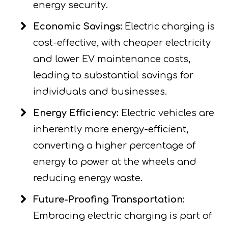
energy security.
Economic Savings:
Electric charging is
cost-effective, with cheaper electricity
and lower EV maintenance costs,
leading to substantial savings for
individuals and businesses.
Energy Efficiency:
Electric vehicles are
inherently more energy-efficient,
converting a higher percentage of
energy to power at the wheels and
reducing energy waste.
Future-Proofing Transportation:
Embracing electric charging is part of