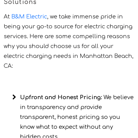
Solutions
At
B&M Electric
, we take immense pride in
being your go-to source for electric charging
services. Here are some compelling reasons
why you should choose us for all your
electric charging needs in Manhattan Beach,
CA:
Upfront and Honest Pricing:
We believe
in transparency and provide
transparent, honest pricing so you
know what to expect without any
hidden costs.