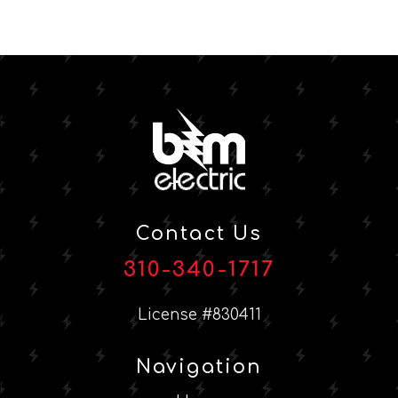
Contact Us
310-340-1717
License #830411
Navigation