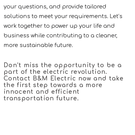
your questions, and provide tailored
solutions to meet your requirements. Let’s
work together to power up your life and
business while contributing to a cleaner,
more sustainable future.
Don’t miss the opportunity to be a
part of the electric revolution.
Contact B&M Electric now and take
the first step towards a more
innocent and efficient
transportation future.