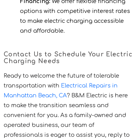
Financing:
We offer flexible financing
options with competitive interest rates
to make electric charging accessible
and affordable.
Contact Us to Schedule Your Electric
Charging Needs
Ready to welcome the future of tolerable
transportation with
Electrical Repairs in
Manhattan Beach, CA
? B&M Electric is here
to make the transition seamless and
convenient for you. As a family-owned and
operated business, our team of
professionals is eager to assist you, reply to