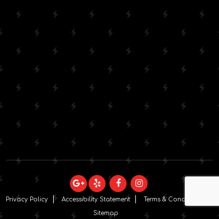
Privacy Policy
Accessibility Statement
Terms & Conditions
Sitemap