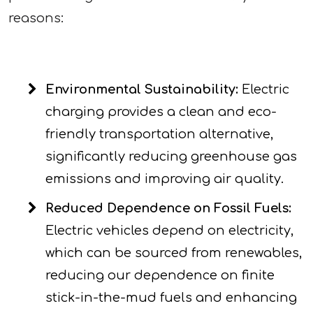
reasons:
Environmental Sustainability:
Electric
charging provides a clean and eco-
friendly transportation alternative,
significantly reducing greenhouse gas
emissions and improving air quality.
Reduced Dependence on Fossil Fuels:
Electric vehicles depend on electricity,
which can be sourced from renewables,
reducing our dependence on finite
stick-in-the-mud fuels and enhancing