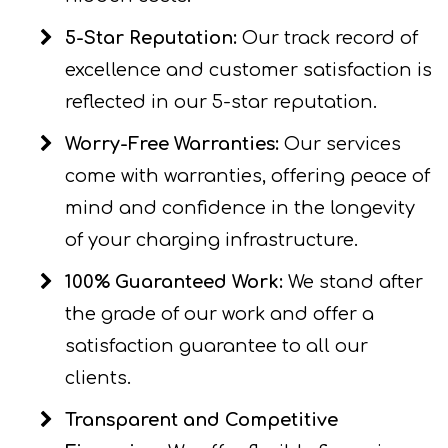
5-Star Reputation:
Our track record of
excellence and customer satisfaction is
reflected in our 5-star reputation.
Worry-Free Warranties:
Our services
come with warranties, offering peace of
mind and confidence in the longevity
of your charging infrastructure.
100% Guaranteed Work:
We stand after
the grade of our work and offer a
satisfaction guarantee to all our
clients.
Transparent and Competitive