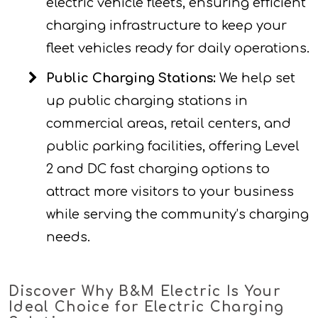
electric vehicle fleets, ensuring efficient
charging infrastructure to keep your
fleet vehicles ready for daily operations.
Public Charging Stations:
We help set
up public charging stations in
commercial areas, retail centers, and
public parking facilities, offering Level
2 and DC fast charging options to
attract more visitors to your business
while serving the community’s charging
needs.
Discover Why B&M Electric Is Your
Ideal Choice for Electric Charging