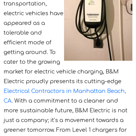
transportation,
electric vehicles have
appeared as a
tolerable and
efficient mode of
getting around. To
cater to the growing
market for electric vehicle charging, B&M
Electric proudly presents its cutting-edge
Electrical Contractors in Manhattan Beach,
CA
. With a commitment to a cleaner and
more sustainable future, B&M Electric is not
just a company; it’s a movement towards a
greener tomorrow. From Level 1 chargers for