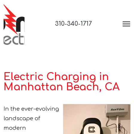
310-340-1717
Electric Charging in
Manhattan Beach, CA
In the ever-evolving
landscape of
modern