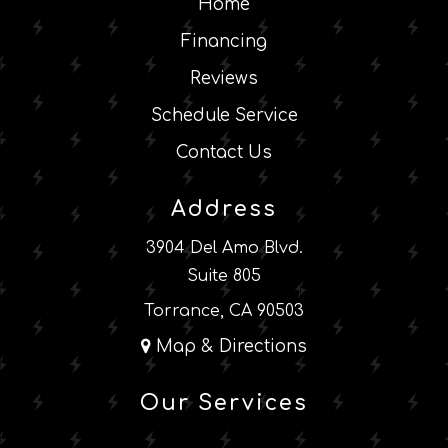
Home
Financing
Reviews
Schedule Service
Contact Us
Address
3904 Del Amo Blvd.
Suite 805
Torrance, CA 90503
Map & Directions
Our Services