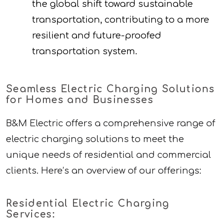
the global shift toward sustainable
transportation, contributing to a more
resilient and future-proofed
transportation system.
Seamless Electric Charging Solutions
for Homes and Businesses
B&M Electric offers a comprehensive range of
electric charging solutions to meet the
unique needs of residential and commercial
clients. Here’s an overview of our offerings:
Residential Electric Charging
Services: