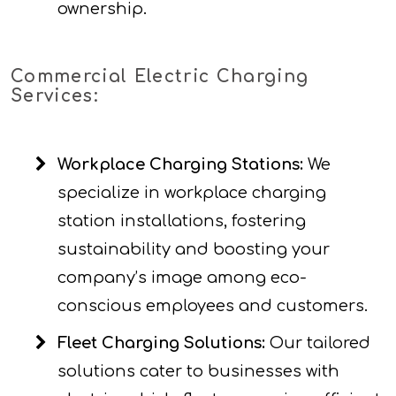
ownership.
Commercial Electric Charging
Services:
Workplace Charging Stations:
We
specialize in workplace charging
station installations, fostering
sustainability and boosting your
company’s image among eco-
conscious employees and customers.
Fleet Charging Solutions:
Our tailored
solutions cater to businesses with