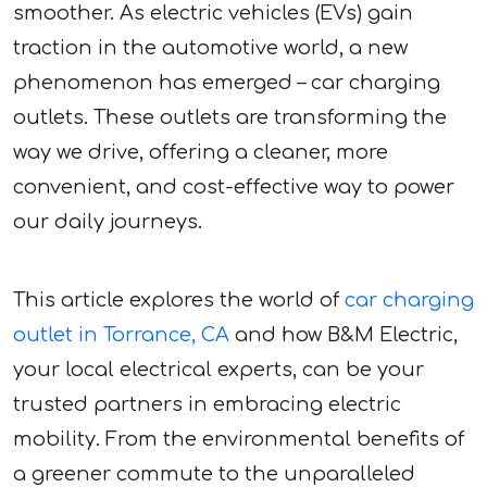
smoother. As electric vehicles (EVs) gain
traction in the automotive world, a new
phenomenon has emerged – car charging
outlets. These outlets are transforming the
way we drive, offering a cleaner, more
convenient, and cost-effective way to power
our daily journeys.
This article explores the world of
car charging
outlet in Torrance, CA
and how B&M Electric,
your local electrical experts, can be your
trusted partners in embracing electric
mobility. From the environmental benefits of
a greener commute to the unparalleled