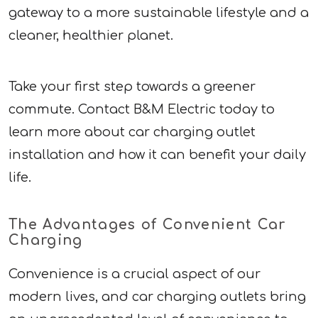
gateway to a more sustainable lifestyle and a
cleaner, healthier planet.
Take your first step towards a greener
commute. Contact B&M Electric today to
learn more about car charging outlet
installation and how it can benefit your daily
life.
The Advantages of Convenient Car
Charging
Convenience is a crucial aspect of our
modern lives, and car charging outlets bring