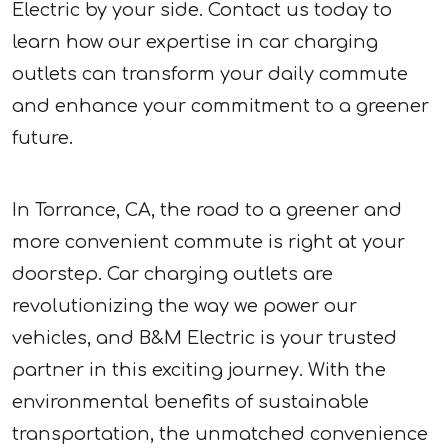
Electric by your side. Contact us today to
learn how our expertise in car charging
outlets can transform your daily commute
and enhance your commitment to a greener
future.
In Torrance, CA, the road to a greener and
more convenient commute is right at your
doorstep. Car charging outlets are
revolutionizing the way we power our
vehicles, and B&M Electric is your trusted
partner in this exciting journey. With the
environmental benefits of sustainable
transportation, the unmatched convenience