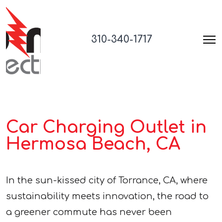
310-340-1717
Car Charging Outlet in
Hermosa Beach, CA
In the sun-kissed city of Torrance, CA, where
sustainability meets innovation, the road to
a greener commute has never been