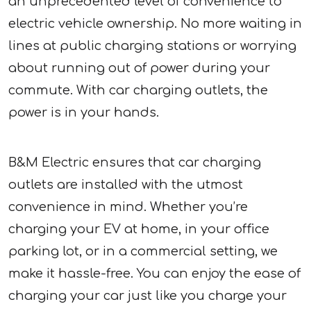
an unprecedented level of convenience to
electric vehicle ownership. No more waiting in
lines at public charging stations or worrying
about running out of power during your
commute. With car charging outlets, the
power is in your hands.
B&M Electric ensures that car charging
outlets are installed with the utmost
convenience in mind. Whether you’re
charging your EV at home, in your office
parking lot, or in a commercial setting, we
make it hassle-free. You can enjoy the ease of
charging your car just like you charge your