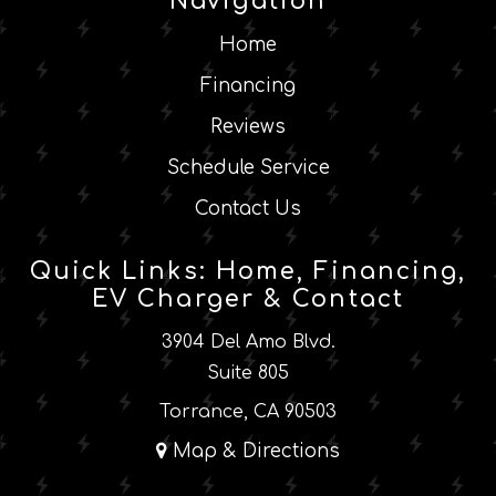
Navigation
Home
Financing
Reviews
Schedule Service
Contact Us
Quick Links: Home, Financing,
EV Charger & Contact
3904 Del Amo Blvd.
Suite 805
Torrance, CA 90503
Map & Directions