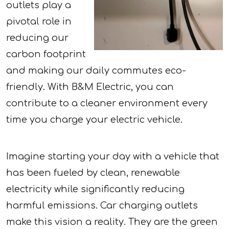
outlets play a
pivotal role in
reducing our
carbon footprint
and making our daily commutes eco-
friendly. With B&M Electric, you can
contribute to a cleaner environment every
time you charge your electric vehicle.
Imagine starting your day with a vehicle that
has been fueled by clean, renewable
electricity while significantly reducing
harmful emissions. Car charging outlets
make this vision a reality. They are the green