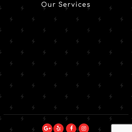
Our Services