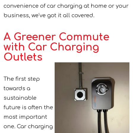
convenience of car charging at home or your
business, we’ve got it all covered.
A Greener Commute
with Car Charging
Outlets
The first step
towards a
sustainable
future is often the
most important
one. Car charging