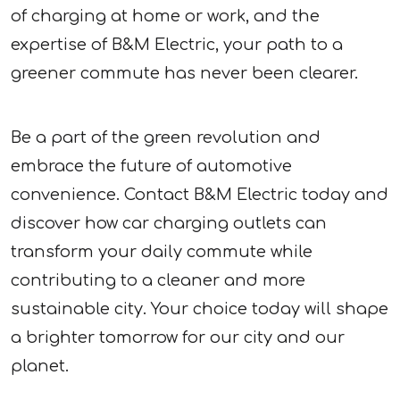
of charging at home or work, and the
expertise of B&M Electric, your path to a
greener commute has never been clearer.
Be a part of the green revolution and
embrace the future of automotive
convenience. Contact B&M Electric today and
discover how car charging outlets can
transform your daily commute while
contributing to a cleaner and more
sustainable city. Your choice today will shape
a brighter tomorrow for our city and our
planet.