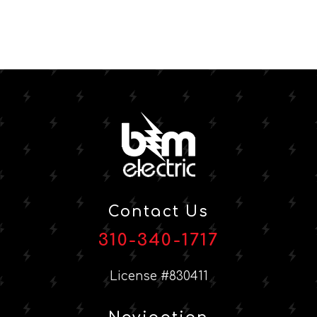
Contact Us
310-340-1717
License #830411