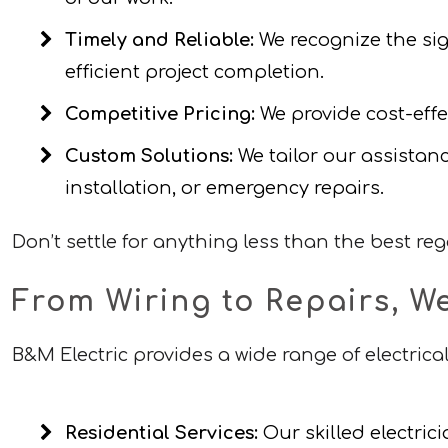
Timely and Reliable:
We recognize the sig
efficient project completion.
Competitive Pricing:
We provide cost-effec
Custom Solutions:
We tailor our assistanc
installation, or emergency repairs.
Don’t settle for anything less than the best re
From Wiring to Repairs, W
B&M Electric provides a wide range of electrical
Residential Services:
Our skilled electric