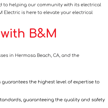
to helping our community with its electrical
 Electric is here to elevate your electrical
e with B&M
esses in Hermosa Beach, CA, and the
 guarantees the highest level of expertise to
standards, guaranteeing the quality and safety