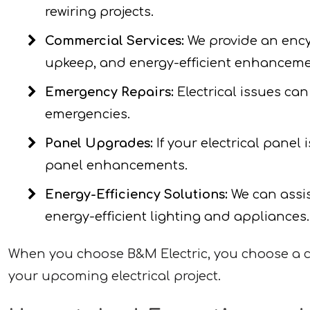
rewiring projects.
Commercial Services:
We provide an encyc
upkeep, and energy-efficient enhanceme
Emergency Repairs:
Electrical issues can
emergencies.
Panel Upgrades:
If your electrical panel
panel enhancements.
Energy-Efficiency Solutions:
We can assis
energy-efficient lighting and appliances.
When you choose B&M Electric, you choose a co
your upcoming electrical project.