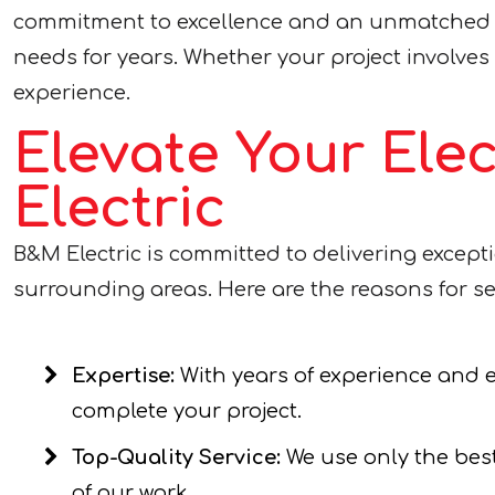
commitment to excellence and an unmatched lev
needs for years. Whether your project involves e
experience.
Elevate Your Ele
Electric
B&M Electric is committed to delivering except
surrounding areas. Here are the reasons for se
Expertise:
With years of experience and ex
complete your project.
Top-Quality Service:
We use only the best
of our work.