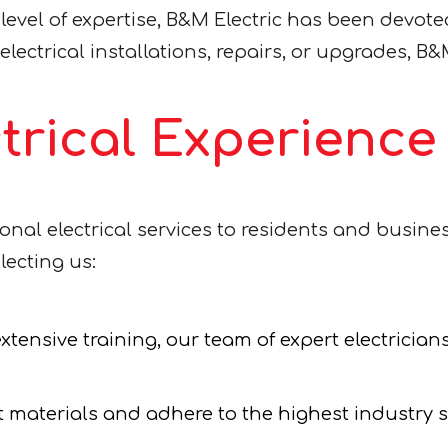
el of expertise, B&M Electric has been devoted 
lectrical installations, repairs, or upgrades, B&M
ctrical Experienc
ional electrical services to residents and busin
lecting us:
tensive training, our team of expert electricians
 materials and adhere to the highest industry 