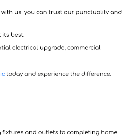
 with us, you can trust our punctuality and
its best.
ential electrical upgrade, commercial
ic
today and experience the difference.
g fixtures and outlets to completing home