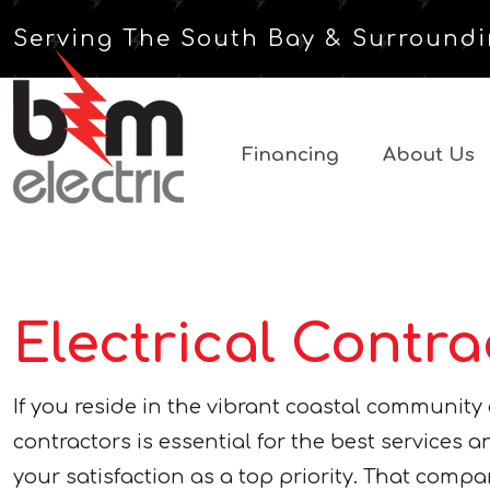
Serving The South Bay & Surroundi
Financing
About Us
Electrical Contr
If you reside in the vibrant coastal communit
contractors is essential for the best services
your satisfaction as a top priority. That compan