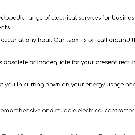
lopedic range of electrical services for busines
nts.
 occur at any hour. Our team is on call around the
 is obsolete or inadequate for your present requ
t you in cutting down on your energy usage and 
mprehensive and reliable electrical contractor 