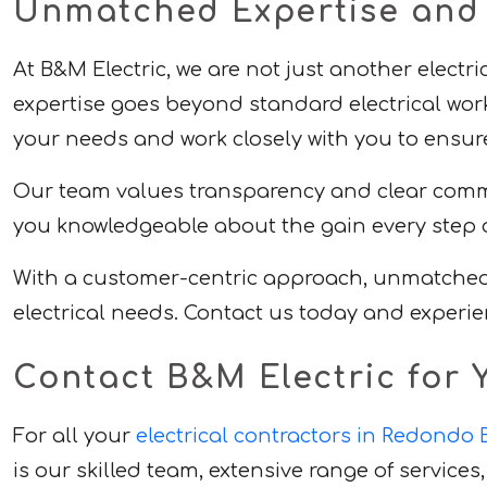
Unmatched Expertise and D
At B&M Electric, we are not just another electr
expertise goes beyond standard electrical work
your needs and work closely with you to ensure 
Our team values transparency and clear commun
you knowledgeable about the gain every step o
With a customer-centric approach, unmatched ex
electrical needs. Contact us today and experie
Contact B&M Electric for Y
For all your
electrical contractors in Redondo
is our skilled team, extensive range of servic