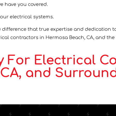
we have you covered.
your electrical systems.
 difference that true expertise and dedication t
ctrical contractors in Hermosa Beach, CA, and the
 For Electrical Co
CA, and Surround