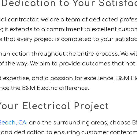
edication to Your Satisfa
ical contractor; we are a team of dedicated prof
; it extends to a commitment to excellent custo
that every project is completed to your satisfac
ication throughout the entire process. We will 
f the way. We aim to provide outcomes that not
pertise, and a passion for excellence, B&M Elect
nce the B&M Electric difference.
our Electrical Project
 Beach, CA
, and the surrounding areas, choose B
es, and dedication to ensuring customer content