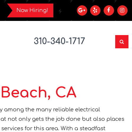
Now Hiring!
310-340-1717
 Beach, CA
y among the many reliable electrical
hat not only gets the job done but also places
services for this area. With a steadfast