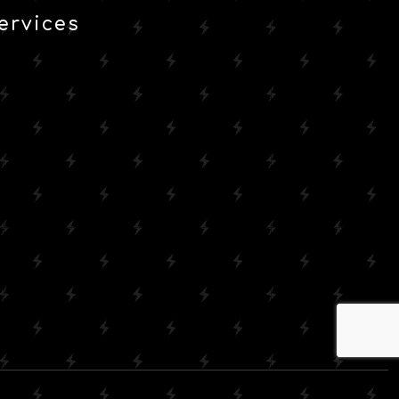
ervices