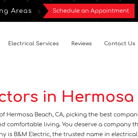
ng Areas
Schedule an Appointment
Electrical Services
Reviews
Contact Us
actors in Hermosa
y of Hermosa Beach, CA, picking the best compan
 and comfortable living. You deserve a company t
y is B&M Electric, the trusted name in electrical 