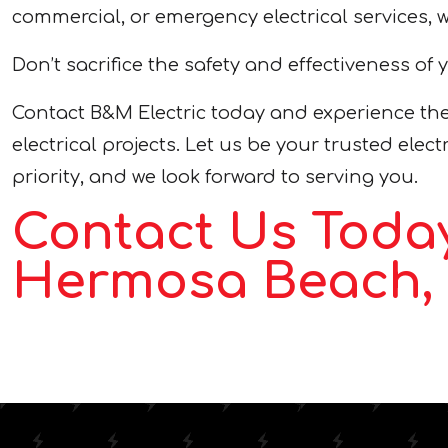
commercial, or emergency electrical services, 
Don’t sacrifice the safety and effectiveness of 
Contact B&M Electric today and experience the
electrical projects. Let us be your trusted ele
priority, and we look forward to serving you.
Contact Us Today
Hermosa Beach, 