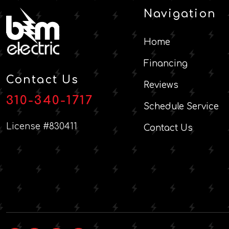
Navigation
Home
Financing
Contact Us
Reviews
310-340-1717
Schedule Service
License #830411
Contact Us