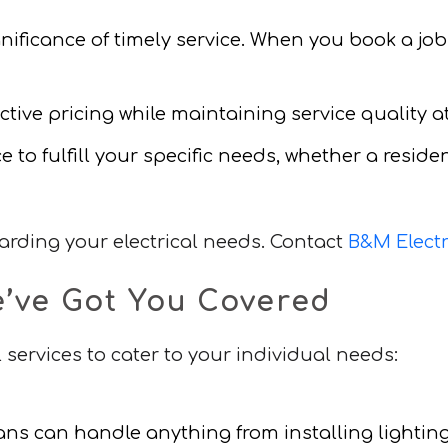
nificance of timely service. When you book a job
tive pricing while maintaining service quality at 
e to fulfill your specific needs, whether a resid
garding your electrical needs. Contact
B&M Electr
e’ve Got You Covered
 services to cater to your individual needs:
ians can handle anything from installing lightin