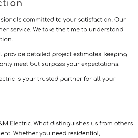
ction
essionals committed to your satisfaction. Our
mer service. We take the time to understand
tion.
provide detailed project estimates, keeping
 only meet but surpass your expectations.
ric is your trusted partner for all your
&M Electric. What distinguishes us from others
ment. Whether you need residential,