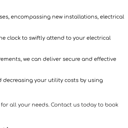
ses, encompassing new installations, electrical
 clock to swiftly attend to your electrical
irements, we can deliver secure and effective
decreasing your utility costs by using
for all your needs. Contact us today to book