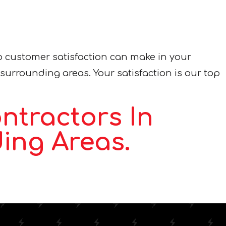
o customer satisfaction can make in your
 surrounding areas. Your satisfaction is our top
ntractors In
ing Areas.