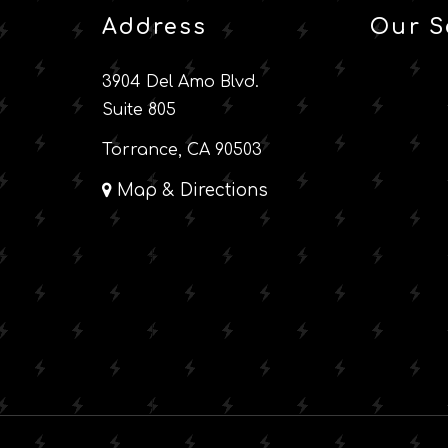
Address
Our S
3904 Del Amo Blvd.
Suite 805
Torrance, CA 90503
Map & Directions