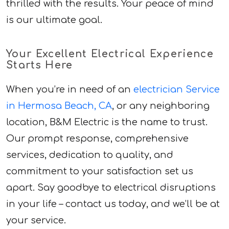
thrilled with the results. Your peace of mind
is our ultimate goal.
Your Excellent Electrical Experience
Starts Here
When you’re in need of an
electrician Service
in Hermosa Beach, CA
, or any neighboring
location, B&M Electric is the name to trust.
Our prompt response, comprehensive
services, dedication to quality, and
commitment to your satisfaction set us
apart. Say goodbye to electrical disruptions
in your life – contact us today, and we’ll be at
your service.