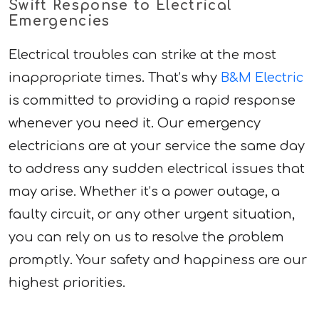
Swift Response to Electrical
Emergencies
Electrical troubles can strike at the most
inappropriate times. That’s why
B&M Electric
is committed to providing a rapid response
whenever you need it. Our emergency
electricians are at your service the same day
to address any sudden electrical issues that
may arise. Whether it’s a power outage, a
faulty circuit, or any other urgent situation,
you can rely on us to resolve the problem
promptly. Your safety and happiness are our
highest priorities.