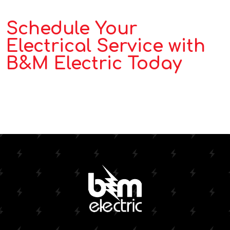
Schedule Your
Electrical Service with
B&M Electric Today