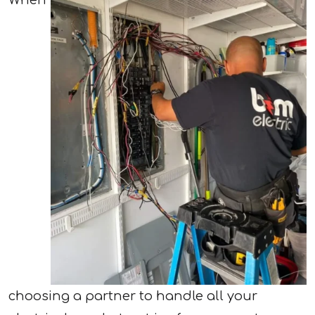
When
choosing a partner to handle all your