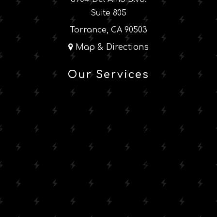
Suite 805
Torrance, CA 90503
Map & Directions
Our Services