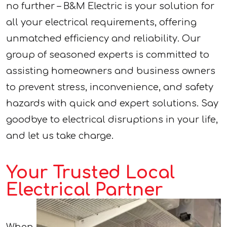
no further – B&M Electric is your solution for
all your electrical requirements, offering
unmatched efficiency and reliability. Our
group of seasoned experts is committed to
assisting homeowners and business owners
to prevent stress, inconvenience, and safety
hazards with quick and expert solutions. Say
goodbye to electrical disruptions in your life,
and let us take charge.
Your Trusted Local
Electrical Partner