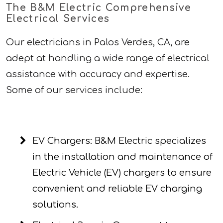
The B&M Electric Comprehensive
Electrical Services
Our electricians in Palos Verdes, CA, are
adept at handling a wide range of electrical
assistance with accuracy and expertise.
Some of our services include:
EV Chargers: B&M Electric specializes
in the installation and maintenance of
Electric Vehicle (EV) chargers to ensure
convenient and reliable EV charging
solutions.