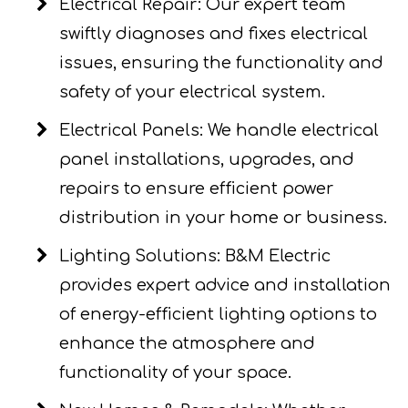
Electrical Repair: Our expert team
swiftly diagnoses and fixes electrical
issues, ensuring the functionality and
safety of your electrical system.
Electrical Panels: We handle electrical
panel installations, upgrades, and
repairs to ensure efficient power
distribution in your home or business.
Lighting Solutions: B&M Electric
provides expert advice and installation
of energy-efficient lighting options to
enhance the atmosphere and
functionality of your space.