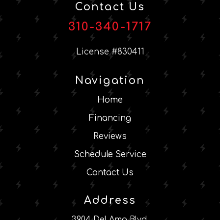
Contact Us
310-340-1717
License #830411
Navigation
Home
Financing
Reviews
Schedule Service
Contact Us
Address
3904 Del Amo Blvd.