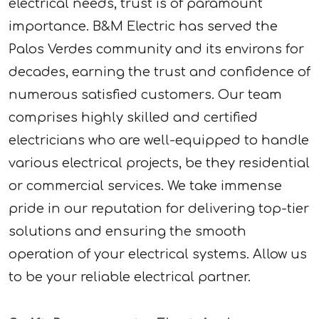
electrical needs, trust is of paramount
importance. B&M Electric has served the
Palos Verdes community and its environs for
decades, earning the trust and confidence of
numerous satisfied customers. Our team
comprises highly skilled and certified
electricians who are well-equipped to handle
various electrical projects, be they residential
or commercial services. We take immense
pride in our reputation for delivering top-tier
solutions and ensuring the smooth
operation of your electrical systems. Allow us
to be your reliable electrical partner.