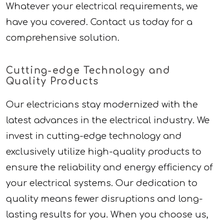
Whatever your electrical requirements, we
have you covered. Contact us today for a
comprehensive solution.
Cutting-edge Technology and
Quality Products
Our electricians stay modernized with the
latest advances in the electrical industry. We
invest in cutting-edge technology and
exclusively utilize high-quality products to
ensure the reliability and energy efficiency of
your electrical systems. Our dedication to
quality means fewer disruptions and long-
lasting results for you. When you choose us,