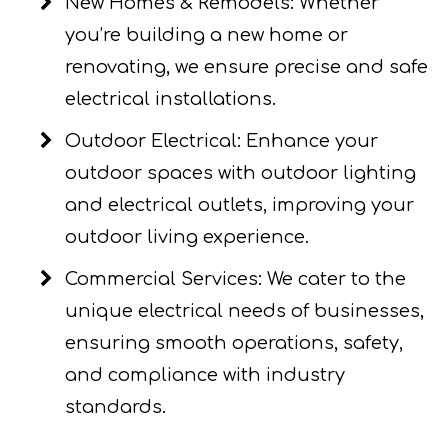
New Homes & Remodels: Whether
you’re building a new home or
renovating, we ensure precise and safe
electrical installations.
Outdoor Electrical: Enhance your
outdoor spaces with outdoor lighting
and electrical outlets, improving your
outdoor living experience.
Commercial Services: We cater to the
unique electrical needs of businesses,
ensuring smooth operations, safety,
and compliance with industry
standards.