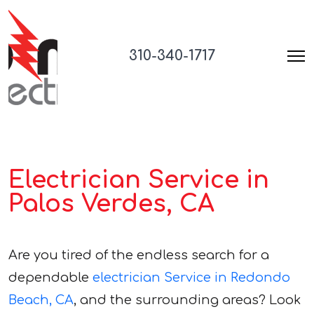
310-340-1717
Electrician Service in
Palos Verdes, CA
Are you tired of the endless search for a
dependable
electrician Service in Redondo
Beach, CA
, and the surrounding areas? Look