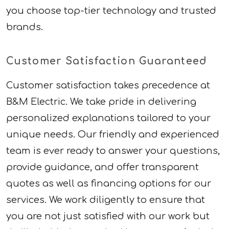
you choose top-tier technology and trusted
brands.
Customer Satisfaction Guaranteed
Customer satisfaction takes precedence at
B&M Electric. We take pride in delivering
personalized explanations tailored to your
unique needs. Our friendly and experienced
team is ever ready to answer your questions,
provide guidance, and offer transparent
quotes as well as financing options for our
services. We work diligently to ensure that
you are not just satisfied with our work but