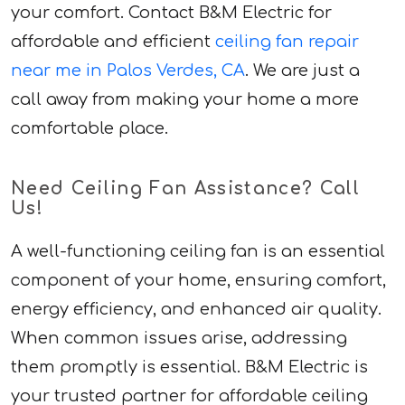
your comfort. Contact B&M Electric for
affordable and efficient
ceiling fan repair
near me in Palos Verdes, CA
. We are just a
call away from making your home a more
comfortable place.
Need Ceiling Fan Assistance? Call
Us!
A well-functioning ceiling fan is an essential
component of your home, ensuring comfort,
energy efficiency, and enhanced air quality.
When common issues arise, addressing
them promptly is essential. B&M Electric is
your trusted partner for affordable ceiling