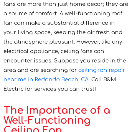
fans are more than just home decor; they are
a source of comfort. A well-functioning roof
fan can make a substantial difference in
your living space, keeping the air fresh and
the atmosphere pleasant. However, like any
electrical appliance, ceiling fans can
encounter issues. Suppose you reside in the
area and are searching for
ceiling fan repair
near me in Redondo Beach, CA
. Call B&M
Electric for services you can trust!
The Importance of a
Well-Functioning
Ceiling Fan