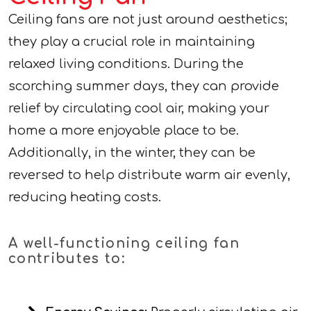
Ceiling fans are not just around aesthetics;
they play a crucial role in maintaining
relaxed living conditions. During the
scorching summer days, they can provide
relief by circulating cool air, making your
home a more enjoyable place to be.
Additionally, in the winter, they can be
reversed to help distribute warm air evenly,
reducing heating costs.
A well-functioning ceiling fan
contributes to: