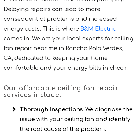
Delaying repairs can lead to more
consequential problems and increased
energy costs. This is where
B&M Electric
comes in. We are your local experts for ceiling
fan repair near me in Rancho Palo Verdes,
CA, dedicated to keeping your home
comfortable and your energy bills in check.
Our affordable ceiling fan repair
services include:
Thorough Inspections:
We diagnose the
issue with your ceiling fan and identify
the root cause of the problem.