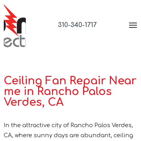
310-340-1717
Ceiling Fan Repair Near
me in Rancho Palos
Verdes, CA
In the attractive city of Rancho Palos Verdes,
CA, where sunny days are abundant, ceiling