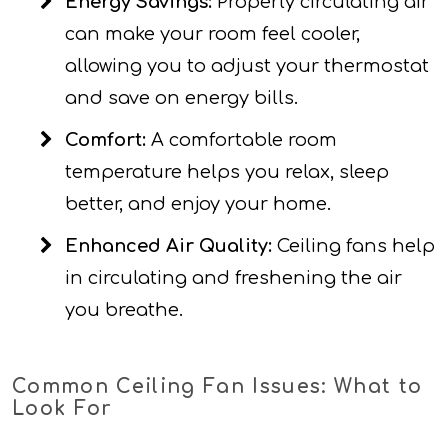
Energy Savings:
Properly circulating air
can make your room feel cooler,
allowing you to adjust your thermostat
and save on energy bills.
Comfort:
A comfortable room
temperature helps you relax, sleep
better, and enjoy your home.
Enhanced Air Quality:
Ceiling fans help
in circulating and freshening the air
you breathe.
Common Ceiling Fan Issues: What to
Look For