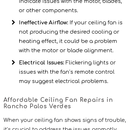
indicate issues with the motor, blades,
or other components.
Ineffective Airflow:
If your ceiling fan is
not producing the desired cooling or
heating effect, it could be a problem
with the motor or blade alignment.
Electrical Issues:
Flickering lights or
issues with the fan’s remote control
may suggest electrical problems.
Affordable Ceiling Fan Repairs in
Rancho Palos Verdes
When your ceiling fan shows signs of trouble,
it’s crucial to address the issues promptly.