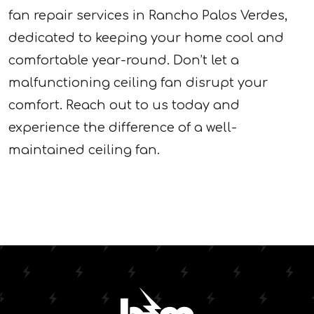
fan repair services in Rancho Palos Verdes,
dedicated to keeping your home cool and
comfortable year-round. Don’t let a
malfunctioning ceiling fan disrupt your
comfort. Reach out to us today and
experience the difference of a well-
maintained ceiling fan.