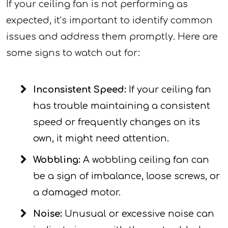
If your ceiling fan is not performing as
expected, it’s important to identify common
issues and address them promptly. Here are
some signs to watch out for:
Inconsistent Speed:
If your ceiling fan
has trouble maintaining a consistent
speed or frequently changes on its
own, it might need attention.
Wobbling:
A wobbling ceiling fan can
be a sign of imbalance, loose screws, or
a damaged motor.
Noise:
Unusual or excessive noise can