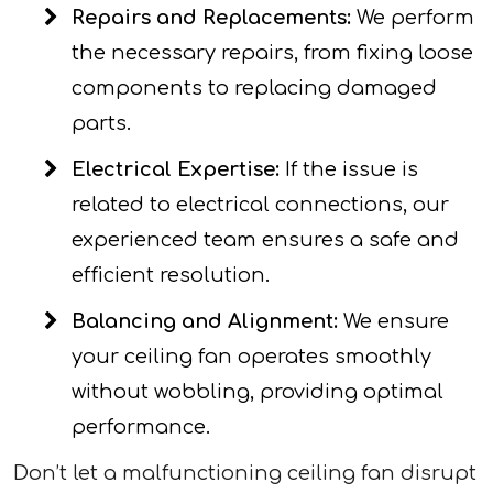
Repairs and Replacements:
We perform
the necessary repairs, from fixing loose
components to replacing damaged
parts.
Electrical Expertise:
If the issue is
related to electrical connections, our
experienced team ensures a safe and
efficient resolution.
Balancing and Alignment:
We ensure
your ceiling fan operates smoothly
without wobbling, providing optimal
performance.
Don’t let a malfunctioning ceiling fan disrupt