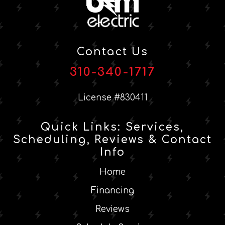
Contact Us
310-340-1717
License #830411
Quick Links: Services,
Scheduling, Reviews & Contact
Info
Home
Financing
Reviews