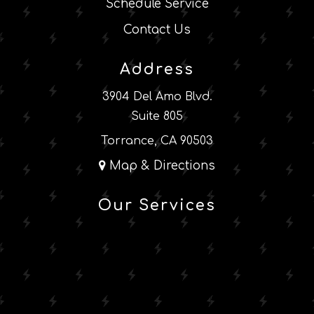
Schedule Service
Contact Us
Address
3904 Del Amo Blvd.
Suite 805
Torrance, CA 90503
Map & Directions
Our Services