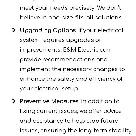
meet your needs precisely. We don’t
believe in one-size-fits-all solutions.
Upgrading Options:
If your electrical
system requires upgrades or
improvements, B&M Electric can
provide recommendations and
implement the necessary changes to
enhance the safety and efficiency of
your electrical setup.
Preventive Measures:
In addition to
fixing current issues, we offer advice
and assistance to help stop future
issues, ensuring the long-term stability