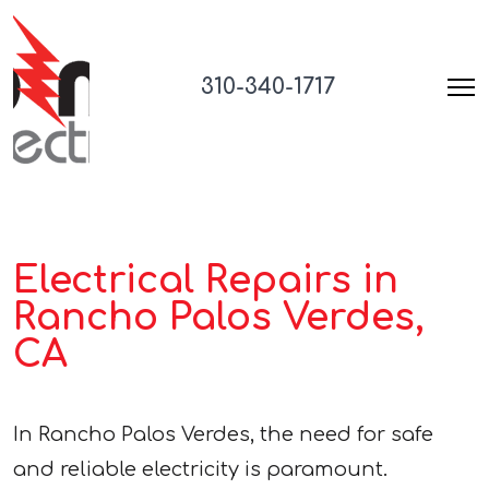
310-340-1717
Electrical Repairs in
Rancho Palos Verdes,
CA
In Rancho Palos Verdes, the need for safe
and reliable electricity is paramount.