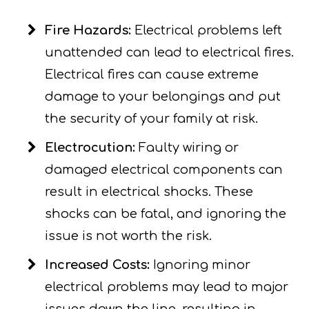
Fire Hazards:
Electrical problems left
unattended can lead to electrical fires.
Electrical fires can cause extreme
damage to your belongings and put
the security of your family at risk.
Electrocution:
Faulty wiring or
damaged electrical components can
result in electrical shocks. These
shocks can be fatal, and ignoring the
issue is not worth the risk.
Increased Costs:
Ignoring minor
electrical problems may lead to major