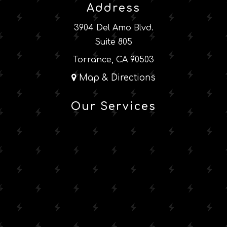
Address
3904 Del Amo Blvd.
Suite 805
Torrance, CA 90503
Map & Directions
Our Services