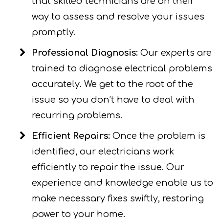
that skilled technicians are on their
way to assess and resolve your issues
promptly.
Professional Diagnosis:
Our experts are
trained to diagnose electrical problems
accurately. We get to the root of the
issue so you don’t have to deal with
recurring problems.
Efficient Repairs:
Once the problem is
identified, our electricians work
efficiently to repair the issue. Our
experience and knowledge enable us to
make necessary fixes swiftly, restoring
power to your home.