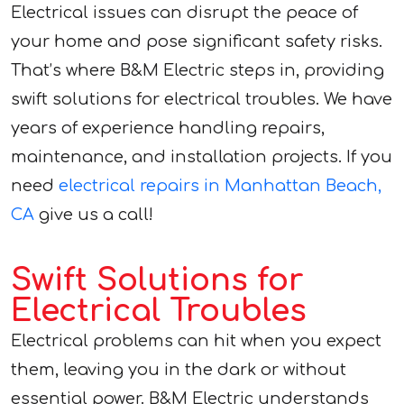
Electrical issues can disrupt the peace of
your home and pose significant safety risks.
That’s where B&M Electric steps in, providing
swift solutions for electrical troubles. We have
years of experience handling repairs,
maintenance, and installation projects. If you
need
electrical repairs in Manhattan Beach,
CA
give us a call!
Swift Solutions for
Electrical Troubles
Electrical problems can hit when you expect
them, leaving you in the dark or without
essential power. B&M Electric understands