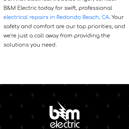
B&M Electric today for swift, professional
electrical repairs in Redondo Beach, CA
. Your
safety and comfort are our top priorities, and
we’re just a call away from providing the
solutions you need.