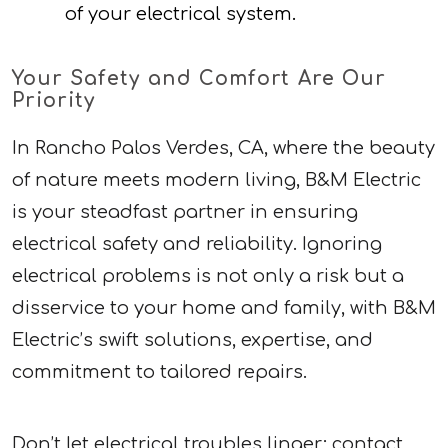
of your electrical system.
Your Safety and Comfort Are Our
Priority
In Rancho Palos Verdes, CA, where the beauty
of nature meets modern living, B&M Electric
is your steadfast partner in ensuring
electrical safety and reliability. Ignoring
electrical problems is not only a risk but a
disservice to your home and family, with B&M
Electric’s swift solutions, expertise, and
commitment to tailored repairs.
Don’t let electrical troubles linger; contact