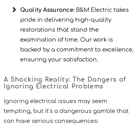
Quality Assurance:
B&M Electric takes
pride in delivering high-quality
restorations that stand the
examination of time. Our work is
backed by a commitment to excellence,
ensuring your satisfaction.
A Shocking Reality: The Dangers of
Ignoring Electrical Problems
Ignoring electrical issues may seem
tempting, but it’s a dangerous gamble that
can have serious consequences: