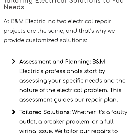
Tailoring Electrical Solutions to Your
Needs
At B&M Electric, no two electrical repair
projects are the same, and that’s why we
provide customized solutions:
Assessment and Planning:
B&M
Electric’s professionals start by
assessing your specific needs and the
nature of the electrical problem. This
assessment guides our repair plan.
Tailored Solutions:
Whether it’s a faulty
outlet, a breaker problem, or a full
wiring issue, We tailor our repairs to