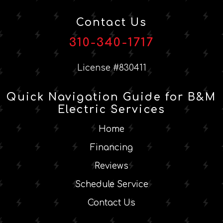
Contact Us
310-340-1717
License #830411
Quick Navigation Guide for B&M
Electric Services
Home
Financing
Reviews
Schedule Service
Contact Us