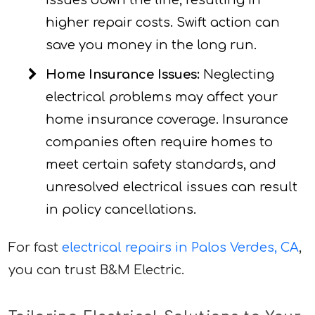
issues down the line, resulting in
higher repair costs. Swift action can
save you money in the long run.
Home Insurance Issues:
Neglecting
electrical problems may affect your
home insurance coverage. Insurance
companies often require homes to
meet certain safety standards, and
unresolved electrical issues can result
in policy cancellations.
For fast
electrical repairs in Palos Verdes, CA
,
you can trust B&M Electric.