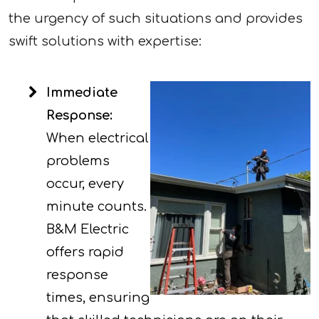
the urgency of such situations and provides
swift solutions with expertise:
Immediate
Response:
When electrical
problems
occur, every
minute counts.
B&M Electric
offers rapid
response
times, ensuring