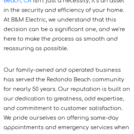
Beach, CA
isn’t just a necessity; it’s an asset
in the security and efficiency of your home.
At B&M Electric, we understand that this
decision can be a significant one, and we’re
here to make the process as smooth and
reassuring as possible.
Our family-owned and operated business
has served the Redondo Beach community
for nearly 50 years. Our reputation is built on
our dedication to greatness, odd expertise,
and commitment to customer satisfaction.
We pride ourselves on offering same-day
appointments and emergency services when