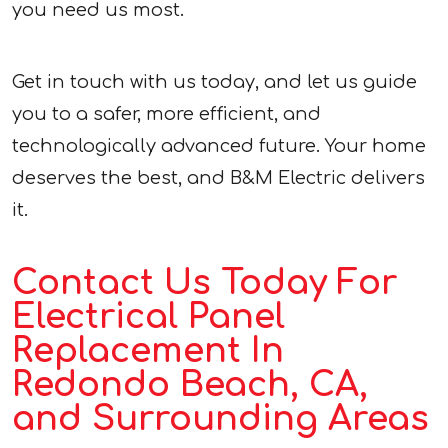
you need us most.
Get in touch with us today, and let us guide
you to a safer, more efficient, and
technologically advanced future. Your home
deserves the best, and B&M Electric delivers
it.
Contact Us Today For
Electrical Panel
Replacement In
Redondo Beach, CA,
and Surrounding Areas