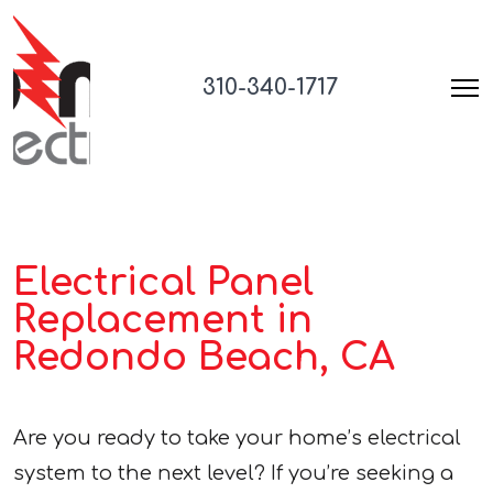
310-340-1717
Electrical Panel
Replacement in
Redondo Beach, CA
Are you ready to take your home’s electrical
system to the next level? If you’re seeking a