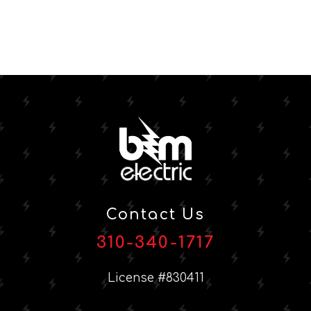
Contact Us
310-340-1717
License #830411