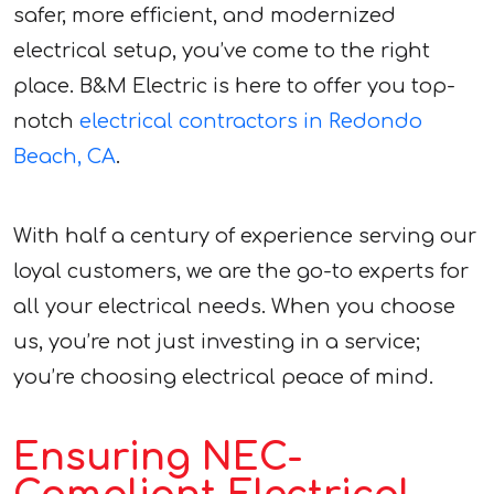
safer, more efficient, and modernized
electrical setup, you’ve come to the right
place. B&M Electric is here to offer you top-
notch
electrical contractors in Redondo
Beach, CA
.
With half a century of experience serving our
loyal customers, we are the go-to experts for
all your electrical needs. When you choose
us, you’re not just investing in a service;
you’re choosing electrical peace of mind.
Ensuring NEC-