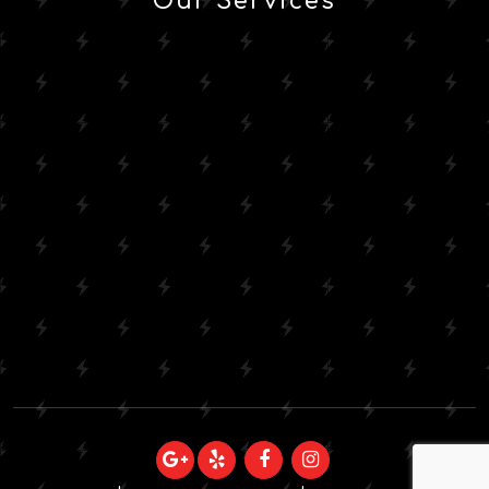
Our Services