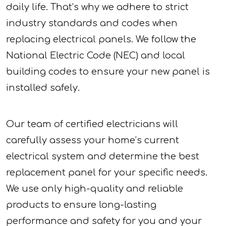
daily life. That’s why we adhere to strict
industry standards and codes when
replacing electrical panels. We follow the
National Electric Code (NEC) and local
building codes to ensure your new panel is
installed safely.
Our team of certified electricians will
carefully assess your home’s current
electrical system and determine the best
replacement panel for your specific needs.
We use only high-quality and reliable
products to ensure long-lasting
performance and safety for you and your