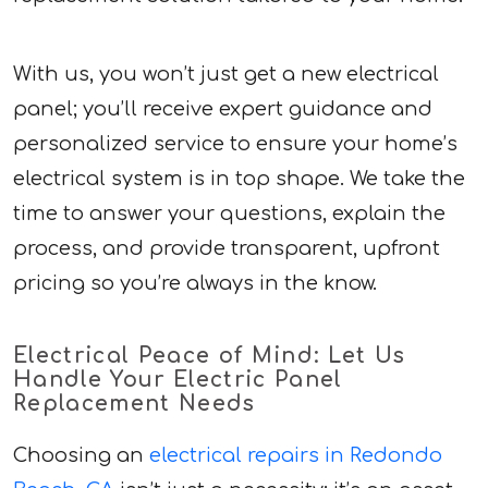
With us, you won’t just get a new electrical
panel; you’ll receive expert guidance and
personalized service to ensure your home’s
electrical system is in top shape. We take the
time to answer your questions, explain the
process, and provide transparent, upfront
pricing so you’re always in the know.
Electrical Peace of Mind: Let Us
Handle Your Electric Panel
Replacement Needs
Choosing an
electrical repairs in Redondo