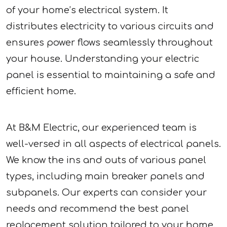
of your home’s electrical system. It
distributes electricity to various circuits and
ensures power flows seamlessly throughout
your house. Understanding your electric
panel is essential to maintaining a safe and
efficient home.
At B&M Electric, our experienced team is
well-versed in all aspects of electrical panels.
We know the ins and outs of various panel
types, including main breaker panels and
subpanels. Our experts can consider your
needs and recommend the best panel
replacement solution tailored to your home.