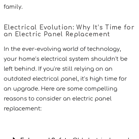
family.
Electrical Evolution: Why It’s Time for
an Electric Panel Replacement
In the ever-evolving world of technology,
your home’s electrical system shouldn’t be
left behind. If you’re still relying on an
outdated electrical panel, it’s high time for
an upgrade. Here are some compelling
reasons to consider an electric panel
replacement: