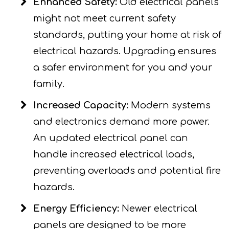
Enhanced Safety:
Old electrical panels
might not meet current safety
standards, putting your home at risk of
electrical hazards. Upgrading ensures
a safer environment for you and your
family.
Increased Capacity:
Modern systems
and electronics demand more power.
An updated electrical panel can
handle increased electrical loads,
preventing overloads and potential fire
hazards.
Energy Efficiency:
Newer electrical
panels are designed to be more