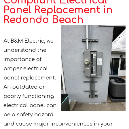
Compliant Electrical
Panel Replacement in
Redondo Beach
At B&M Electric, we
understand the
importance of
proper electrical
panel replacement.
An outdated or
poorly functioning
electrical panel can
be a safety hazard
and cause major inconveniences in your