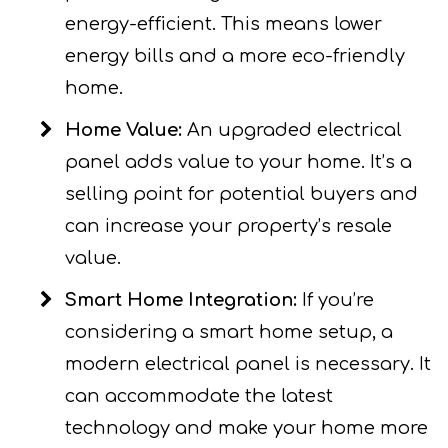
energy-efficient. This means lower
energy bills and a more eco-friendly
home.
Home Value:
An upgraded electrical
panel adds value to your home. It’s a
selling point for potential buyers and
can increase your property’s resale
value.
Smart Home Integration:
If you’re
considering a smart home setup, a
modern electrical panel is necessary. It
can accommodate the latest
technology and make your home more