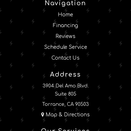
Navigation
Home
Financing
Reviews
Schedule Service
Contact Us
Address
3904 Del Amo Blvd.
Suite 805
Torrance, CA 90503
Map & Directions