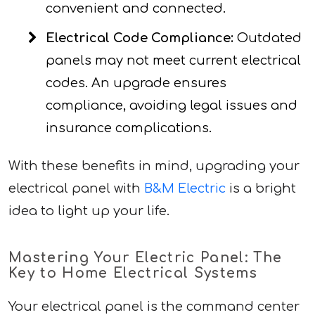
convenient and connected.
Electrical Code Compliance:
Outdated
panels may not meet current electrical
codes. An upgrade ensures
compliance, avoiding legal issues and
insurance complications.
With these benefits in mind, upgrading your
electrical panel with
B&M Electric
is a bright
idea to light up your life.
Mastering Your Electric Panel: The
Key to Home Electrical Systems
Your electrical panel is the command center