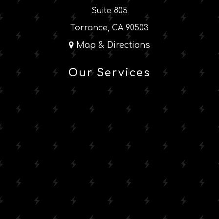
Suite 805
Torrance, CA 90503
Map & Directions
Our Services