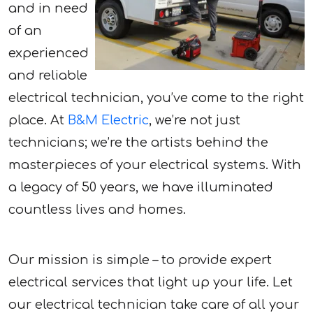
and in need
of an
experienced
and reliable
electrical technician, you’ve come to the right
place. At
B&M Electric
, we’re not just
technicians; we’re the artists behind the
masterpieces of your electrical systems. With
a legacy of 50 years, we have illuminated
countless lives and homes.
Our mission is simple – to provide expert
electrical services that light up your life. Let
our electrical technician take care of all your