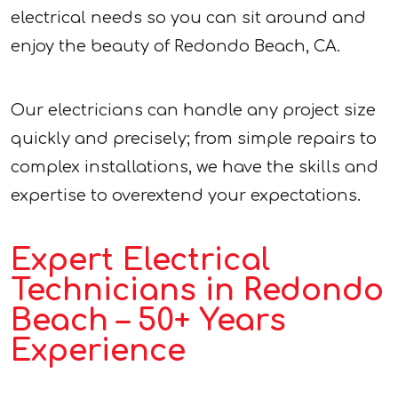
electrical needs so you can sit around and
enjoy the beauty of Redondo Beach, CA.
Our electricians can handle any project size
quickly and precisely; from simple repairs to
complex installations, we have the skills and
expertise to overextend your expectations.
Expert Electrical
Technicians in Redondo
Beach – 50+ Years
Experience