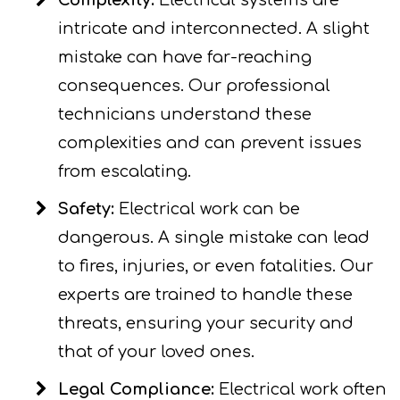
Complexity:
Electrical systems are
intricate and interconnected. A slight
mistake can have far-reaching
consequences. Our professional
technicians understand these
complexities and can prevent issues
from escalating.
Safety:
Electrical work can be
dangerous. A single mistake can lead
to fires, injuries, or even fatalities. Our
experts are trained to handle these
threats, ensuring your security and
that of your loved ones.
Legal Compliance:
Electrical work often