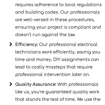
requires adherence to local regulations
and building codes. Our professionals
are well-versed in these procedures,
ensuring your project is compliant and
doesn’t run against the law.
Efficiency:
Our professional electrical
technicians work efficiently, saving you
time and money. DIY assignments can
lead to costly missteps that require
professional intervention later on.
Quality Assurance:
With professionals
like us, you’re guaranteed quality work
that stands the test of time. We use the