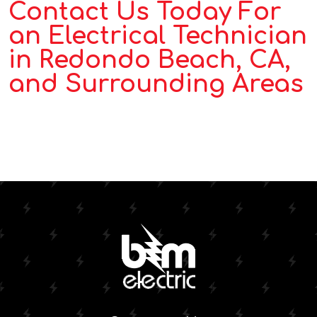
Contact Us Today For
an Electrical Technician
in Redondo Beach, CA,
and Surrounding Areas