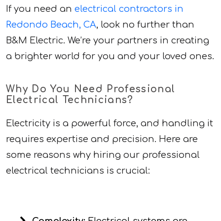
If you need an
electrical contractors in
Redondo Beach, CA
, look no further than
B&M Electric. We’re your partners in creating
a brighter world for you and your loved ones.
Why Do You Need Professional
Electrical Technicians?
Electricity is a powerful force, and handling it
requires expertise and precision. Here are
some reasons why hiring our professional
electrical technicians is crucial: