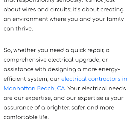
that responsibility seriously. It’s not just
about wires and circuits; it’s about creating
an environment where you and your family
can thrive.
So, whether you need a quick repair, a
comprehensive electrical upgrade, or
assistance with designing a more energy-
efficient system, our
electrical contractors in
Manhattan Beach, CA
. Your electrical needs
are our expertise, and our expertise is your
assurance of a brighter, safer, and more
comfortable life.