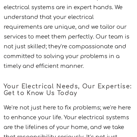
electrical systems are in expert hands. We
understand that your electrical
requirements are unique, and we tailor our
services to meet them perfectly. Our team is
not just skilled; they’re compassionate and
committed to solving your problems in a
timely and efficient manner.
Your Electrical Needs, Our Expertise:
Get to Know Us Today
We’re not just here to fix problems; we’re here
to enhance your life. Your electrical systems
are the lifelines of your home, and we take