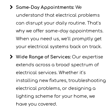
Same-Day Appointments:
We
understand that electrical problems
can disrupt your daily routine. That’s
why we offer same-day appointments.
When you need us, we’ll promptly get
your electrical systems back on track.
Wide Range of Services:
Our expertise
extends across a broad spectrum of
electrical services. Whether it’s
installing new fixtures, troubleshooting
electrical problems, or designing a
lighting scheme for your home, we
have you covered.