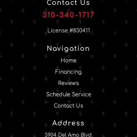
Contact Us
310-340-1717
License #830411
Navigation
Home
Financing
Reviews
Schedule Service
Contact Us
Address
3904 Del Amo Blvd.