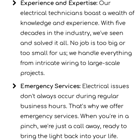
Experience and Expertise:
Our
electrical technicians boast a wealth of
knowledge and experience. With five
decades in the industry, we’ve seen
and solved it all. No job is too big or
too small for us; we handle everything
from intricate wiring to large-scale
projects.
Emergency Services:
Electrical issues
don’t always occur during regular
business hours. That’s why we offer
emergency services. When you’re in a
pinch, we’re just a call away, ready to
bring the light back into your life.