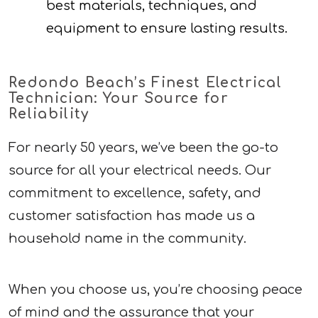
best materials, techniques, and
equipment to ensure lasting results.
Redondo Beach’s Finest Electrical
Technician: Your Source for
Reliability
For nearly 50 years, we’ve been the go-to
source for all your electrical needs. Our
commitment to excellence, safety, and
customer satisfaction has made us a
household name in the community.
When you choose us, you’re choosing peace
of mind and the assurance that your