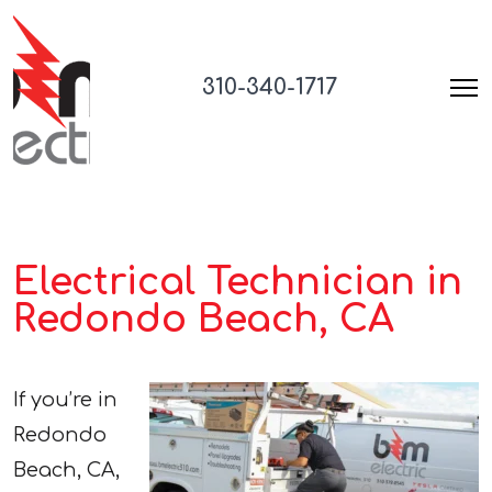
310-340-1717
Electrical Technician in
Redondo Beach, CA
If you’re in
Redondo
Beach, CA,