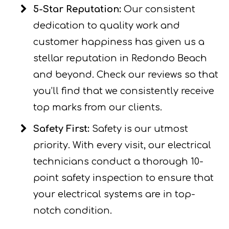
5-Star Reputation:
Our consistent
dedication to quality work and
customer happiness has given us a
stellar reputation in Redondo Beach
and beyond. Check our reviews so that
you’ll find that we consistently receive
top marks from our clients.
Safety First:
Safety is our utmost
priority. With every visit, our electrical
technicians conduct a thorough 10-
point safety inspection to ensure that
your electrical systems are in top-
notch condition.