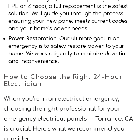
FPE or Zinsco), a full replacement is the safest
solution. We’ll guide you through the process,
ensuring your new panel meets current codes
and your home’s power needs.
Power Restoration
: Our ultimate goal in an
emergency is to safely restore power to your
home. We work diligently to minimize downtime
and inconvenience.
How to Choose the Right 24-Hour
Electrician
When you’re in an electrical emergency,
choosing the right professional for your
emergency electrical panels in Torrance, CA
is crucial. Here’s what we recommend you
consider: