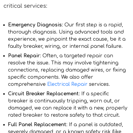
critical services:
Emergency Diagnosis
: Our first step is a rapid,
thorough diagnosis. Using advanced tools and
experience, we pinpoint the exact cause, be it a
faulty breaker, wiring, or internal panel failure.
Panel Repair
: Often, a targeted repair can
resolve the issue. This may involve tightening
connections, replacing damaged wires, or fixing
specific components. We also offer
comprehensive
Electrical Repair
services.
Circuit Breaker Replacement
: If a specific
breaker is continuously tripping, worn out, or
damaged, we can replace it with a new, properly
rated breaker to restore safety to that circuit.
Full Panel Replacement
: If a panel is outdated,
severely damaged, or a known safety risk (like