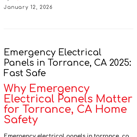
January 12, 2026
Emergency Electrical
Panels in Torrance, CA 2025:
Fast Safe
Why Emergency
Electrical Panels Matter
for Torrance, CA Home
Safety
Emergency electrical panels in torrance, ca