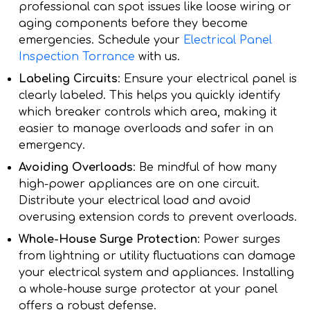
professional can spot issues like loose wiring or
aging components before they become
emergencies. Schedule your
Electrical Panel
Inspection Torrance
with us.
Labeling Circuits
: Ensure your electrical panel is
clearly labeled. This helps you quickly identify
which breaker controls which area, making it
easier to manage overloads and safer in an
emergency.
Avoiding Overloads
: Be mindful of how many
high-power appliances are on one circuit.
Distribute your electrical load and avoid
overusing extension cords to prevent overloads.
Whole-House Surge Protection
: Power surges
from lightning or utility fluctuations can damage
your electrical system and appliances. Installing
a whole-house surge protector at your panel
offers a robust defense.