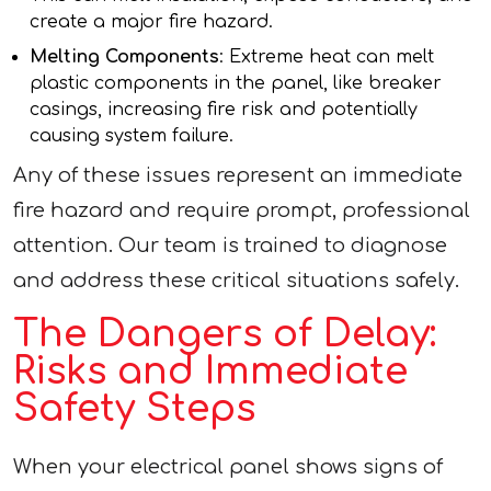
create a major fire hazard.
Melting Components
: Extreme heat can melt
plastic components in the panel, like breaker
casings, increasing fire risk and potentially
causing system failure.
Any of these issues represent an immediate
fire hazard and require prompt, professional
attention. Our team is trained to diagnose
and address these critical situations safely.
The Dangers of Delay:
Risks and Immediate
Safety Steps
When your electrical panel shows signs of