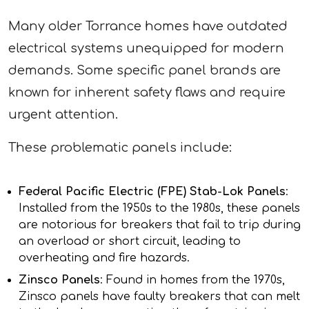
Many older Torrance homes have outdated
electrical systems unequipped for modern
demands. Some specific panel brands are
known for inherent safety flaws and require
urgent attention.
These problematic panels include:
Federal Pacific Electric (FPE) Stab-Lok Panels
:
Installed from the 1950s to the 1980s, these panels
are notorious for breakers that fail to trip during
an overload or short circuit, leading to
overheating and fire hazards.
Zinsco Panels
: Found in homes from the 1970s,
Zinsco panels have faulty breakers that can melt