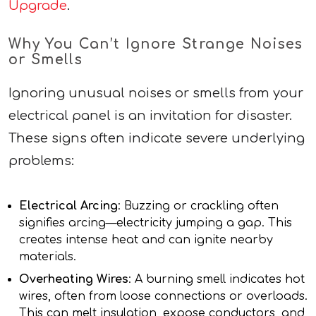
Upgrade
.
Why You Can’t Ignore Strange Noises
or Smells
Ignoring unusual noises or smells from your
electrical panel is an invitation for disaster.
These signs often indicate severe underlying
problems:
Electrical Arcing
: Buzzing or crackling often
signifies arcing—electricity jumping a gap. This
creates intense heat and can ignite nearby
materials.
Overheating Wires
: A burning smell indicates hot
wires, often from loose connections or overloads.
This can melt insulation, expose conductors, and