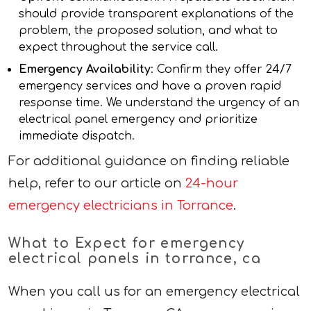
should provide transparent explanations of the
problem, the proposed solution, and what to
expect throughout the service call.
Emergency Availability
: Confirm they offer 24/7
emergency services and have a proven rapid
response time. We understand the urgency of an
electrical panel emergency and prioritize
immediate dispatch.
For additional guidance on finding reliable
help, refer to our article on
24-hour
emergency electricians in Torrance
.
What to Expect for emergency
electrical panels in torrance, ca
When you call us for an emergency electrical