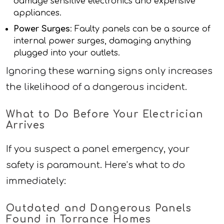
damage sensitive electronics and expensive
appliances.
Power Surges
: Faulty panels can be a source of
internal power surges, damaging anything
plugged into your outlets.
Ignoring these warning signs only increases
the likelihood of a dangerous incident.
What to Do Before Your Electrician
Arrives
If you suspect a panel emergency, your
safety is paramount. Here’s what to do
immediately:
Outdated and Dangerous Panels
Found in Torrance Homes