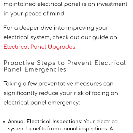
maintained electrical panel is an investment
in your peace of mind.
For a deeper dive into improving your
electrical system, check out our guide on
Electrical Panel Upgrades
.
Proactive Steps to Prevent Electrical
Panel Emergencies
Taking a few preventative measures can
significantly reduce your risk of facing an
electrical panel emergency:
Annual Electrical Inspections
: Your electrical
system benefits from annual inspections. A