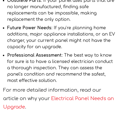
Obsolete Parts
: If your panel uses parts that are
no longer manufactured, finding safe
replacements can be impossible, making
replacement the only option.
Future Power Needs
: If you’re planning home
additions, major appliance installations, or an EV
charger, your current panel might not have the
capacity for an upgrade.
Professional Assessment
: The best way to know
for sure is to have a licensed electrician conduct
a thorough inspection. They can assess the
panel’s condition and recommend the safest,
most effective solution.
For more detailed information, read our
article on why your
Electrical Panel Needs an
Upgrade
.