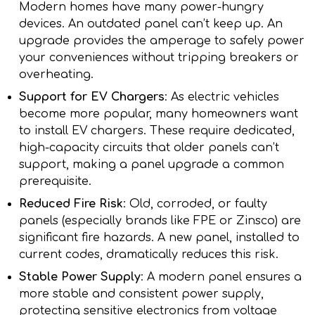
Modern homes have many power-hungry
devices. An outdated panel can’t keep up. An
upgrade provides the amperage to safely power
your conveniences without tripping breakers or
overheating.
Support for EV Chargers
: As electric vehicles
become more popular, many homeowners want
to install EV chargers. These require dedicated,
high-capacity circuits that older panels can’t
support, making a panel upgrade a common
prerequisite.
Reduced Fire Risk
: Old, corroded, or faulty
panels (especially brands like FPE or Zinsco) are
significant fire hazards. A new panel, installed to
current codes, dramatically reduces this risk.
Stable Power Supply
: A modern panel ensures a
more stable and consistent power supply,
protecting sensitive electronics from voltage