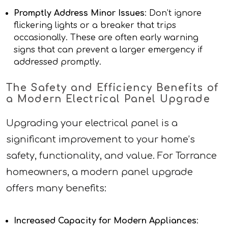
Promptly Address Minor Issues
: Don’t ignore
flickering lights or a breaker that trips
occasionally. These are often early warning
signs that can prevent a larger emergency if
addressed promptly.
The Safety and Efficiency Benefits of
a Modern Electrical Panel Upgrade
Upgrading your electrical panel is a
significant improvement to your home’s
safety, functionality, and value. For Torrance
homeowners, a modern panel upgrade
offers many benefits:
Increased Capacity for Modern Appliances
: