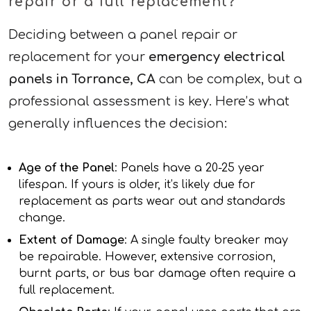
repair or a full replacement?
Deciding between a panel repair or
replacement for your
emergency electrical
panels in Torrance, CA
can be complex, but a
professional assessment is key. Here’s what
generally influences the decision:
Age of the Panel
: Panels have a 20-25 year
lifespan. If yours is older, it’s likely due for
replacement as parts wear out and standards
change.
Extent of Damage
: A single faulty breaker may
be repairable. However, extensive corrosion,
burnt parts, or bus bar damage often require a
full replacement.