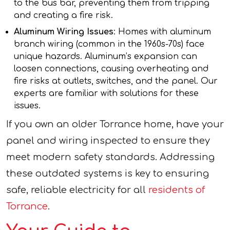
to the bus bar, preventing them from tripping
and creating a fire risk.
Aluminum Wiring Issues
: Homes with aluminum
branch wiring (common in the 1960s-70s) face
unique hazards. Aluminum’s expansion can
loosen connections, causing overheating and
fire risks at outlets, switches, and the panel. Our
experts are familiar with solutions for these
issues.
If you own an older Torrance home, have your
panel and wiring inspected to ensure they
meet modern safety standards. Addressing
these outdated systems is key to ensuring
safe, reliable electricity for all
residents of
Torrance
.