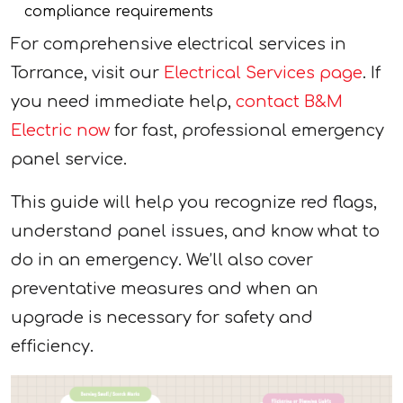
compliance requirements
For comprehensive electrical services in
Torrance, visit our
Electrical Services page
. If
you need immediate help,
contact B&M
Electric now
for fast, professional emergency
panel service.
This guide will help you recognize red flags,
understand panel issues, and know what to
do in an emergency. We’ll also cover
preventative measures and when an
upgrade is necessary for safety and
efficiency.