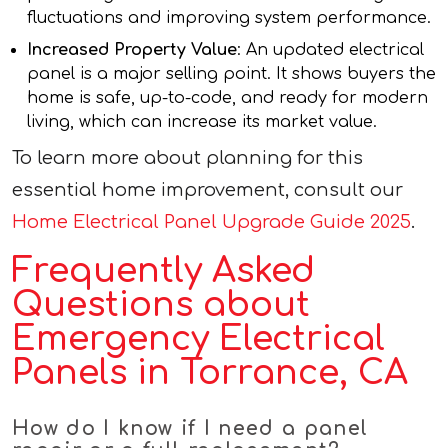
fluctuations and improving system performance.
Increased Property Value
: An updated electrical
panel is a major selling point. It shows buyers the
home is safe, up-to-code, and ready for modern
living, which can increase its market value.
To learn more about planning for this
essential home improvement, consult our
Home Electrical Panel Upgrade Guide 2025
.
Frequently Asked
Questions about
Emergency Electrical
Panels in Torrance, CA
How do I know if I need a panel