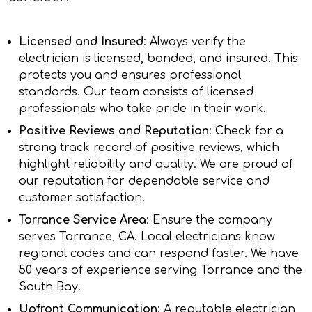
Licensed and Insured
: Always verify the
electrician is licensed, bonded, and insured. This
protects you and ensures professional
standards. Our team consists of licensed
professionals who take pride in their work.
Positive Reviews and Reputation
: Check for a
strong track record of positive reviews, which
highlight reliability and quality. We are proud of
our reputation for dependable service and
customer satisfaction.
Torrance Service Area
: Ensure the company
serves Torrance, CA. Local electricians know
regional codes and can respond faster. We have
50 years of experience serving Torrance and the
South Bay.
Upfront Communication
: A reputable electrician