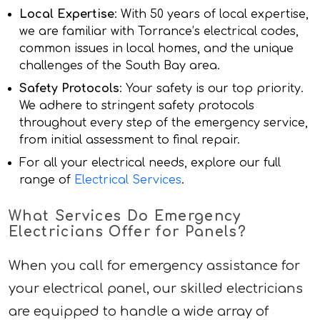
Local Expertise
: With 50 years of local expertise,
we are familiar with Torrance’s electrical codes,
common issues in local homes, and the unique
challenges of the South Bay area.
Safety Protocols
: Your safety is our top priority.
We adhere to stringent safety protocols
throughout every step of the emergency service,
from initial assessment to final repair.
For all your electrical needs, explore our full
range of
Electrical Services
.
What Services Do Emergency
Electricians Offer for Panels?
When you call for emergency assistance for
your electrical panel, our skilled electricians
are equipped to handle a wide array of