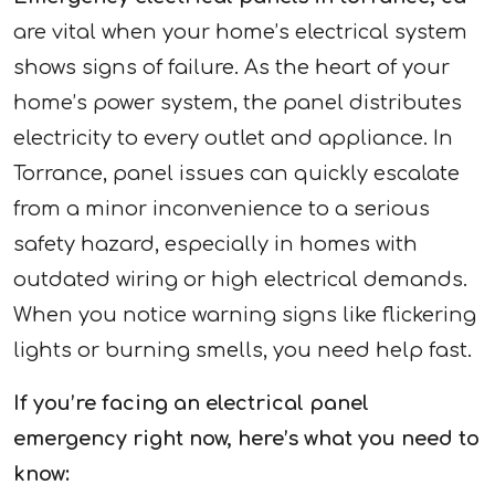
are vital when your home’s electrical system
shows signs of failure. As the heart of your
home’s power system, the panel distributes
electricity to every outlet and appliance. In
Torrance, panel issues can quickly escalate
from a minor inconvenience to a serious
safety hazard, especially in homes with
outdated wiring or high electrical demands.
When you notice warning signs like flickering
lights or burning smells, you need help fast.
If you’re facing an electrical panel
emergency right now, here’s what you need to
know: