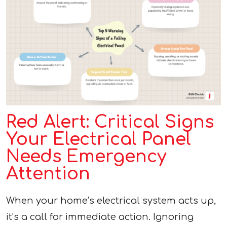
Red Alert: Critical Signs
Your Electrical Panel
Needs Emergency
Attention
When your home’s electrical system acts up,
it’s a call for immediate action. Ignoring