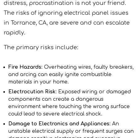
distress, procrastination is not your friend.
The risks of ignoring electrical panel issues
in Torrance, CA, are severe and can escalate
rapidly.
The primary risks include:
Fire Hazards
: Overheating wires, faulty breakers,
and arcing can easily ignite combustible
materials in your home.
Electrocution Risk
: Exposed wiring or damaged
components can create a dangerous
environment where touching the wrong surface
could lead to severe electrical shock.
Damage to Electronics and Appliances
: An
unstable electrical supply or frequent surges can