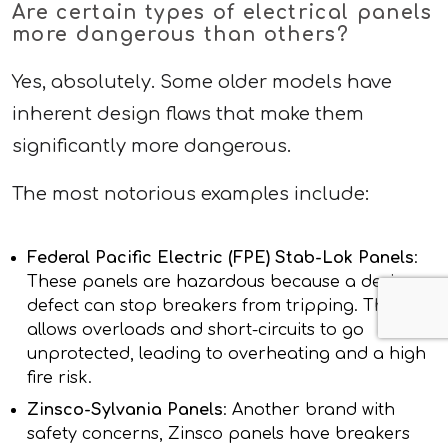
Are certain types of electrical panels
more dangerous than others?
Yes, absolutely. Some older models have
inherent design flaws that make them
significantly more dangerous.
The most notorious examples include:
Federal Pacific Electric (FPE) Stab-Lok Panels
:
These panels are hazardous because a design
defect can stop breakers from tripping. This
allows overloads and short-circuits to go
unprotected, leading to overheating and a high
fire risk.
Zinsco-Sylvania Panels
: Another brand with
safety concerns, Zinsco panels have breakers