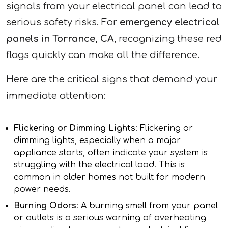
signals from your electrical panel can lead to
serious safety risks. For
emergency electrical
panels in Torrance, CA
, recognizing these red
flags quickly can make all the difference.
Here are the critical signs that demand your
immediate attention:
Flickering or Dimming Lights
: Flickering or
dimming lights, especially when a major
appliance starts, often indicate your system is
struggling with the electrical load. This is
common in older homes not built for modern
power needs.
Burning Odors
: A burning smell from your panel
or outlets is a serious warning of overheating