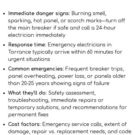
Immediate danger signs
: Burning smell,
sparking, hot panel, or scorch marks—turn off
the main breaker if safe and call a 24-hour
electrician immediately
Response time
: Emergency electricians in
Torrance typically arrive within 60 minutes for
urgent situations
Common emergencies
: Frequent breaker trips,
panel overheating, power loss, or panels older
than 20-25 years showing signs of failure
What they’ll do
: Safety assessment,
troubleshooting, immediate repairs or
temporary solutions, and recommendations for
permanent fixes
Cost factors
: Emergency service calls, extent of
damage, repair vs. replacement needs, and code