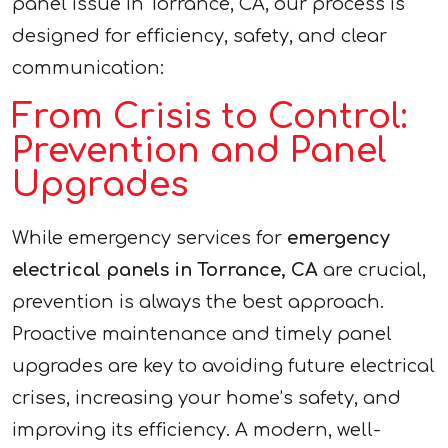
panel issue in Torrance, CA, our process is
designed for efficiency, safety, and clear
communication:
From Crisis to Control:
Prevention and Panel
Upgrades
While emergency services for
emergency
electrical panels in Torrance, CA
are crucial,
prevention is always the best approach.
Proactive maintenance and timely panel
upgrades are key to avoiding future electrical
crises, increasing your home’s safety, and
improving its efficiency. A modern, well-