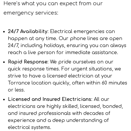
Here’s what you can expect from our
emergency services:
24/7 Availability
: Electrical emergencies can
happen at any time. Our phone lines are open
24/7, including holidays, ensuring you can always
reach a live person for immediate assistance.
Rapid Response
: We pride ourselves on our
quick response times. For urgent situations, we
strive to have a licensed electrician at your
Torrance location quickly, often within 60 minutes
or less.
Licensed and Insured Electricians
: All our
electricians are highly skilled, licensed, bonded,
and insured professionals with decades of
experience and a deep understanding of
electrical systems.