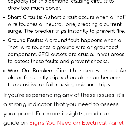
capacity for this demand, causing circuits to
draw too much power.
Short Circuits
: A short circuit occurs when a “hot”
wire touches a “neutral” one, creating a current
surge. The breaker trips instantly to prevent fire.
Ground Faults
: A ground fault happens when a
“hot” wire touches a ground wire or grounded
component. GFCI outlets are crucial in wet areas
to detect these faults and prevent shocks.
Worn-Out Breakers
: Circuit breakers wear out. An
old or frequently tripped breaker can become
too sensitive or fail, causing nuisance trips.
If you’re experiencing any of these issues, it’s
a strong indicator that you need to assess
your panel. For more insights, read our
guide on
Signs You Need an Electrical Panel