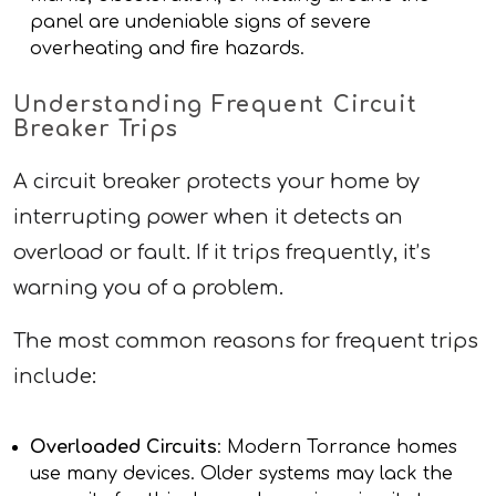
panel are undeniable signs of severe
overheating and fire hazards.
Understanding Frequent Circuit
Breaker Trips
A circuit breaker protects your home by
interrupting power when it detects an
overload or fault. If it trips frequently, it’s
warning you of a problem.
The most common reasons for frequent trips
include:
Overloaded Circuits
: Modern Torrance homes
use many devices. Older systems may lack the