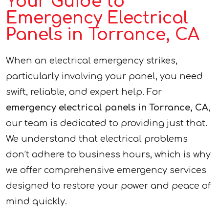
Your Guide to
Emergency Electrical
Panels in Torrance, CA
When an electrical emergency strikes,
particularly involving your panel, you need
swift, reliable, and expert help. For
emergency electrical panels in Torrance, CA
,
our team is dedicated to providing just that.
We understand that electrical problems
don’t adhere to business hours, which is why
we offer comprehensive emergency services
designed to restore your power and peace of
mind quickly.