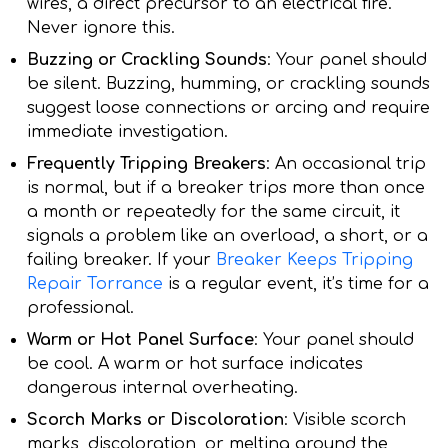
wires, a direct precursor to an electrical fire.
Never ignore this.
Buzzing or Crackling Sounds
: Your panel should
be silent. Buzzing, humming, or crackling sounds
suggest loose connections or arcing and require
immediate investigation.
Frequently Tripping Breakers
: An occasional trip
is normal, but if a breaker trips more than once
a month or repeatedly for the same circuit, it
signals a problem like an overload, a short, or a
failing breaker. If your
Breaker Keeps Tripping
Repair Torrance
is a regular event, it’s time for a
professional.
Warm or Hot Panel Surface
: Your panel should
be cool. A warm or hot surface indicates
dangerous internal overheating.
Scorch Marks or Discoloration
: Visible scorch
marks, discoloration, or melting around the