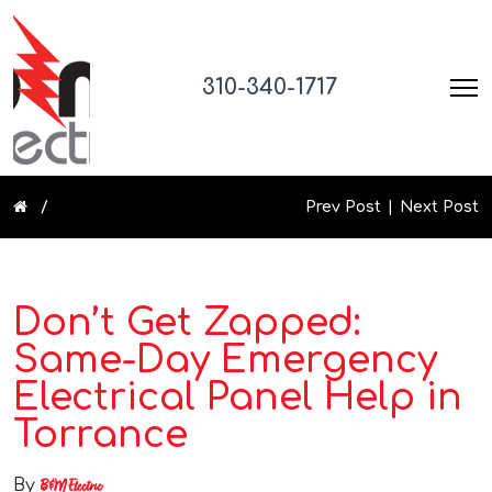
310-340-1717
Prev Post
Next Post
Don’t Get Zapped:
Same-Day Emergency
Electrical Panel Help in
Torrance
By
B&M Electric