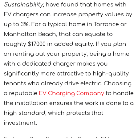
Sustainability
, have found that homes with
EV chargers can increase property values by
up to 3%. For a typical home in Torrance or
Manhattan Beach, that can equate to
roughly $17,000 in added equity. If you plan
on renting out your property, being a home
with a dedicated charger makes you
significantly more attractive to high-quality
tenants who already drive electric. Choosing
a reputable
EV Charging Company
to handle
the installation ensures the work is done to a
high standard, which protects that
investment.