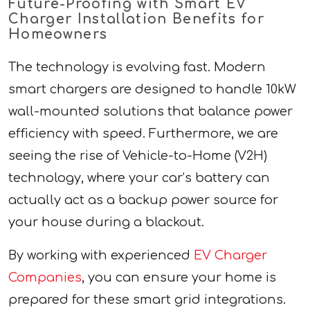
Future-Proofing with Smart EV
Charger Installation Benefits for
Homeowners
The technology is evolving fast. Modern
smart chargers are designed to handle 10kW
wall-mounted solutions that balance power
efficiency with speed. Furthermore, we are
seeing the rise of Vehicle-to-Home (V2H)
technology, where your car’s battery can
actually act as a backup power source for
your house during a blackout.
By working with experienced
EV Charger
Companies
, you can ensure your home is
prepared for these smart grid integrations.