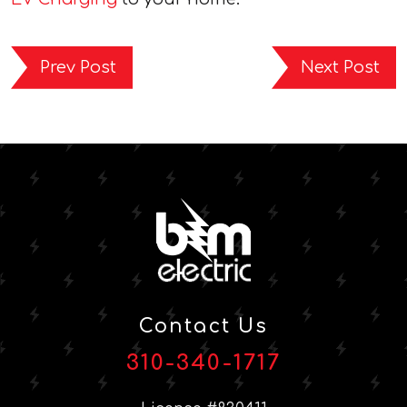
Prev Post
Next Post
Contact Us
310-340-1717