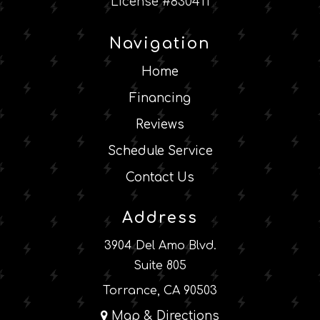
License #830411
Navigation
Home
Financing
Reviews
Schedule Service
Contact Us
Address
3904 Del Amo Blvd.
Suite 805
Torrance, CA 90503
Map & Directions