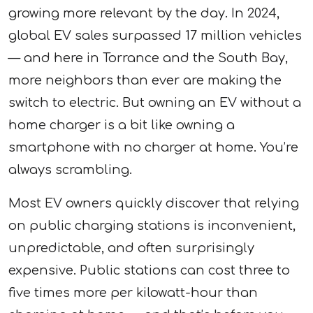
growing more relevant by the day. In 2024,
global EV sales surpassed 17 million vehicles
— and here in Torrance and the South Bay,
more neighbors than ever are making the
switch to electric. But owning an EV without a
home charger is a bit like owning a
smartphone with no charger at home. You’re
always scrambling.
Most EV owners quickly discover that relying
on public charging stations is inconvenient,
unpredictable, and often surprisingly
expensive. Public stations can cost three to
five times more per kilowatt-hour than