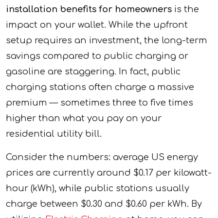
installation benefits for homeowners
is the
impact on your wallet. While the upfront
setup requires an investment, the long-term
savings compared to public charging or
gasoline are staggering. In fact, public
charging stations often charge a massive
premium — sometimes three to five times
higher than what you pay on your
residential utility bill.
Consider the numbers: average US energy
prices are currently around $0.17 per kilowatt-
hour (kWh), while public stations usually
charge between $0.30 and $0.60 per kWh. By