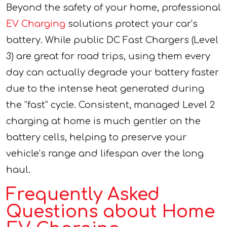
Beyond the safety of your home, professional
EV Charging
solutions protect your car’s
battery. While public DC Fast Chargers (Level
3) are great for road trips, using them every
day can actually degrade your battery faster
due to the intense heat generated during
the “fast” cycle. Consistent, managed Level 2
charging at home is much gentler on the
battery cells, helping to preserve your
vehicle’s range and lifespan over the long
haul.
Frequently Asked
Questions about Home