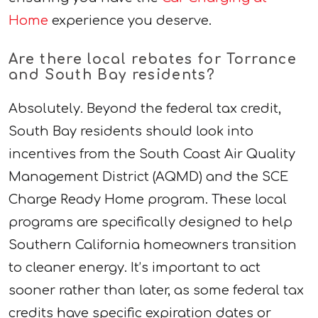
Home
experience you deserve.
Are there local rebates for Torrance
and South Bay residents?
Absolutely. Beyond the federal tax credit,
South Bay residents should look into
incentives from the South Coast Air Quality
Management District (AQMD) and the SCE
Charge Ready Home program. These local
programs are specifically designed to help
Southern California homeowners transition
to cleaner energy. It’s important to act
sooner rather than later, as some federal tax
credits have specific expiration dates or