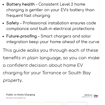
Battery health
– Consistent Level 2 home
charging is gentler on your EV’s battery than
frequent fast charging
Safety
– Professional installation ensures code
compliance and built-in electrical protections
Future-proofing
– Smart chargers and solar
integration keep your home ahead of the curve
This guide walks you through each of these
benefits in plain language, so you can make
a confident decision about home EV
charging for your Torrance or South Bay
property.