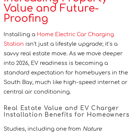
Value and Future-
Proofing
Installing a
Home Electric Car Charging
Station
isn’t just a lifestyle upgrade; it’s a
savvy real estate move. As we move deeper
into 2026, EV readiness is becoming a
standard expectation for homebuyers in the
South Bay, much like high-speed internet or
central air conditioning.
Real Estate Value and EV Charger
Installation Benefits for Homeowners
Studies, including one from
Nature