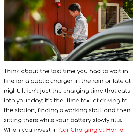
Think about the last time you had to wait in
line for a public charger in the rain or late at
night. It isn’t just the charging time that eats
into your day; it’s the “time tax” of driving to
the station, finding a working stall, and then
sitting there while your battery slowly fills.
When you invest in
Car Charging at Home
,