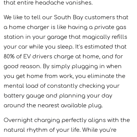
that entire headache vanishes.
We like to tell our South Bay customers that
a home charger is like having a private gas
station in your garage that magically refills
your car while you sleep. It’s estimated that
80% of EV drivers charge at home, and for
good reason. By simply plugging in when
you get home from work, you eliminate the
mental load of constantly checking your
battery gauge and planning your day
around the nearest available plug.
Overnight charging perfectly aligns with the
natural rhythm of your life. While you’re