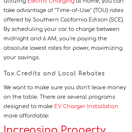
utilizing
Electric Charging
at home, you can
take advantage of “Time-of-Use” (TOU) rates
offered by Southern California Edison (SCE).
By scheduling your car to charge between
midnight and 6 AM, you’re paying the
absolute lowest rates for power, maximizing
your savings.
Tax Credits and Local Rebates
We want to make sure you don’t leave money
on the table. There are several programs
designed to make
EV Charger Installation
more affordable:
Increasing Property