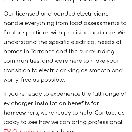
Our licensed and bonded electricians
handle everything from load assessments to
final inspections with precision and care. We
understand the specific electrical needs of
homes in Torrance and the surrounding
communities, and we’re here to make your
transition to electric driving as smooth and
worry-free as possible.
If you’re ready to experience the full range of
ev charger installation benefits for
homeowners
, we’re ready to help. Contact us
today to see how we can bring professional
EV Charging
to your home.