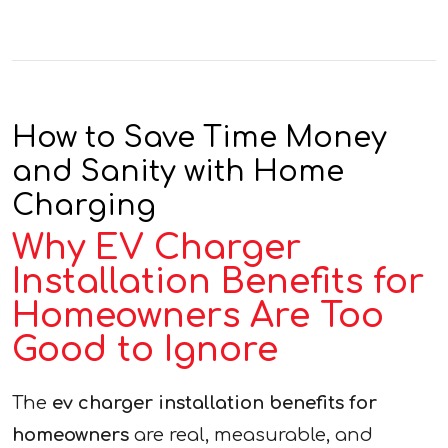
How to Save Time Money
and Sanity with Home
Charging
Why EV Charger
Installation Benefits for
Homeowners Are Too
Good to Ignore
The
ev charger installation benefits for
homeowners
are real, measurable, and