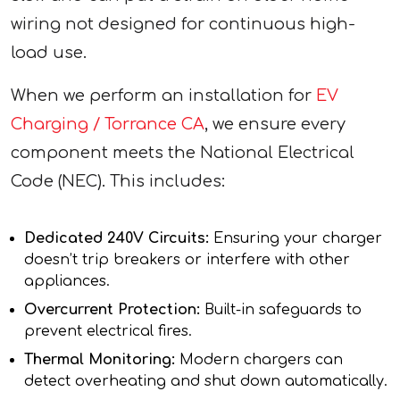
wiring not designed for continuous high-
load use.
When we perform an installation for
EV
Charging / Torrance CA
, we ensure every
component meets the National Electrical
Code (NEC). This includes:
Dedicated 240V Circuits:
Ensuring your charger
doesn’t trip breakers or interfere with other
appliances.
Overcurrent Protection:
Built-in safeguards to
prevent electrical fires.
Thermal Monitoring:
Modern chargers can
detect overheating and shut down automatically.