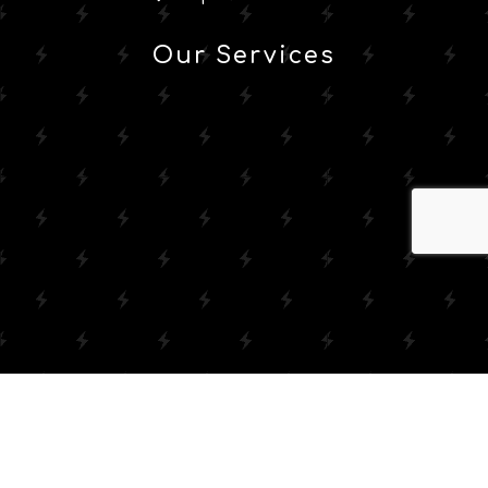
Our Services