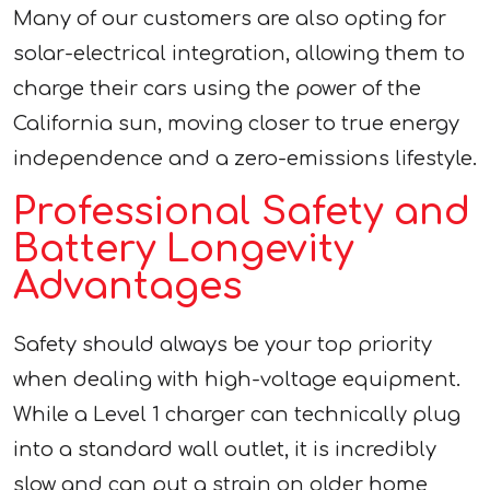
Many of our customers are also opting for
solar-electrical integration, allowing them to
charge their cars using the power of the
California sun, moving closer to true energy
independence and a zero-emissions lifestyle.
Professional Safety and
Battery Longevity
Advantages
Safety should always be your top priority
when dealing with high-voltage equipment.
While a Level 1 charger can technically plug
into a standard wall outlet, it is incredibly
slow and can put a strain on older home