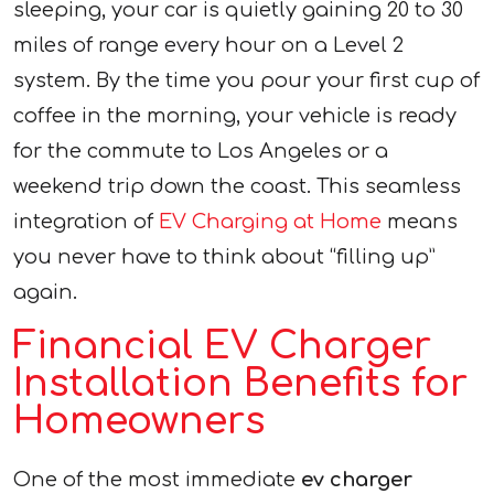
sleeping, your car is quietly gaining 20 to 30
miles of range every hour on a Level 2
system. By the time you pour your first cup of
coffee in the morning, your vehicle is ready
for the commute to Los Angeles or a
weekend trip down the coast. This seamless
integration of
EV Charging at Home
means
you never have to think about “filling up”
again.
Financial EV Charger
Installation Benefits for
Homeowners
One of the most immediate
ev charger