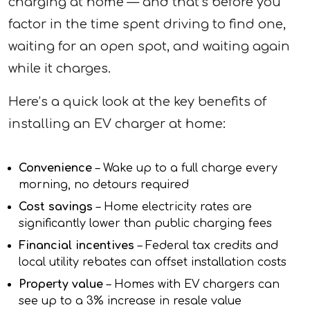
charging at home — and that’s before you
factor in the time spent driving to find one,
waiting for an open spot, and waiting again
while it charges.
Here’s a quick look at the key benefits of
installing an EV charger at home:
Convenience
– Wake up to a full charge every
morning, no detours required
Cost savings
– Home electricity rates are
significantly lower than public charging fees
Financial incentives
– Federal tax credits and
local utility rebates can offset installation costs
Property value
– Homes with EV chargers can
see up to a 3% increase in resale value