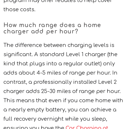
program may offer rebates to help cover
those costs.
How much range does a home
charger add per hour?
The difference between charging levels is
significant. A standard Level 1 charger (the
kind that plugs into a regular outlet) only
adds about 4-5 miles of range per hour. In
contrast, a professionally installed Level 2
charger adds 25-30 miles of range per hour.
This means that even if you come home with
a nearly empty battery, you can achieve a
full recovery overnight while you sleep,
ensuring you have the
Car Charging at