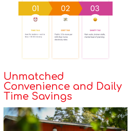
Unmatched
Convenience and Daily
Time Savings