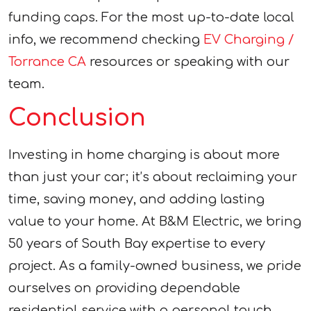
funding caps. For the most up-to-date local
info, we recommend checking
EV Charging /
Torrance CA
resources or speaking with our
team.
Conclusion
Investing in home charging is about more
than just your car; it’s about reclaiming your
time, saving money, and adding lasting
value to your home. At B&M Electric, we bring
50 years of South Bay expertise to every
project. As a family-owned business, we pride
ourselves on providing dependable
residential service with a personal touch.