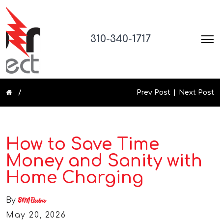
310-340-1717
Prev Post
Next Post
How to Save Time
Money and Sanity with
Home Charging
By
B&M Electric
May 20, 2026