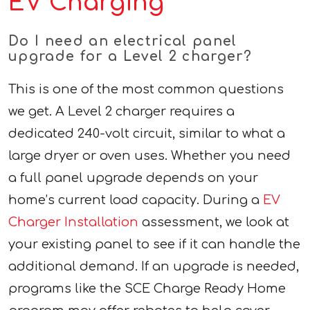
EV Charging
Do I need an electrical panel
upgrade for a Level 2 charger?
This is one of the most common questions
we get. A Level 2 charger requires a
dedicated 240-volt circuit, similar to what a
large dryer or oven uses. Whether you need
a full panel upgrade depends on your
home’s current load capacity. During a
EV
Charger Installation
assessment, we look at
your existing panel to see if it can handle the
additional demand. If an upgrade is needed,
programs like the SCE Charge Ready Home