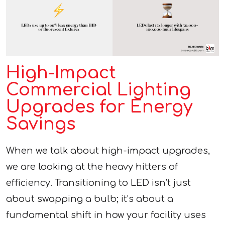
High-Impact
Commercial Lighting
Upgrades for Energy
Savings
When we talk about high-impact upgrades,
we are looking at the heavy hitters of
efficiency. Transitioning to LED isn’t just
about swapping a bulb; it’s about a
fundamental shift in how your facility uses