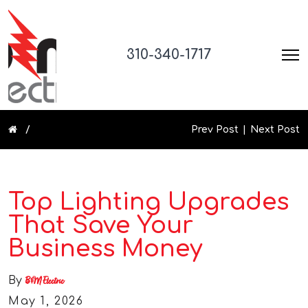
310-340-1717
Prev Post
Next Post
Top Lighting Upgrades
That Save Your
Business Money
By
B&M Electric
May 1, 2026