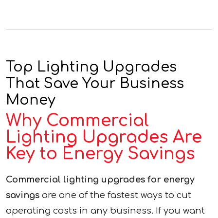
Top Lighting Upgrades
That Save Your Business
Money
Why Commercial
Lighting Upgrades Are
Key to Energy Savings
Commercial lighting upgrades for energy
savings
are one of the fastest ways to cut
operating costs in any business. If you want