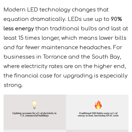
Modern LED technology changes that
equation dramatically. LEDs use up to
90%
less energy
than traditional bulbs and last at
least 15 times longer, which means lower bills
and far fewer maintenance headaches. For
businesses in Torrance and the South Bay,
where electricity rates are on the higher end,
the financial case for upgrading is especially
strong.