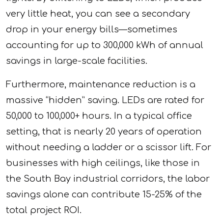
very little heat, you can see a secondary
drop in your energy bills—sometimes
accounting for up to 300,000 kWh of annual
savings in large-scale facilities.
Furthermore, maintenance reduction is a
massive “hidden” saving. LEDs are rated for
50,000 to 100,000+ hours. In a typical office
setting, that is nearly 20 years of operation
without needing a ladder or a scissor lift. For
businesses with high ceilings, like those in
the South Bay industrial corridors, the labor
savings alone can contribute 15-25% of the
total project ROI.