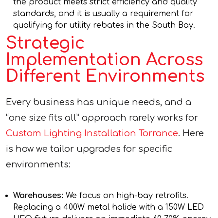
the product meets strict efficiency and quality
standards, and it is usually a requirement for
qualifying for utility rebates in the South Bay.
Strategic
Implementation Across
Different Environments
Every business has unique needs, and a
“one size fits all” approach rarely works for
Custom Lighting Installation Torrance
. Here
is how we tailor upgrades for specific
environments:
Warehouses:
We focus on high-bay retrofits.
Replacing a 400W metal halide with a 150W LED