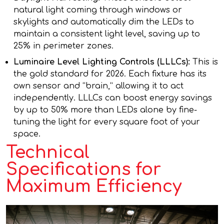
natural light coming through windows or
skylights and automatically dim the LEDs to
maintain a consistent light level, saving up to
25% in perimeter zones.
Luminaire Level Lighting Controls (LLLCs):
This is
the gold standard for 2026. Each fixture has its
own sensor and “brain,” allowing it to act
independently. LLLCs can boost energy savings
by up to 50% more than LEDs alone by fine-
tuning the light for every square foot of your
space.
Technical
Specifications for
Maximum Efficiency