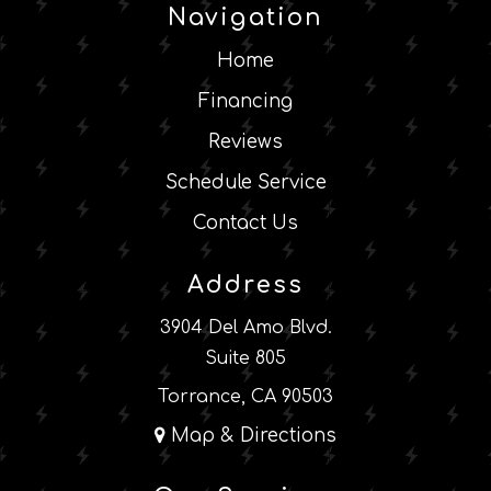
Navigation
Home
Financing
Reviews
Schedule Service
Contact Us
Address
3904 Del Amo Blvd.
Suite 805
Torrance, CA 90503
Map & Directions