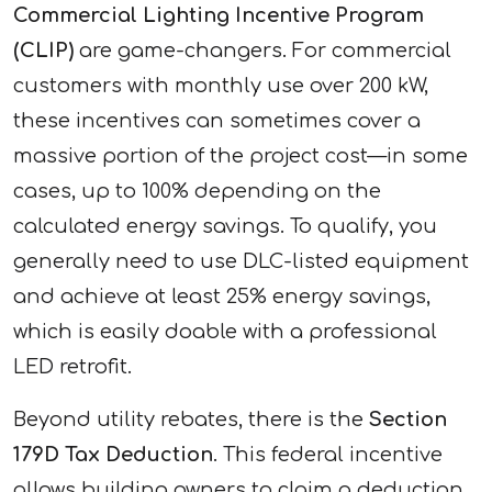
Commercial Lighting Incentive Program
(CLIP)
are game-changers. For commercial
customers with monthly use over 200 kW,
these incentives can sometimes cover a
massive portion of the project cost—in some
cases, up to 100% depending on the
calculated energy savings. To qualify, you
generally need to use DLC-listed equipment
and achieve at least 25% energy savings,
which is easily doable with a professional
LED retrofit.
Beyond utility rebates, there is the
Section
179D Tax Deduction
. This federal incentive
allows building owners to claim a deduction