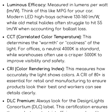
Luminous Efficacy:
Measured in lumens per watt
(lm/W). Think of this like MPG for your car.
Modern LED high-bays achieve 130-160 lm/W,
while old metal halides often struggle to hit 55
lm/W when accounting for ballast loss.
CCT (Correlated Color Temperature):
This
determines the “warmth” or “coolness” of the
light. For offices, a neutral 4000K is standard,
while warehouses often use a crisper 5000K to
improve visibility and safety.
CRI (Color Rendering Index):
This measures how
accurately the light shows colors. A CRI of 80+ is
essential for retail and manufacturing to ensure
products look their best and workers can see
details clearly.
DLC Premium:
Always look for the DesignLights
Consortium (DLC) label. This certification ensures