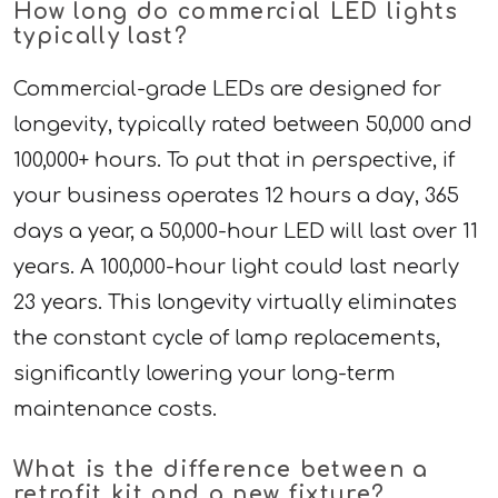
How long do commercial LED lights
typically last?
Commercial-grade LEDs are designed for
longevity, typically rated between 50,000 and
100,000+ hours. To put that in perspective, if
your business operates 12 hours a day, 365
days a year, a 50,000-hour LED will last over 11
years. A 100,000-hour light could last nearly
23 years. This longevity virtually eliminates
the constant cycle of lamp replacements,
significantly lowering your long-term
maintenance costs.
What is the difference between a
retrofit kit and a new fixture?