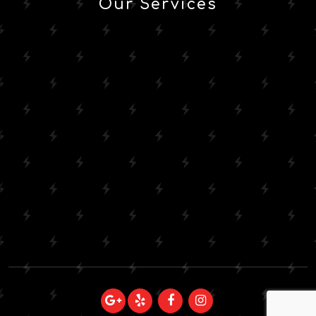
Our Services