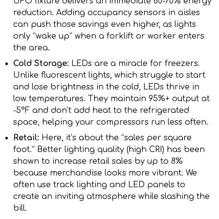
UFO fixture delivers an immediate 60-70% energy
reduction. Adding occupancy sensors in aisles
can push those savings even higher, as lights
only “wake up” when a forklift or worker enters
the area.
Cold Storage:
LEDs are a miracle for freezers.
Unlike fluorescent lights, which struggle to start
and lose brightness in the cold, LEDs thrive in
low temperatures. They maintain 95%+ output at
-5°F and don’t add heat to the refrigerated
space, helping your compressors run less often.
Retail:
Here, it’s about the “sales per square
foot.” Better lighting quality (high CRI) has been
shown to increase retail sales by up to 8%
because merchandise looks more vibrant. We
often use track lighting and LED panels to
create an inviting atmosphere while slashing the
bill.