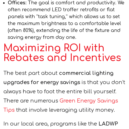
Offices:
The goal is comfort and productivity. We
often recommend LED troffer retrofits or flat
panels with “task tuning,” which allows us to set
the maximum brightness to a comfortable level
(often 80%), extending the life of the fixture and
saving energy from day one.
Maximizing ROI with
Rebates and Incentives
The best part about
commercial lighting
upgrades for energy savings
is that you don’t
always have to foot the entire bill yourself.
There are numerous
Green Energy Savings
Tips
that involve leveraging utility money.
In our local area, programs like the
LADWP