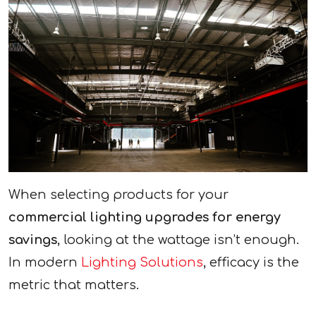
When selecting products for your
commercial lighting upgrades for energy
savings
, looking at the wattage isn’t enough.
In modern
Lighting Solutions
, efficacy is the
metric that matters.