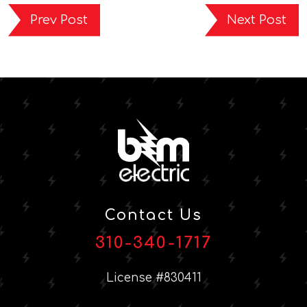
Prev Post
Next Post
Contact Us
310-340-1717
License #830411