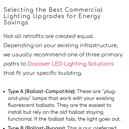
Selecting the Best Commercial
Lighting Upgrades for Energy
Savings
Not all retrofits are created equal.
Depending on your existing infrastructure,
we usually recommend one of three primary
paths to
Discover LED Lighting Solutions
that fit your specific building.
Type A (Ballast-Compatible):
These are “plug-
and-play” lamps that work with your existing
fluorescent ballasts. They are the easiest to
install but rely on the old ballast staying
functional. If the ballast fails, the light goes out.
Type B (Ballast-Bypass):
This is our preferred