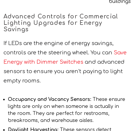
buildings
Advanced Controls for Commercial
Lighting Upgrades for Energy
Savings
If LEDs are the engine of energy savings,
controls are the steering wheel. You can
Save
Energy with Dimmer Switches
and advanced
sensors to ensure you aren’t paying to light
empty rooms.
Occupancy and Vacancy Sensors:
These ensure
lights are only on when someone is actually in
the room. They are perfect for restrooms,
breakrooms, and warehouse aisles.
Daylight Harvesting:
These sensors detect