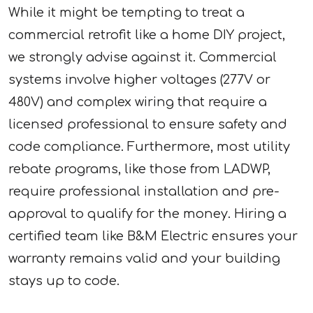
While it might be tempting to treat a
commercial retrofit like a home DIY project,
we strongly advise against it. Commercial
systems involve higher voltages (277V or
480V) and complex wiring that require a
licensed professional to ensure safety and
code compliance. Furthermore, most utility
rebate programs, like those from LADWP,
require professional installation and pre-
approval to qualify for the money. Hiring a
certified team like B&M Electric ensures your
warranty remains valid and your building
stays up to code.