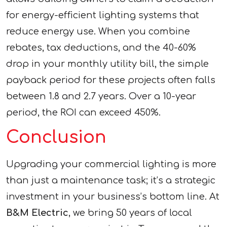
for energy-efficient lighting systems that
reduce energy use. When you combine
rebates, tax deductions, and the 40-60%
drop in your monthly utility bill, the simple
payback period for these projects often falls
between 1.8 and 2.7 years. Over a 10-year
period, the ROI can exceed 450%.
Conclusion
Upgrading your commercial lighting is more
than just a maintenance task; it’s a strategic
investment in your business’s bottom line. At
B&M Electric
, we bring 50 years of local