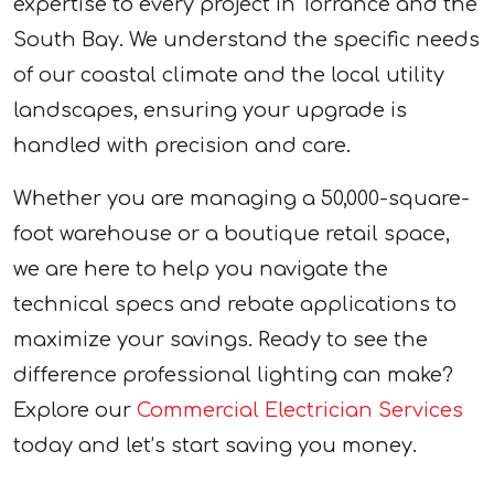
expertise to every project in Torrance and the
South Bay. We understand the specific needs
of our coastal climate and the local utility
landscapes, ensuring your upgrade is
handled with precision and care.
Whether you are managing a 50,000-square-
foot warehouse or a boutique retail space,
we are here to help you navigate the
technical specs and rebate applications to
maximize your savings. Ready to see the
difference professional lighting can make?
Explore our
Commercial Electrician Services
today and let’s start saving you money.