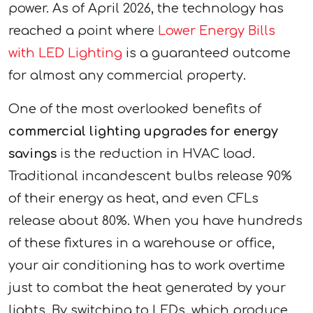
power. As of April 2026, the technology has
reached a point where
Lower Energy Bills
with LED Lighting
is a guaranteed outcome
for almost any commercial property.
One of the most overlooked benefits of
commercial lighting upgrades for energy
savings
is the reduction in HVAC load.
Traditional incandescent bulbs release 90%
of their energy as heat, and even CFLs
release about 80%. When you have hundreds
of these fixtures in a warehouse or office,
your air conditioning has to work overtime
just to combat the heat generated by your
lights. By switching to LEDs, which produce