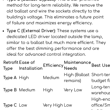
method for long-term reliability. We remove the
old ballast and wire the sockets directly to the
building’s voltage. This eliminates a future point
of failure and maximizes energy efficiency.
Type C (External Driver):
These systems use a
dedicated LED driver located outside the lamp,
similar to a ballast but much more efficient. They
offer the best dimming performance and are
ideal for advanced control integration.
Retrofit
Ease of
Maintenance
Efficiency
Best Use
Type
Installation
Needs
High (Ballast
Short-te
Type A
High
Medium
remains)
budget fi
Long-te
Type B
Medium
High
Very Low
warehous
High-en
Type C
Low
Very High
Low
office/S