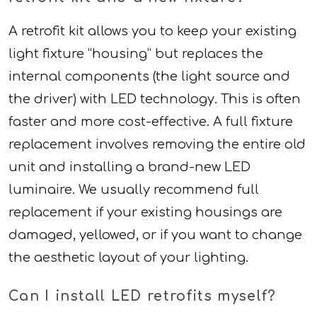
A retrofit kit allows you to keep your existing
light fixture “housing” but replaces the
internal components (the light source and
the driver) with LED technology. This is often
faster and more cost-effective. A full fixture
replacement involves removing the entire old
unit and installing a brand-new LED
luminaire. We usually recommend full
replacement if your existing housings are
damaged, yellowed, or if you want to change
the aesthetic layout of your lighting.
Can I install LED retrofits myself?