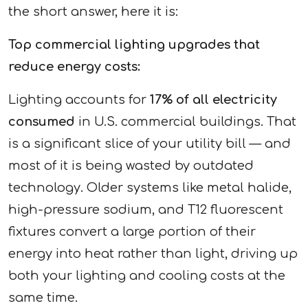
the short answer, here it is:
Top commercial lighting upgrades that
reduce energy costs:
Lighting accounts for
17% of all electricity
consumed
in U.S. commercial buildings. That
is a significant slice of your utility bill — and
most of it is being wasted by outdated
technology. Older systems like metal halide,
high-pressure sodium, and T12 fluorescent
fixtures convert a large portion of their
energy into heat rather than light, driving up
both your lighting and cooling costs at the
same time.