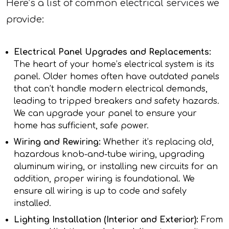
Here’s a list of common electrical services we
provide:
Electrical Panel Upgrades and Replacements:
The heart of your home’s electrical system is its
panel. Older homes often have outdated panels
that can’t handle modern electrical demands,
leading to tripped breakers and safety hazards.
We can upgrade your panel to ensure your
home has sufficient, safe power.
Wiring and Rewiring:
Whether it’s replacing old,
hazardous knob-and-tube wiring, upgrading
aluminum wiring, or installing new circuits for an
addition, proper wiring is foundational. We
ensure all wiring is up to code and safely
installed.
Lighting Installation (Interior and Exterior):
From