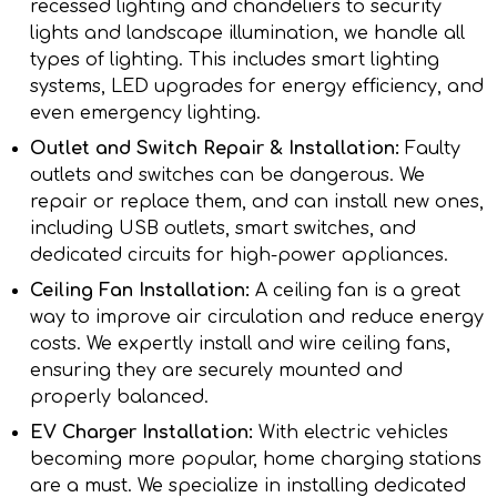
recessed lighting and chandeliers to security
lights and landscape illumination, we handle all
types of lighting. This includes smart lighting
systems, LED upgrades for energy efficiency, and
even emergency lighting.
Outlet and Switch Repair & Installation:
Faulty
outlets and switches can be dangerous. We
repair or replace them, and can install new ones,
including USB outlets, smart switches, and
dedicated circuits for high-power appliances.
Ceiling Fan Installation:
A ceiling fan is a great
way to improve air circulation and reduce energy
costs. We expertly install and wire ceiling fans,
ensuring they are securely mounted and
properly balanced.
EV Charger Installation:
With electric vehicles
becoming more popular, home charging stations
are a must. We specialize in installing dedicated