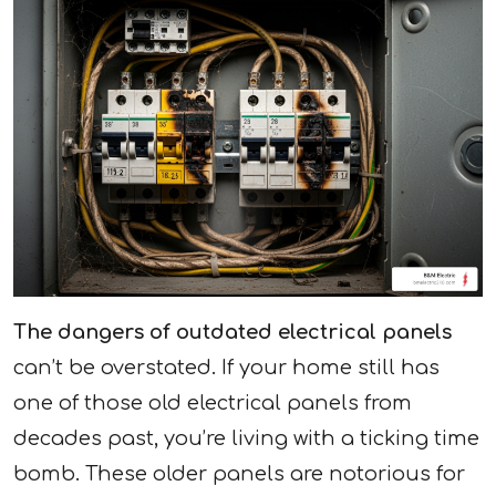
The dangers of outdated electrical panels
can’t be overstated. If your home still has
one of those old electrical panels from
decades past, you’re living with a ticking time
bomb. These older panels are notorious for