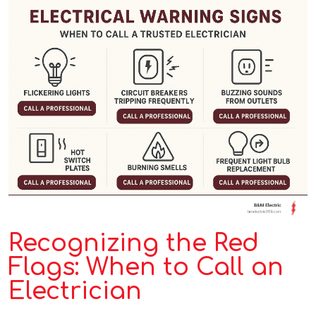
Recognizing the Red
Flags: When to Call an
Electrician