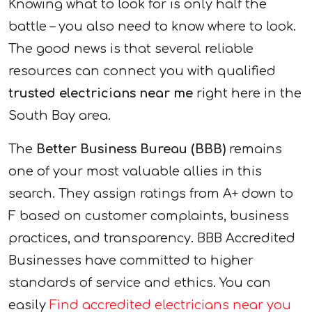
Knowing what to look for is only half the
battle – you also need to know where to look.
The good news is that several reliable
resources can connect you with qualified
trusted electricians near me
right here in the
South Bay area.
The
Better Business Bureau (BBB)
remains
one of your most valuable allies in this
search. They assign ratings from A+ down to
F based on customer complaints, business
practices, and transparency. BBB Accredited
Businesses have committed to higher
standards of service and ethics. You can
easily
Find accredited electricians near you