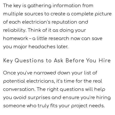
The key is gathering information from
multiple sources to create a complete picture
of each electrician’s reputation and
reliability. Think of it as doing your
homework – a little research now can save
you major headaches later.
Key Questions to Ask Before You Hire
Once you’ve narrowed down your list of
potential electricians, it’s time for the real
conversation. The right questions will help
you avoid surprises and ensure you’re hiring
someone who truly fits your project needs.