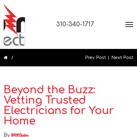
310-340-1717
Prev Post
Next Post
Beyond the Buzz:
Vetting Trusted
Electricians for Your
Home
By
B&M Electric