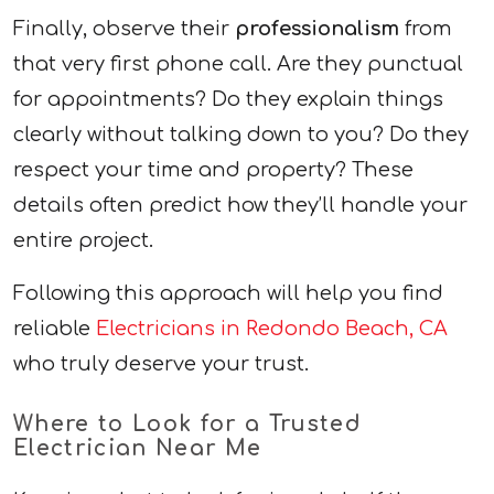
Finally, observe their
professionalism
from
that very first phone call. Are they punctual
for appointments? Do they explain things
clearly without talking down to you? Do they
respect your time and property? These
details often predict how they’ll handle your
entire project.
Following this approach will help you find
reliable
Electricians in Redondo Beach, CA
who truly deserve your trust.
Where to Look for a Trusted
Electrician Near Me