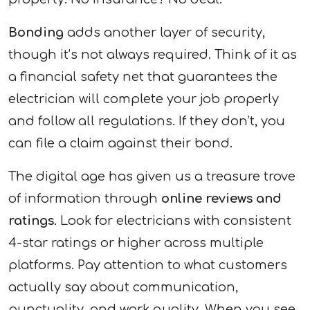
Bonding
adds another layer of security,
though it’s not always required. Think of it as
a financial safety net that guarantees the
electrician will complete your job properly
and follow all regulations. If they don’t, you
can file a claim against their bond.
The digital age has given us a treasure trove
of information through
online reviews and
ratings
. Look for electricians with consistent
4-star ratings or higher across multiple
platforms. Pay attention to what customers
actually say about communication,
punctuality, and work quality. When you see