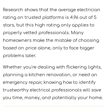
Research shows that the average electrician
rating on trusted platforms is 4.96 out of 5
stars, but this high rating only applies to
properly vetted professionals. Many
homeowners make the mistake of choosing
based on price alone, only to face bigger
problems later.
Whether you’re dealing with flickering lights,
planning a kitchen renovation, or need an
emergency repair, knowing how to identify
trustworthy electrical professionals will save
you time, money, and potentially your home.