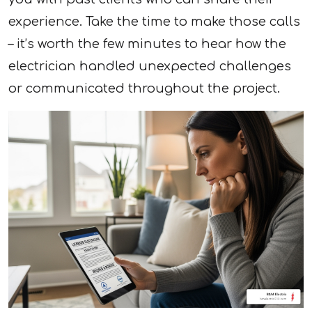
experience. Take the time to make those calls
– it’s worth the few minutes to hear how the
electrician handled unexpected challenges
or communicated throughout the project.