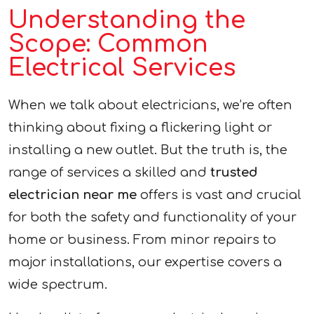
Understanding the
Scope: Common
Electrical Services
When we talk about electricians, we’re often
thinking about fixing a flickering light or
installing a new outlet. But the truth is, the
range of services a skilled and
trusted
electrician near me
offers is vast and crucial
for both the safety and functionality of your
home or business. From minor repairs to
major installations, our expertise covers a
wide spectrum.