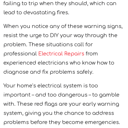
failing to trip when they should, which can
lead to devastating fires.
When you notice any of these warning signs,
resist the urge to DIY your way through the
problem. These situations call for
professional
Electrical Repairs
from
experienced electricians who know how to
diagnose and fix problems safely.
Your home’s electrical system is too
important – and too dangerous – to gamble
with. These red flags are your early warning
system, giving you the chance to address
problems before they become emergencies.