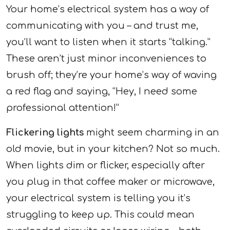
Your home’s electrical system has a way of
communicating with you – and trust me,
you’ll want to listen when it starts “talking.”
These aren’t just minor inconveniences to
brush off; they’re your home’s way of waving
a red flag and saying, “Hey, I need some
professional attention!”
Flickering lights
might seem charming in an
old movie, but in your kitchen? Not so much.
When lights dim or flicker, especially after
you plug in that coffee maker or microwave,
your electrical system is telling you it’s
struggling to keep up. This could mean