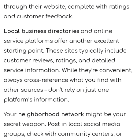
through their website, complete with ratings
and customer feedback.
Local business directories
and online
service platforms offer another excellent
starting point. These sites typically include
customer reviews, ratings, and detailed
service information. While they’re convenient,
always cross-reference what you find with
other sources – don’t rely on just one
platform’s information.
Your
neighborhood network
might be your
secret weapon. Post in local social media
groups, check with community centers, or