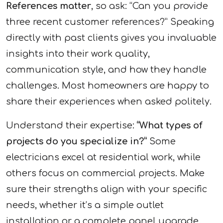
References matter
, so ask: “Can you provide
three recent customer references?” Speaking
directly with past clients gives you invaluable
insights into their work quality,
communication style, and how they handle
challenges. Most homeowners are happy to
share their experiences when asked politely.
Understand their expertise:
“What types of
projects do you specialize in?”
Some
electricians excel at residential work, while
others focus on commercial projects. Make
sure their strengths align with your specific
needs, whether it’s a simple outlet
installation or a complete panel upgrade.