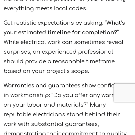
everything meets local codes.
Get realistic expectations by asking:
“What’s
your estimated timeline for completion?”
While electrical work can sometimes reveal
surprises, an experienced professional
should provide a reasonable timeframe
based on your project’s scope.
Warranties and guarantees
show confidence
in workmanship: “Do you offer any warranties
on your labor and materials?” Many
reputable electricians stand behind their
work with substantial guarantees,
demonstrating their commitment to quality