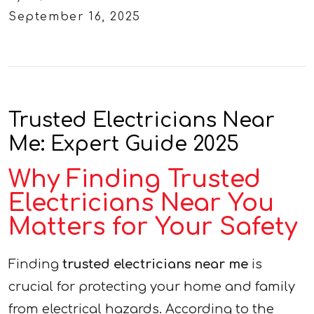
September 16, 2025
Trusted Electricians Near
Me: Expert Guide 2025
Why Finding Trusted
Electricians Near You
Matters for Your Safety
Finding
trusted electricians near me
is
crucial for protecting your home and family
from electrical hazards. According to the