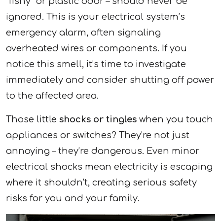
“fishy” or plastic odor – should never be
ignored. This is your electrical system’s
emergency alarm, often signaling
overheated wires or components. If you
notice this smell, it’s time to investigate
immediately and consider shutting off power
to the affected area.
Those little
shocks or tingles
when you touch
appliances or switches? They’re not just
annoying – they’re dangerous. Even minor
electrical shocks mean electricity is escaping
where it shouldn’t, creating serious safety
risks for you and your family.