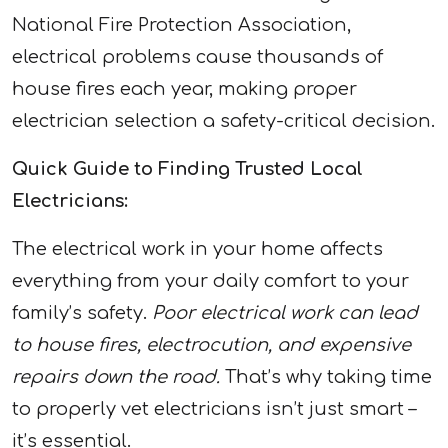
National Fire Protection Association,
electrical problems cause thousands of
house fires each year, making proper
electrician selection a safety-critical decision.
Quick Guide to Finding Trusted Local
Electricians:
The electrical work in your home affects
everything from your daily comfort to your
family’s safety.
Poor electrical work can lead
to house fires, electrocution, and expensive
repairs down the road.
That’s why taking time
to properly vet electricians isn’t just smart –
it’s essential.