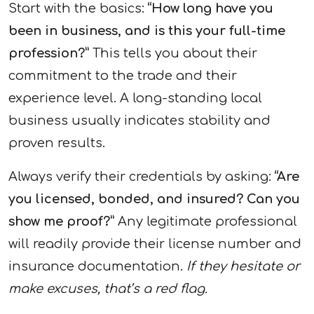
Start with the basics:
“How long have you
been in business, and is this your full-time
profession?”
This tells you about their
commitment to the trade and their
experience level. A long-standing local
business usually indicates stability and
proven results.
Always verify their credentials by asking:
“Are
you licensed, bonded, and insured? Can you
show me proof?”
Any legitimate professional
will readily provide their license number and
insurance documentation.
If they hesitate or
make excuses, that’s a red flag.