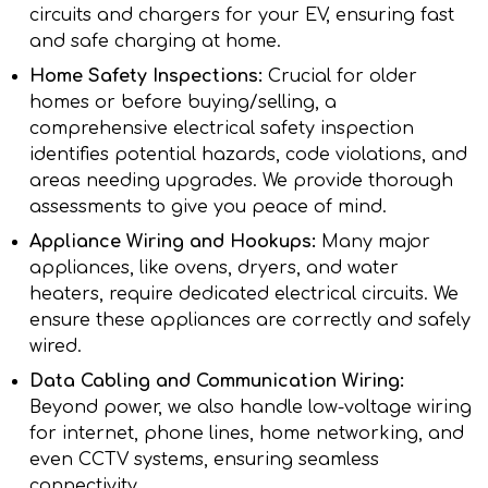
circuits and chargers for your EV, ensuring fast
and safe charging at home.
Home Safety Inspections:
Crucial for older
homes or before buying/selling, a
comprehensive electrical safety inspection
identifies potential hazards, code violations, and
areas needing upgrades. We provide thorough
assessments to give you peace of mind.
Appliance Wiring and Hookups:
Many major
appliances, like ovens, dryers, and water
heaters, require dedicated electrical circuits. We
ensure these appliances are correctly and safely
wired.
Data Cabling and Communication Wiring:
Beyond power, we also handle low-voltage wiring
for internet, phone lines, home networking, and
even CCTV systems, ensuring seamless
connectivity.