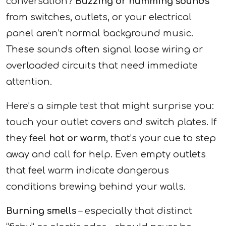
conversation?
Buzzing or humming sounds
from switches, outlets, or your electrical
panel aren’t normal background music.
These sounds often signal loose wiring or
overloaded circuits that need immediate
attention.
Here’s a simple test that might surprise you:
touch your outlet covers and switch plates. If
they feel
hot or warm
, that’s your cue to step
away and call for help. Even empty outlets
that feel warm indicate dangerous
conditions brewing behind your walls.
Burning smells
– especially that distinct