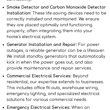
Smoke Detector and Carbon Monoxide Detector
Installation:
These life-saving devices need to be
correctly installed and maintained. We ensure
they are placed optimally and functioning
properly, often integrating them into your
home’s electrical system.
Generator Installation and Repair:
For power
outages, a reliable generator can be a lifesaver.
We install standby generators that automatically
kick in when the power goes out, and also
provide maintenance and repair services.
Commercial Electrical Services:
Beyond
residential, our expertise extends to businesses.
This includes office fit-outs, warehouse wiring,
emergency lighting, and specialized electrical
solutions for various commercial needs.
Emergency Electrical Services:
When an