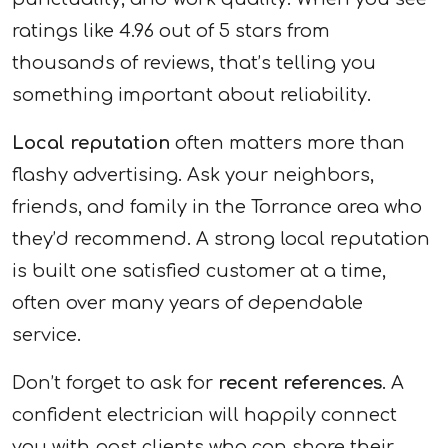
ratings like 4.96 out of 5 stars from
thousands of reviews, that’s telling you
something important about reliability.
Local reputation
often matters more than
flashy advertising. Ask your neighbors,
friends, and family in the Torrance area who
they’d recommend. A strong local reputation
is built one satisfied customer at a time,
often over many years of dependable
service.
Don’t forget to ask for
recent references
. A
confident electrician will happily connect
you with past clients who can share their