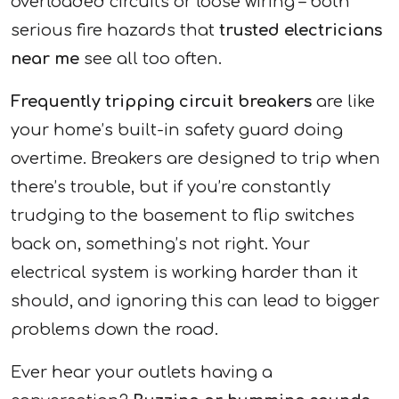
overloaded circuits or loose wiring – both
serious fire hazards that
trusted electricians
near me
see all too often.
Frequently tripping circuit breakers
are like
your home’s built-in safety guard doing
overtime. Breakers are designed to trip when
there’s trouble, but if you’re constantly
trudging to the basement to flip switches
back on, something’s not right. Your
electrical system is working harder than it
should, and ignoring this can lead to bigger
problems down the road.
Ever hear your outlets having a