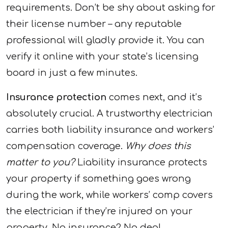
requirements. Don’t be shy about asking for
their license number – any reputable
professional will gladly provide it. You can
verify it online with your state’s licensing
board in just a few minutes.
Insurance protection
comes next, and it’s
absolutely crucial. A trustworthy electrician
carries both liability insurance and workers’
compensation coverage.
Why does this
matter to you?
Liability insurance protects
your property if something goes wrong
during the work, while workers’ comp covers
the electrician if they’re injured on your
property. No insurance? No deal.