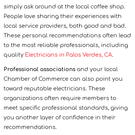
simply ask around at the local coffee shop.
People love sharing their experiences with
local service providers, both good and bad.
These personal recommendations often lead
to the most reliable professionals, including
quality
Electricians in Palos Verdes, CA
.
Professional associations
and your local
Chamber of Commerce can also point you
toward reputable electricians. These
organizations often require members to
meet specific professional standards, giving
you another layer of confidence in their
recommendations.