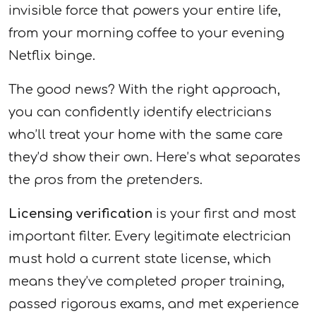
invisible force that powers your entire life,
from your morning coffee to your evening
Netflix binge.
The good news? With the right approach,
you can confidently identify electricians
who’ll treat your home with the same care
they’d show their own. Here’s what separates
the pros from the pretenders.
Licensing verification
is your first and most
important filter. Every legitimate electrician
must hold a current state license, which
means they’ve completed proper training,
passed rigorous exams, and met experience