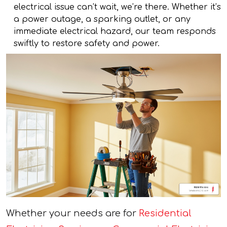
electrical issue can’t wait, we’re there. Whether it’s
a power outage, a sparking outlet, or any
immediate electrical hazard, our team responds
swiftly to restore safety and power.
Whether your needs are for
Residential