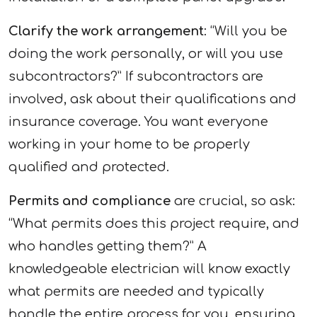
Clarify the work arrangement
: “Will you be
doing the work personally, or will you use
subcontractors?” If subcontractors are
involved, ask about their qualifications and
insurance coverage. You want everyone
working in your home to be properly
qualified and protected.
Permits and compliance
are crucial, so ask:
“What permits does this project require, and
who handles getting them?” A
knowledgeable electrician will know exactly
what permits are needed and typically
handle the entire process for you, ensuring