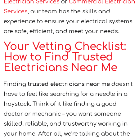
Electrician Services
or
Commercial Electrician
Services
, our team has the skills and
experience to ensure your electrical systems
are safe, efficient, and meet your needs.
Your Vetting Checklist:
How to Find Trusted
Electricians Near Me
Finding
trusted electricians near me
doesn’t
have to feel like searching for a needle in a
haystack. Think of it like finding a good
doctor or mechanic – you want someone
skilled, reliable, and trustworthy working in
your home. After all, we’re talking about the