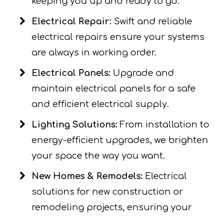
keeping you up and ready to go.
Electrical Repair:
Swift and reliable
electrical repairs ensure your systems
are always in working order.
Electrical Panels:
Upgrade and
maintain electrical panels for a safe
and efficient electrical supply.
Lighting Solutions:
From installation to
energy-efficient upgrades, we brighten
your space the way you want.
New Homes & Remodels:
Electrical
solutions for new construction or
remodeling projects, ensuring your