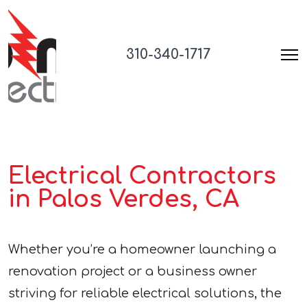
310-340-1717
Electrical Contractors
in Palos Verdes, CA
Whether you’re a homeowner launching a
renovation project or a business owner
striving for reliable electrical solutions, the