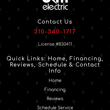
Contact Us
310-340-1717
License #830411
Quick Links: Home, Financing,
Reviews, Schedule & Contact
Info
Home
Financing
Reviews
Schedule Service