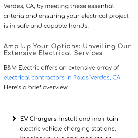
Verdes, CA, by meeting these essential
criteria and ensuring your electrical project
is in safe and capable hands.
Amp Up Your Options: Unveiling Our
Extensive Electrical Services
B&M Electric offers an extensive array of
electrical contractors in Palos Verdes, CA
.
Here’s a brief overview:
EV Chargers:
Install and maintain
electric vehicle charging stations,