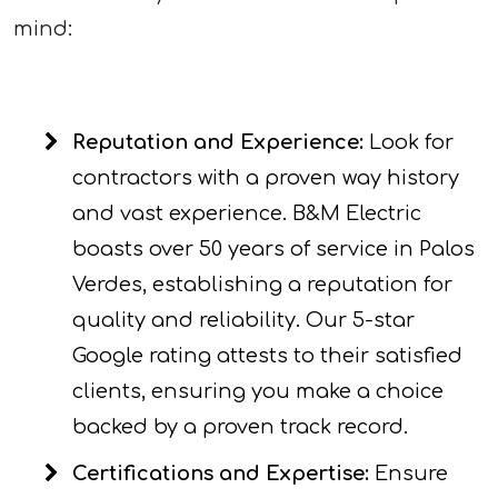
mind:
Reputation and Experience:
Look for
contractors with a proven way history
and vast experience. B&M Electric
boasts over 50 years of service in Palos
Verdes, establishing a reputation for
quality and reliability. Our 5-star
Google rating attests to their satisfied
clients, ensuring you make a choice
backed by a proven track record.
Certifications and Expertise:
Ensure