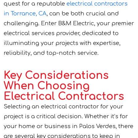
quest for a reputable
electrical contractors
in Torrance, CA
, can be both crucial and
challenging. Enter B&M Electric, your premier
electrical services provider, dedicated to
illuminating your projects with expertise,
reliability, and top-notch service.
Key Considerations
When Choosing
Electrical Contractors
Selecting an electrical contractor for your
project is a critical decision. Whether it’s for
your home or business in Palos Verdes, there
are several key considerations to keep in