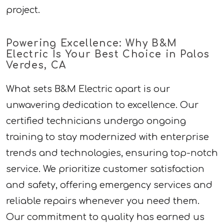
project.
Powering Excellence: Why B&M
Electric Is Your Best Choice in Palos
Verdes, CA
What sets B&M Electric apart is our
unwavering dedication to excellence. Our
certified technicians undergo ongoing
training to stay modernized with enterprise
trends and technologies, ensuring top-notch
service. We prioritize customer satisfaction
and safety, offering emergency services and
reliable repairs whenever you need them.
Our commitment to quality has earned us