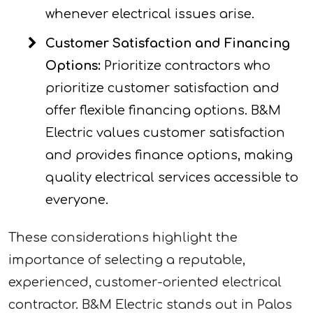
whenever electrical issues arise.
Customer Satisfaction and Financing
Options:
Prioritize contractors who
prioritize customer satisfaction and
offer flexible financing options. B&M
Electric values customer satisfaction
and provides finance options, making
quality electrical services accessible to
everyone.
These considerations highlight the
importance of selecting a reputable,
experienced, customer-oriented electrical
contractor. B&M Electric stands out in Palos