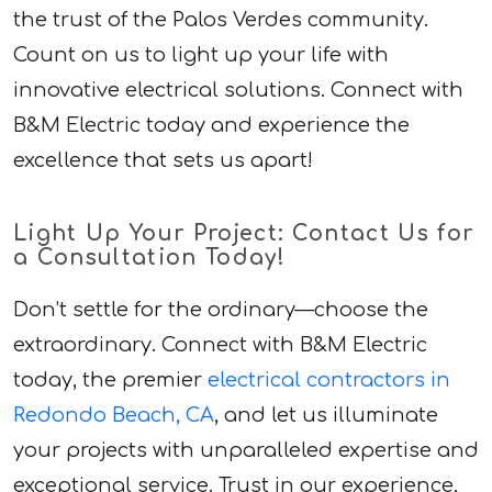
the trust of the Palos Verdes community.
Count on us to light up your life with
innovative electrical solutions. Connect with
B&M Electric today and experience the
excellence that sets us apart!
Light Up Your Project: Contact Us for
a Consultation Today!
Don’t settle for the ordinary—choose the
extraordinary. Connect with B&M Electric
today, the premier
electrical contractors in
Redondo Beach, CA
, and let us illuminate
your projects with unparalleled expertise and
exceptional service. Trust in our experience,