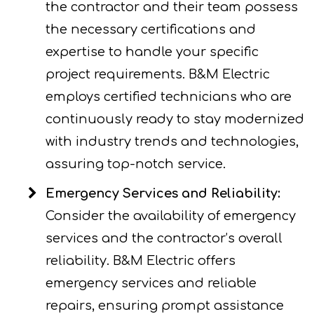
the contractor and their team possess
the necessary certifications and
expertise to handle your specific
project requirements. B&M Electric
employs certified technicians who are
continuously ready to stay modernized
with industry trends and technologies,
assuring top-notch service.
Emergency Services and Reliability:
Consider the availability of emergency
services and the contractor’s overall
reliability. B&M Electric offers
emergency services and reliable
repairs, ensuring prompt assistance