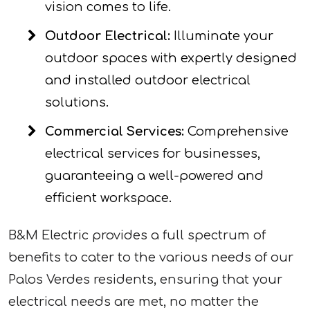
vision comes to life.
Outdoor Electrical:
Illuminate your
outdoor spaces with expertly designed
and installed outdoor electrical
solutions.
Commercial Services:
Comprehensive
electrical services for businesses,
guaranteeing a well-powered and
efficient workspace.
B&M Electric provides a full spectrum of
benefits to cater to the various needs of our
Palos Verdes residents, ensuring that your
electrical needs are met, no matter the