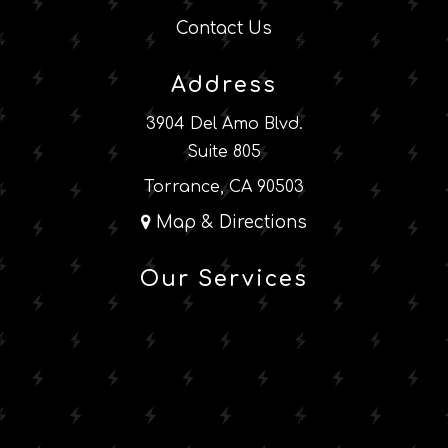
Contact Us
Address
3904 Del Amo Blvd.
Suite 805
Torrance, CA 90503
Map & Directions
Our Services