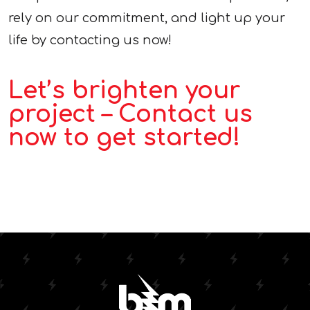
rely on our commitment, and light up your
life by contacting us now!
Let’s brighten your
project – Contact us
now to get started!