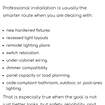
Professional installation is usually the
smarter route when you are dealing with:
new hardwired fixtures
recessed light layouts
remodel lighting plans
switch relocation
under-cabinet wiring
dimmer compatibility
panel capacity or load planning
code-compliant bathroom, outdoor, or pool-area
lighting
That is especially true when the goal is not
just better looks, but safety, reliability, and