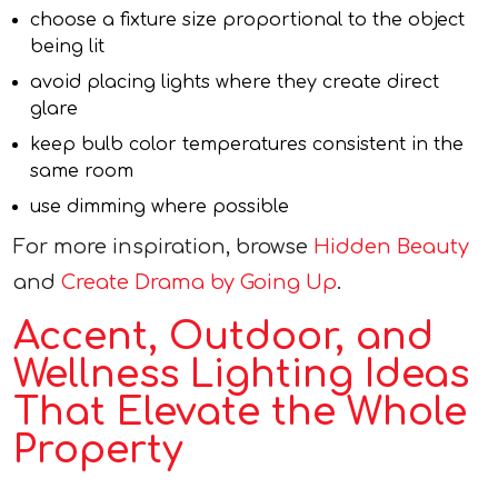
choose a fixture size proportional to the object
being lit
avoid placing lights where they create direct
glare
keep bulb color temperatures consistent in the
same room
use dimming where possible
For more inspiration, browse
Hidden Beauty
and
Create Drama by Going Up
.
Accent, Outdoor, and
Wellness Lighting Ideas
That Elevate the Whole
Property