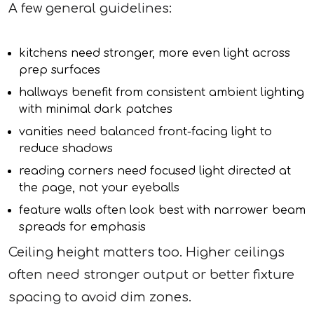
A few general guidelines:
kitchens need stronger, more even light across
prep surfaces
hallways benefit from consistent ambient lighting
with minimal dark patches
vanities need balanced front-facing light to
reduce shadows
reading corners need focused light directed at
the page, not your eyeballs
feature walls often look best with narrower beam
spreads for emphasis
Ceiling height matters too. Higher ceilings
often need stronger output or better fixture
spacing to avoid dim zones.