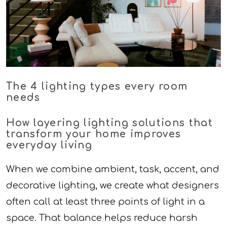
The 4 lighting types every room
needs
How layering lighting solutions that
transform your home improves
everyday living
When we combine ambient, task, accent, and
decorative lighting, we create what designers
often call at least three points of light in a
space. That balance helps reduce harsh