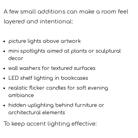
A few small additions can make a room feel
layered and intentional:
picture lights above artwork
mini spotlights aimed at plants or sculptural
decor
wall washers for textured surfaces
LED shelf lighting in bookcases
realistic flicker candles for soft evening
ambiance
hidden uplighting behind furniture or
architectural elements
To keep accent lighting effective: