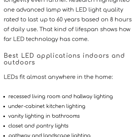
one advanced lamp with LED light quality
rated to last up to 60 years based on 8 hours
of daily use. That kind of lifespan shows how
far LED technology has come.
Best LED applications indoors and
outdoors
LEDs fit almost anywhere in the home:
recessed living room and hallway lighting
under-cabinet kitchen lighting
vanity lighting in bathrooms
closet and pantry lights
pathway and landscape lighting