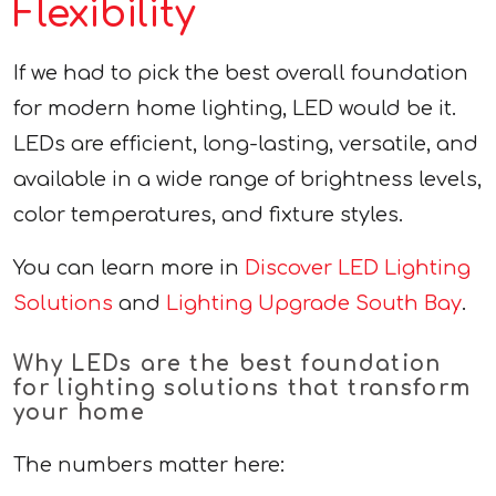
Flexibility
If we had to pick the best overall foundation
for modern home lighting, LED would be it.
LEDs are efficient, long-lasting, versatile, and
available in a wide range of brightness levels,
color temperatures, and fixture styles.
You can learn more in
Discover LED Lighting
Solutions
and
Lighting Upgrade South Bay
.
Why LEDs are the best foundation
for lighting solutions that transform
your home
The numbers matter here: