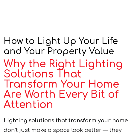
How to Light Up Your Life
and Your Property Value
Why the Right Lighting
Solutions That
Transform Your Home
Are Worth Every Bit of
Attention
Lighting solutions that transform your home
don’t just make a space look better — they