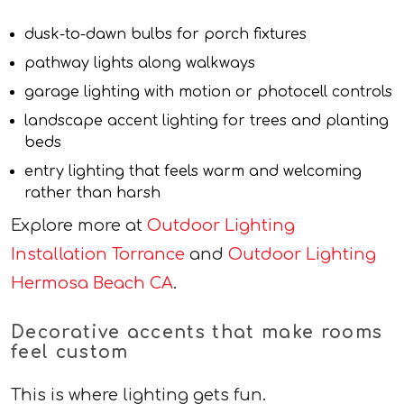
dusk-to-dawn bulbs for porch fixtures
pathway lights along walkways
garage lighting with motion or photocell controls
landscape accent lighting for trees and planting
beds
entry lighting that feels warm and welcoming
rather than harsh
Explore more at
Outdoor Lighting
Installation Torrance
and
Outdoor Lighting
Hermosa Beach CA
.
Decorative accents that make rooms
feel custom
This is where lighting gets fun.