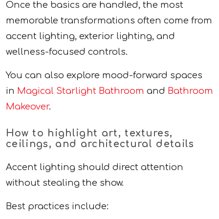
Once the basics are handled, the most
memorable transformations often come from
accent lighting, exterior lighting, and
wellness-focused controls.
You can also explore mood-forward spaces
in
Magical Starlight Bathroom
and
Bathroom
Makeover
.
How to highlight art, textures,
ceilings, and architectural details
Accent lighting should direct attention
without stealing the show.
Best practices include: