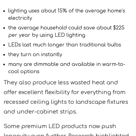
lighting uses about 15% of the average home’s
electricity
the average household could save about $225
per year by using LED lighting
LEDs last much longer than traditional bulbs
they turn on instantly
many are dimmable and available in warm-to-
cool options
They also produce less wasted heat and
offer excellent flexibility for everything from
recessed ceiling lights to landscape fixtures
and under-cabinet strips.
Some premium LED products now push
longevity even further. Research highlighted