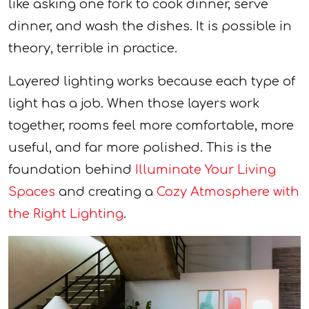
like asking one fork to cook dinner, serve
dinner, and wash the dishes. It is possible in
theory, terrible in practice.
Layered lighting works because each type of
light has a job. When those layers work
together, rooms feel more comfortable, more
useful, and far more polished. This is the
foundation behind
Illuminate Your Living
Spaces
and creating a
Cozy Atmosphere with
the Right Lighting
.