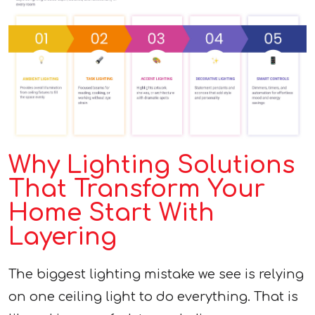
Why Lighting Solutions
That Transform Your
Home Start With
Layering
The biggest lighting mistake we see is relying
on one ceiling light to do everything. That is