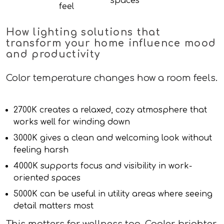
spaces
feel
How lighting solutions that
transform your home influence mood
and productivity
Color temperature changes how a room feels.
2700K creates a relaxed, cozy atmosphere that
works well for winding down
3000K gives a clean and welcoming look without
feeling harsh
4000K supports focus and visibility in work-
oriented spaces
5000K can be useful in utility areas where seeing
detail matters most
This matters for wellness too. Cooler, brighter