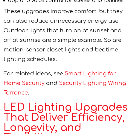
app and voice control for scenes and routines
These upgrades improve comfort, but they
can also reduce unnecessary energy use.
Outdoor lights that turn on at sunset and
off at sunrise are a simple example. So are
motion-sensor closet lights and bedtime
lighting schedules.
For related ideas, see
Smart Lighting for
Home Security
and
Security Lighting Wiring
Torrance
.
LED Lighting Upgrades
That Deliver Efficiency,
Longevity, and