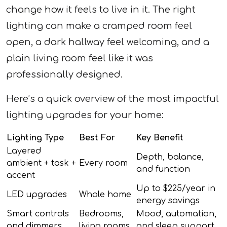
change how it feels to live in it. The right
lighting can make a cramped room feel
open, a dark hallway feel welcoming, and a
plain living room feel like it was
professionally designed.
Here’s a quick overview of the most impactful
lighting upgrades for your home:
Lighting Type
Best For
Key Benefit
Layered
Depth, balance,
ambient + task +
Every room
and function
accent
Up to $225/year in
LED upgrades
Whole home
energy savings
Smart controls
Bedrooms,
Mood, automation,
and dimmers
living rooms
and sleep support