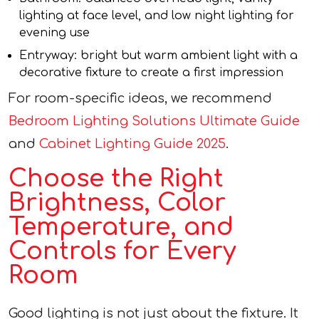
lighting at face level, and low night lighting for
evening use
Entryway: bright but warm ambient light with a
decorative fixture to create a first impression
For room-specific ideas, we recommend
Bedroom Lighting Solutions Ultimate Guide
and
Cabinet Lighting Guide 2025
.
Choose the Right
Brightness, Color
Temperature, and
Controls for Every
Room
Good lighting is not just about the fixture. It