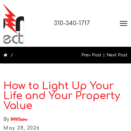
310-340-1717
Prev Post
Next Post
How to Light Up Your
Life and Your Property
Value
By
B&M Electric
May 28, 2026