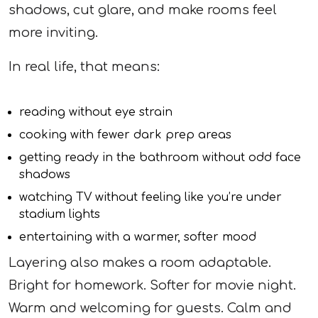
shadows, cut glare, and make rooms feel
more inviting.
In real life, that means:
reading without eye strain
cooking with fewer dark prep areas
getting ready in the bathroom without odd face
shadows
watching TV without feeling like you’re under
stadium lights
entertaining with a warmer, softer mood
Layering also makes a room adaptable.
Bright for homework. Softer for movie night.
Warm and welcoming for guests. Calm and