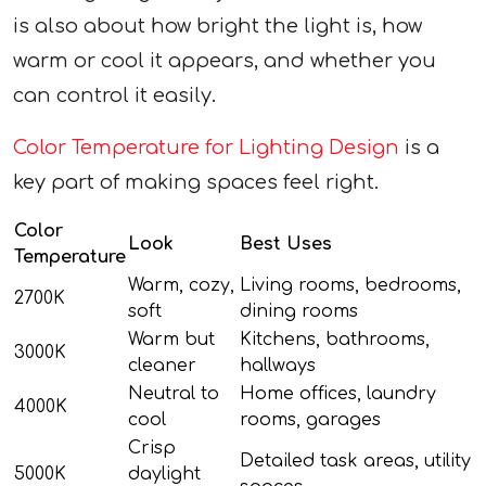
is also about how bright the light is, how
warm or cool it appears, and whether you
can control it easily.
Color Temperature for Lighting Design
is a
key part of making spaces feel right.
Color
Look
Best Uses
Temperature
Warm, cozy,
Living rooms, bedrooms,
2700K
soft
dining rooms
Warm but
Kitchens, bathrooms,
3000K
cleaner
hallways
Neutral to
Home offices, laundry
4000K
cool
rooms, garages
Crisp
Detailed task areas, utility
5000K
daylight