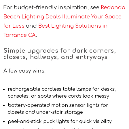
For budget-friendly inspiration, see
Redondo
Beach Lighting Deals Illuminate Your Space
for Less
and
Best Lighting Solutions in
Torrance CA
.
Simple upgrades for dark corners,
closets, hallways, and entryways
A few easy wins:
rechargeable cordless table lamps for desks,
consoles, or spots where cords look messy
battery-operated motion sensor lights for
closets and under-stair storage
peel-and-stick puck lights for quick visibility