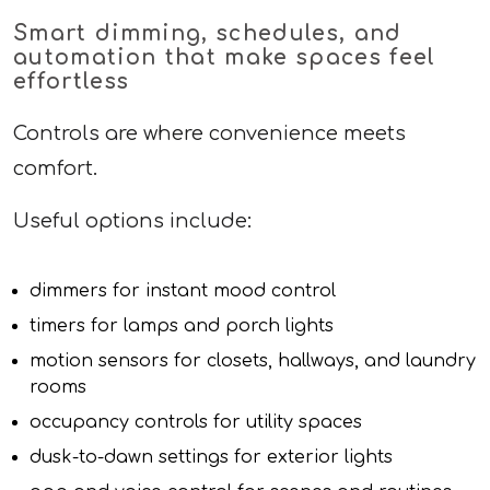
Smart dimming, schedules, and
automation that make spaces feel
effortless
Controls are where convenience meets
comfort.
Useful options include:
dimmers for instant mood control
timers for lamps and porch lights
motion sensors for closets, hallways, and laundry
rooms
occupancy controls for utility spaces
dusk-to-dawn settings for exterior lights