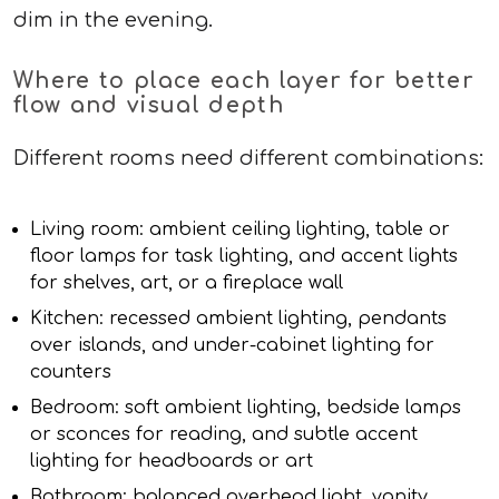
dim in the evening.
Where to place each layer for better
flow and visual depth
Different rooms need different combinations:
Living room: ambient ceiling lighting, table or
floor lamps for task lighting, and accent lights
for shelves, art, or a fireplace wall
Kitchen: recessed ambient lighting, pendants
over islands, and under-cabinet lighting for
counters
Bedroom: soft ambient lighting, bedside lamps
or sconces for reading, and subtle accent
lighting for headboards or art
Bathroom: balanced overhead light, vanity