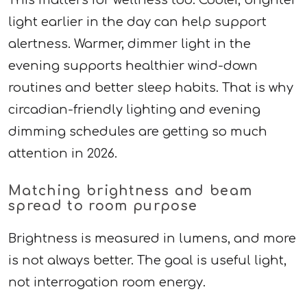
light earlier in the day can help support
alertness. Warmer, dimmer light in the
evening supports healthier wind-down
routines and better sleep habits. That is why
circadian-friendly lighting and evening
dimming schedules are getting so much
attention in 2026.
Matching brightness and beam
spread to room purpose
Brightness is measured in lumens, and more
is not always better. The goal is useful light,
not interrogation room energy.