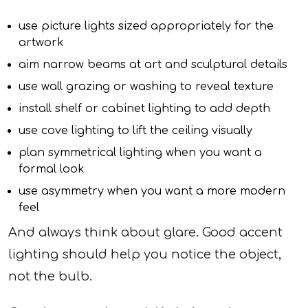
use picture lights sized appropriately for the
artwork
aim narrow beams at art and sculptural details
use wall grazing or washing to reveal texture
install shelf or cabinet lighting to add depth
use cove lighting to lift the ceiling visually
plan symmetrical lighting when you want a
formal look
use asymmetry when you want a more modern
feel
And always think about glare. Good accent
lighting should help you notice the object,
not the bulb.