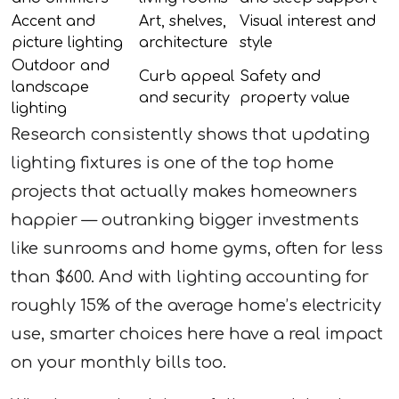
Accent and
Art, shelves,
Visual interest and
picture lighting
architecture
style
Outdoor and
Curb appeal
Safety and
landscape
and security
property value
lighting
Research consistently shows that updating
lighting fixtures is one of the top home
projects that actually makes homeowners
happier — outranking bigger investments
like sunrooms and home gyms, often for less
than $600. And with lighting accounting for
roughly 15% of the average home’s electricity
use, smarter choices here have a real impact
on your monthly bills too.