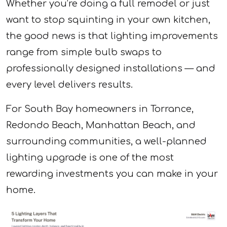
Whether you’re doing a full remodel or just
want to stop squinting in your own kitchen,
the good news is that lighting improvements
range from simple bulb swaps to
professionally designed installations — and
every level delivers results.
For South Bay homeowners in Torrance,
Redondo Beach, Manhattan Beach, and
surrounding communities, a well-planned
lighting upgrade is one of the most
rewarding investments you can make in your
home.