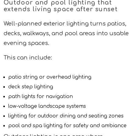
Outdoor and pool lighting that
extends living space after sunset
Well-planned exterior lighting turns patios,
decks, walkways, and pool areas into usable
evening spaces.
This can include:
patio string or overhead lighting
deck step lighting
path lights for navigation
low-voltage landscape systems
lighting for outdoor dining and seating zones
pool and spa lighting for safety and ambiance