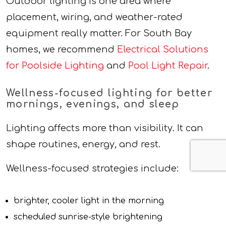
Outdoor lighting is one area where
placement, wiring, and weather-rated
equipment really matter. For South Bay
homes, we recommend
Electrical Solutions
for Poolside Lighting
and
Pool Light Repair
.
Wellness-focused lighting for better
mornings, evenings, and sleep
Lighting affects more than visibility. It can
shape routines, energy, and rest.
Wellness-focused strategies include:
brighter, cooler light in the morning
scheduled sunrise-style brightening