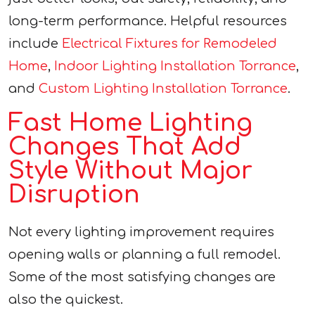
long-term performance. Helpful resources
include
Electrical Fixtures for Remodeled
Home
,
Indoor Lighting Installation Torrance
,
and
Custom Lighting Installation Torrance
.
Fast Home Lighting
Changes That Add
Style Without Major
Disruption
Not every lighting improvement requires
opening walls or planning a full remodel.
Some of the most satisfying changes are
also the quickest.