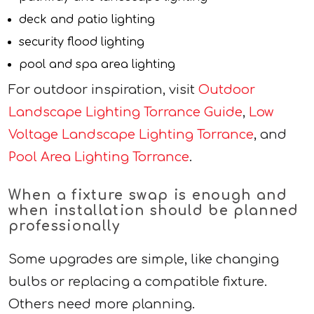
deck and patio lighting
security flood lighting
pool and spa area lighting
For outdoor inspiration, visit
Outdoor
Landscape Lighting Torrance Guide
,
Low
Voltage Landscape Lighting Torrance
, and
Pool Area Lighting Torrance
.
When a fixture swap is enough and
when installation should be planned
professionally
Some upgrades are simple, like changing
bulbs or replacing a compatible fixture.
Others need more planning.