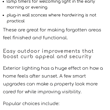
lamp timers for welcoming light in the early
morning or evening
plug-in wall sconces where hardwiring is not
practical
These are great for making forgotten areas
feel finished and functional.
Easy outdoor improvements that
boost curb appeal and security
Exterior lighting has a huge effect on how a
home feels after sunset. A few smart
upgrades can make a property look more
cared for while improving visibility.
Popular choices include: