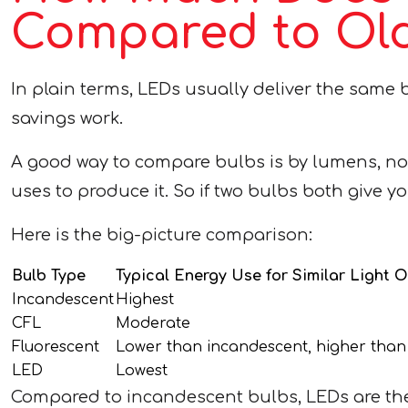
Compared to Old
In plain terms, LEDs usually deliver the same br
savings work.
A good way to compare bulbs is by lumens, not 
uses to produce it. So if two bulbs both give y
Here is the big-picture comparison:
Bulb Type
Typical Energy Use for Similar Light 
Incandescent
Highest
CFL
Moderate
Fluorescent
Lower than incandescent, higher tha
LED
Lowest
Compared to incandescent bulbs, LEDs are the c