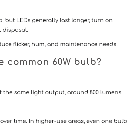
, but LEDs generally last longer, turn on
 disposal.
educe flicker, hum, and maintenance needs.
one common 60W bulb?
t the same light output, around 800 lumens.
over time. In higher-use areas, even one bulb