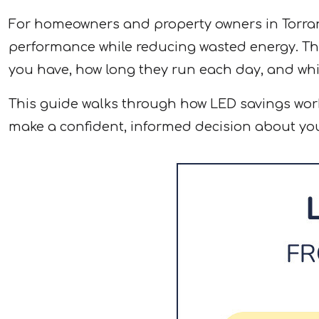
For homeowners and property owners in Torranc
performance while reducing wasted energy. The
you have, how long they run each day, and whi
This guide walks through how LED savings wor
make a confident, informed decision about you