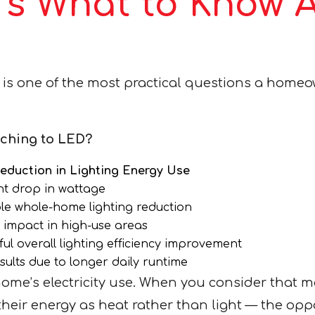
’s What to Know 
is one of the most practical questions a home
ching to LED?
Reduction in Lighting Energy Use
nt drop in wattage
le whole-home lighting reduction
 impact in high-use areas
ul overall lighting efficiency improvement
sults due to longer daily runtime
home’s electricity use. When you consider that 
eir energy as heat rather than light — the opport