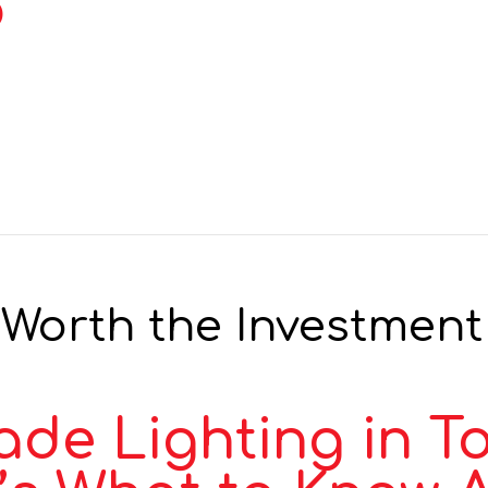
b
Worth the Investment 
de Lighting in T