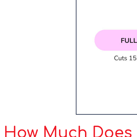
How Much Does S