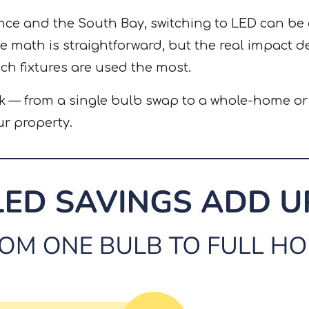
e and the South Bay, switching to LED can be a
 math is straightforward, but the real impact 
ch fixtures are used the most.
k — from a single bulb swap to a whole-home o
r property.