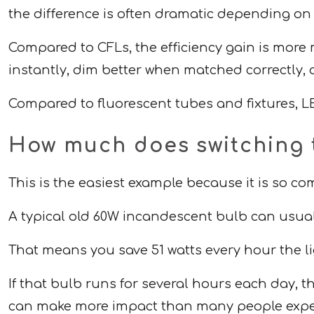
the difference is often dramatic depending on
Compared to CFLs, the efficiency gain is more 
instantly, dim better when matched correctly,
Compared to fluorescent tubes and fixtures, LE
How much does switching 
This is the easiest example because it is so 
A typical old 60W incandescent bulb can usua
That means you save 51 watts every hour the li
If that bulb runs for several hours each day,
can make more impact than many people expe