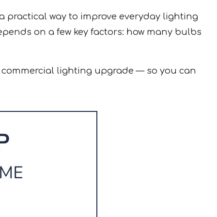
 practical way to improve everyday lighting
depends on a few key factors: how many bulbs
r commercial lighting upgrade — so you can