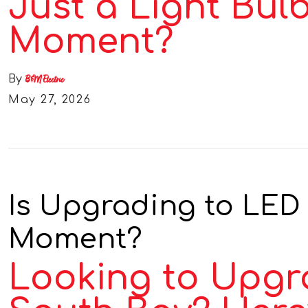
Just a Light Bul
Moment?
By
B&M Electric
May 27, 2026
Is Upgrading to LED 
Moment?
Looking to Upgra