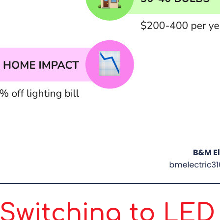
witching to LED 