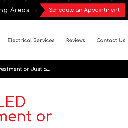
ng Areas
Schedule an Appointment
Electrical Services
Reviews
Contact Us
estment or Just a...
 LED
ment or