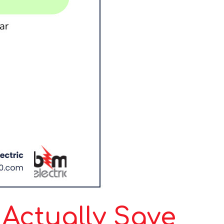
Actually Save