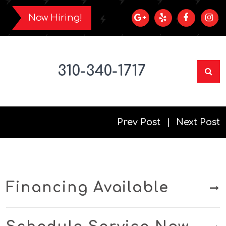
Now Hiring!
310-340-1717
Prev Post
Next Post
Financing Available