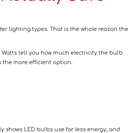
der lighting types. That is the whole reason the
Watts tell you how much electricity the bulb
 the more efficient option.
ly shows LED bulbs use far less energy, and