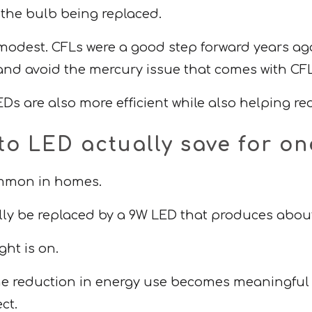
 the bulb being replaced.
modest. CFLs were a good step forward years ago
 and avoid the mercury issue that comes with CFL
Ds are also more efficient while also helping r
to LED actually save for 
common in homes.
lly be replaced by a 9W LED that produces abou
ght is on.
 the reduction in energy use becomes meaningful 
ct.