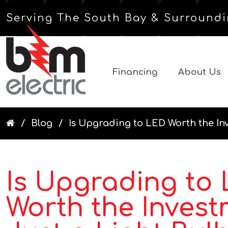
Serving The South Bay & Surroundi
Financing
About Us
Blog
Is Upgrading to LED Worth the Inv
Is Upgrading to
Worth the Invest