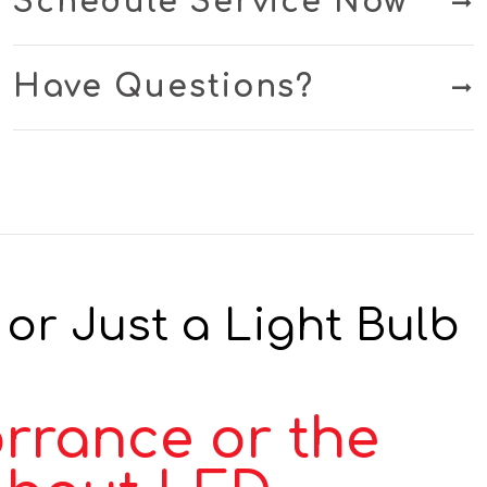
Schedule Service Now
Have Questions?
or Just a Light Bulb
orrance or the