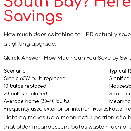
South Bay? Here
Savings
How much does switching to LED actually save
a lighting upgrade.
Quick Answer: How Much Can You Save by Swit
Scenario
Typical 
Single 60W bulb replaced
Significa
10 bulbs replaced
Noticeab
20 bulbs replaced
Stronger
Average home (30-40 bulbs)
Meaningf
Frequently used exterior or interior fixtures
Faster re
Lighting makes up a meaningful portion of a 
that older incandescent bulbs waste much of th