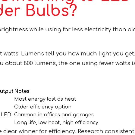
er Bulbs?
ightness while using far less electricity than ol
watts. Lumens tell you how much light you get. 
ou about 800 lumens, the one using fewer watts is
Output
Notes
Most energy lost as heat
Older efficiency option
n LED
Common in offices and garages
Long life, low heat, high efficiency
lear winner for efficiency. Research consistent