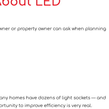
About LED
owner or property owner can ask when planning
many homes have dozens of light sockets — and
unity to improve efficiency is very real.