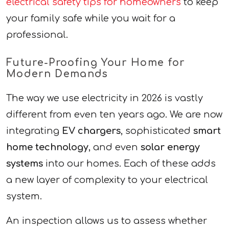
electrical safety tips for homeowners
to keep
your family safe while you wait for a
professional.
Future-Proofing Your Home for
Modern Demands
The way we use electricity in 2026 is vastly
different from even ten years ago. We are now
integrating
EV chargers
, sophisticated
smart
home technology
, and even
solar energy
systems
into our homes. Each of these adds
a new layer of complexity to your electrical
system.
An inspection allows us to assess whether