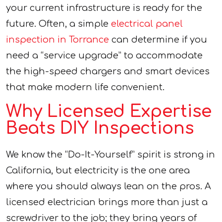
your current infrastructure is ready for the
future. Often, a simple
electrical panel
inspection in Torrance
can determine if you
need a “service upgrade” to accommodate
the high-speed chargers and smart devices
that make modern life convenient.
Why Licensed Expertise
Beats DIY Inspections
We know the “Do-It-Yourself” spirit is strong in
California, but electricity is the one area
where you should always lean on the pros. A
licensed electrician brings more than just a
screwdriver to the job; they bring years of