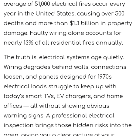
average of 51,000 electrical fires occur every
year in the United States, causing over 500
deaths and more than $1.3 billion in property
damage. Faulty wiring alone accounts for
nearly 13% of all residential fires annually.
The truth is, electrical systems age quietly.
Wiring degrades behind walls, connections
loosen, and panels designed for 1970s
electrical loads struggle to keep up with
today’s smart TVs, EV chargers, and home
offices — all without showing obvious
warning signs. A professional electrical
inspection brings those hidden risks into the
open, giving you a clear picture of your