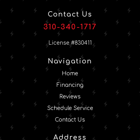
Contact Us
310-340-1717
License #830411
Navigation
Home
Financing
Reviews
Schedule Service
Contact Us
Address