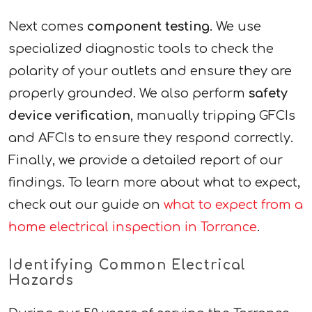
Next comes
component testing
. We use
specialized diagnostic tools to check the
polarity of your outlets and ensure they are
properly grounded. We also perform
safety
device verification
, manually tripping GFCIs
and AFCIs to ensure they respond correctly.
Finally, we provide a detailed report of our
findings. To learn more about what to expect,
check out our guide on
what to expect from a
home electrical inspection in Torrance
.
Identifying Common Electrical
Hazards