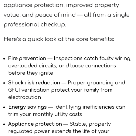
appliance protection, improved property
value, and peace of mind — all from a single
professional checkup.
Here’s a quick look at the core benefits:
Fire prevention
— Inspections catch faulty wiring,
overloaded circuits, and loose connections
before they ignite
Shock risk reduction
— Proper grounding and
GFCI verification protect your family from
electrocution
Energy savings
— Identifying inefficiencies can
trim your monthly utility costs
Appliance protection
— Stable, properly
regulated power extends the life of your