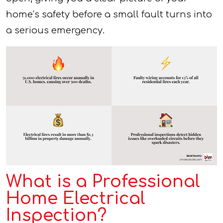
home’s safety before a small fault turns into
a serious emergency.
What is a Professional
Home Electrical
Inspection?