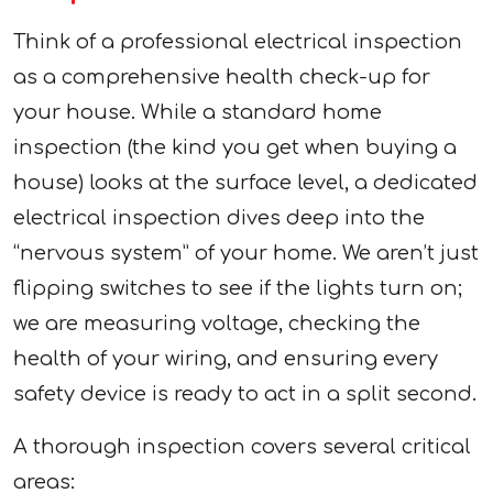
Think of a professional electrical inspection
as a comprehensive health check-up for
your house. While a standard home
inspection (the kind you get when buying a
house) looks at the surface level, a dedicated
electrical inspection dives deep into the
“nervous system” of your home. We aren’t just
flipping switches to see if the lights turn on;
we are measuring voltage, checking the
health of your wiring, and ensuring every
safety device is ready to act in a split second.
A thorough inspection covers several critical
areas: