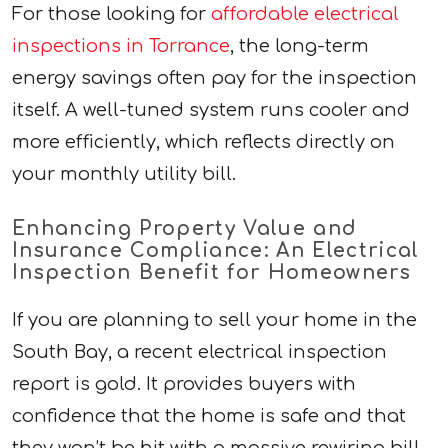
For those looking for
affordable electrical
inspections in Torrance
, the long-term
energy savings often pay for the inspection
itself. A well-tuned system runs cooler and
more efficiently, which reflects directly on
your monthly utility bill.
Enhancing Property Value and
Insurance Compliance: An Electrical
Inspection Benefit for Homeowners
If you are planning to sell your home in the
South Bay, a recent electrical inspection
report is gold. It provides buyers with
confidence that the home is safe and that
they won’t be hit with a massive rewiring bill