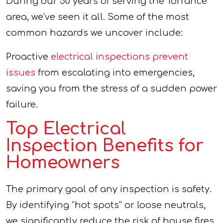
During our 50 years of serving the Torrance
area, we’ve seen it all. Some of the most
common hazards we uncover include:
Proactive
electrical inspections prevent
issues
from escalating into emergencies,
saving you from the stress of a sudden power
failure.
Top Electrical
Inspection Benefits for
Homeowners
The primary goal of any inspection is safety.
By identifying “hot spots” or loose neutrals,
we significantly reduce the risk of house fires.