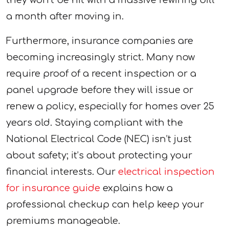
a month after moving in.
Furthermore, insurance companies are
becoming increasingly strict. Many now
require proof of a recent inspection or a
panel upgrade before they will issue or
renew a policy, especially for homes over 25
years old. Staying compliant with the
National Electrical Code (NEC) isn’t just
about safety; it’s about protecting your
financial interests. Our
electrical inspection
for insurance guide
explains how a
professional checkup can help keep your
premiums manageable.