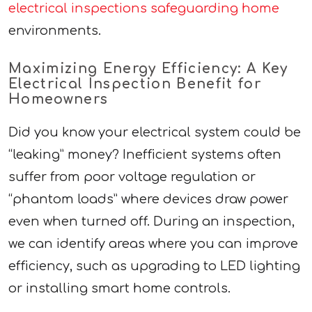
electrical inspections safeguarding home
environments.
Maximizing Energy Efficiency: A Key
Electrical Inspection Benefit for
Homeowners
Did you know your electrical system could be
“leaking” money? Inefficient systems often
suffer from poor voltage regulation or
“phantom loads” where devices draw power
even when turned off. During an inspection,
we can identify areas where you can improve
efficiency, such as upgrading to LED lighting
or installing smart home controls.