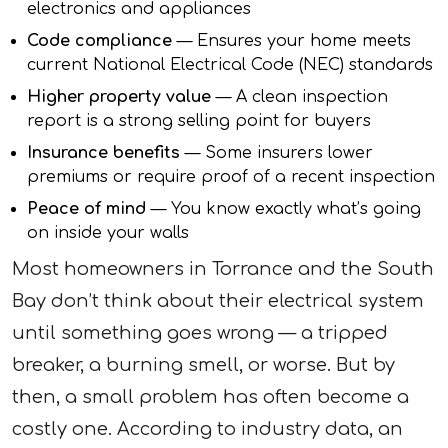
electronics and appliances
Code compliance
— Ensures your home meets
current National Electrical Code (NEC) standards
Higher property value
— A clean inspection
report is a strong selling point for buyers
Insurance benefits
— Some insurers lower
premiums or require proof of a recent inspection
Peace of mind
— You know exactly what’s going
on inside your walls
Most homeowners in Torrance and the South
Bay don’t think about their electrical system
until something goes wrong — a tripped
breaker, a burning smell, or worse. But by
then, a small problem has often become a
costly one. According to industry data, an