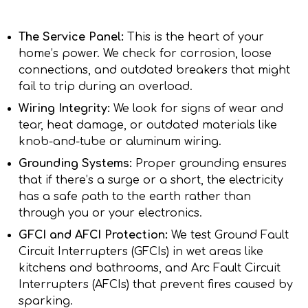
The Service Panel:
This is the heart of your
home’s power. We check for corrosion, loose
connections, and outdated breakers that might
fail to trip during an overload.
Wiring Integrity:
We look for signs of wear and
tear, heat damage, or outdated materials like
knob-and-tube or aluminum wiring.
Grounding Systems:
Proper grounding ensures
that if there’s a surge or a short, the electricity
has a safe path to the earth rather than
through you or your electronics.
GFCI and AFCI Protection:
We test Ground Fault
Circuit Interrupters (GFCIs) in wet areas like
kitchens and bathrooms, and Arc Fault Circuit
Interrupters (AFCIs) that prevent fires caused by
sparking.