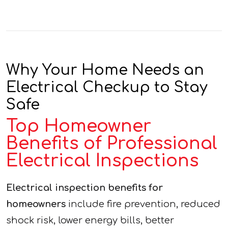
Why Your Home Needs an
Electrical Checkup to Stay
Safe
Top Homeowner
Benefits of Professional
Electrical Inspections
Electrical inspection benefits for
homeowners
include fire prevention, reduced
shock risk, lower energy bills, better