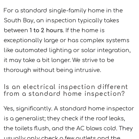
For a standard single-family home in the
South Bay, an inspection typically takes
between
1 to 2 hours
. If the home is
exceptionally large or has complex systems
like automated lighting or solar integration,
it may take a bit longer. We strive to be
thorough without being intrusive.
Is an electrical inspection different
from a standard home inspection?
Yes, significantly. A standard home inspector
is a generalist; they check if the roof leaks,
the toilets flush, and the AC blows cold. They
usually only check a few outlets and the