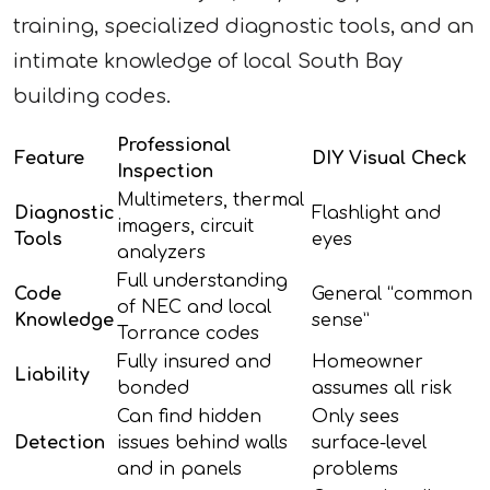
training, specialized diagnostic tools, and an
intimate knowledge of local South Bay
building codes.
Professional
Feature
DIY Visual Check
Inspection
Multimeters, thermal
Diagnostic
Flashlight and
imagers, circuit
Tools
eyes
analyzers
Full understanding
Code
General “common
of NEC and local
Knowledge
sense”
Torrance codes
Fully insured and
Homeowner
Liability
bonded
assumes all risk
Can find hidden
Only sees
Detection
issues behind walls
surface-level
and in panels
problems