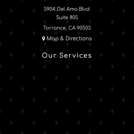
3904 Del Amo Blvd.
Suite 805
Torrance, CA 90503
Map & Directions
Our Services