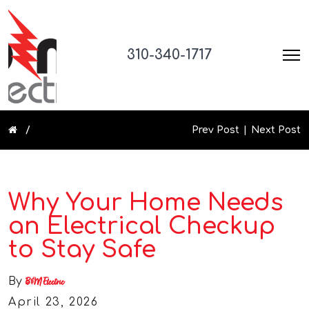
310-340-1717
Prev Post
Next Post
Why Your Home Needs
an Electrical Checkup
to Stay Safe
By
B&M Electric
April 23, 2026