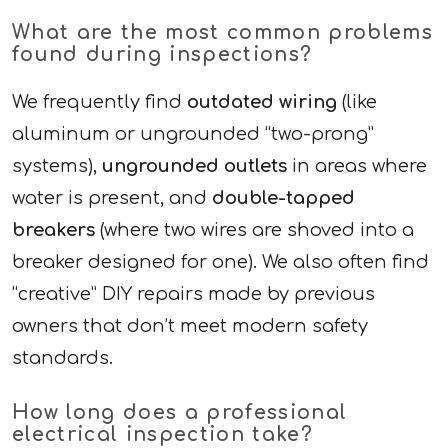
What are the most common problems
found during inspections?
We frequently find
outdated wiring
(like
aluminum or ungrounded “two-prong”
systems),
ungrounded outlets
in areas where
water is present, and
double-tapped
breakers
(where two wires are shoved into a
breaker designed for one). We also often find
“creative” DIY repairs made by previous
owners that don’t meet modern safety
standards.
How long does a professional
electrical inspection take?