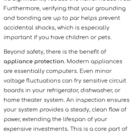
Furthermore, verifying that your grounding
and bonding are up to par helps prevent
accidental shocks, which is especially
important if you have children or pets.
Beyond safety, there is the benefit of
appliance protection
. Modern appliances
are essentially computers. Even minor
voltage fluctuations can fry sensitive circuit
boards in your refrigerator, dishwasher, or
home theater system. An inspection ensures
your system provides a steady, clean flow of
power, extending the lifespan of your
expensive investments. This is a core part of