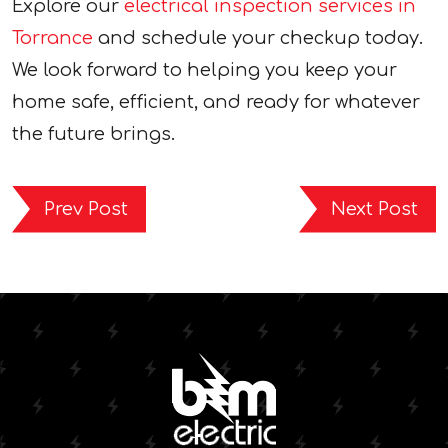
Explore our
electrical inspection services in
Torrance
and schedule your checkup today.
We look forward to helping you keep your
home safe, efficient, and ready for whatever
the future brings.
Prev Post
Next Post