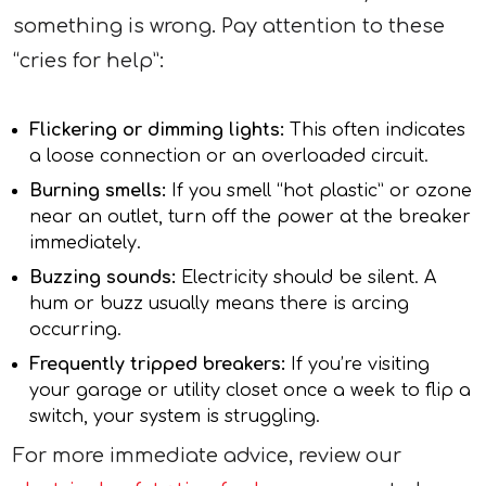
something is wrong. Pay attention to these
“cries for help”:
Flickering or dimming lights:
This often indicates
a loose connection or an overloaded circuit.
Burning smells:
If you smell “hot plastic” or ozone
near an outlet, turn off the power at the breaker
immediately.
Buzzing sounds:
Electricity should be silent. A
hum or buzz usually means there is arcing
occurring.
Frequently tripped breakers:
If you’re visiting
your garage or utility closet once a week to flip a
switch, your system is struggling.
For more immediate advice, review our