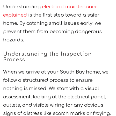
Understanding
electrical maintenance
explained
is the first step toward a safer
home. By catching small issues early, we
prevent them from becoming dangerous
hazards.
Understanding the Inspection
Process
When we arrive at your South Bay home, we
follow a structured process to ensure
nothing is missed. We start with a
visual
assessment
, looking at the electrical panel,
outlets, and visible wiring for any obvious
signs of distress like scorch marks or fraying.