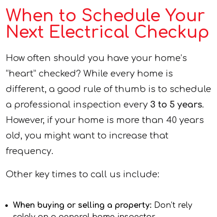
When to Schedule Your
Next Electrical Checkup
How often should you have your home’s
“heart” checked? While every home is
different, a good rule of thumb is to schedule
a professional inspection every
3 to 5 years
.
However, if your home is more than 40 years
old, you might want to increase that
frequency.
Other key times to call us include:
When buying or selling a property:
Don’t rely
solely on a general home inspector.