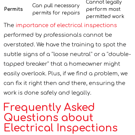
Cannot legally
Can pull necessary
Permits
perform most
permits for repairs
permitted work
The
importance of electrical inspections
performed by professionals cannot be
overstated. We have the training to spot the
subtle signs of a “loose neutral” or a “double-
tapped breaker” that a homeowner might
easily overlook. Plus, if we find a problem, we
can fix it right then and there, ensuring the
work is done safely and legally.
Frequently Asked
Questions about
Electrical Inspections