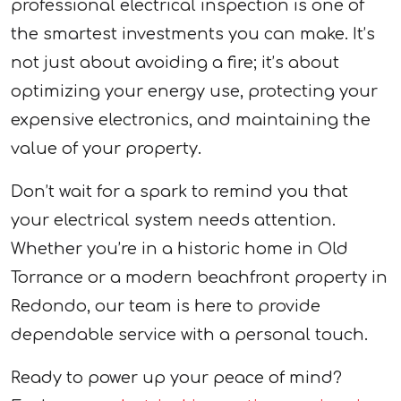
professional electrical inspection is one of
the smartest investments you can make. It’s
not just about avoiding a fire; it’s about
optimizing your energy use, protecting your
expensive electronics, and maintaining the
value of your property.
Don’t wait for a spark to remind you that
your electrical system needs attention.
Whether you’re in a historic home in Old
Torrance or a modern beachfront property in
Redondo, our team is here to provide
dependable service with a personal touch.
Ready to power up your peace of mind?