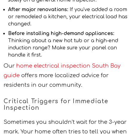
After major renovations:
If you’ve added a room
or remodeled a kitchen, your electrical load has
changed.
Before installing high-demand appliances:
Thinking about a new hot tub or a high-end
induction range? Make sure your panel can
handle it first.
Our
home electrical inspection South Bay
guide
offers more localized advice for
residents in our community.
Critical Triggers for Immediate
Inspection
Sometimes you shouldn’t wait for the 3-year
mark. Your home often tries to tell you when