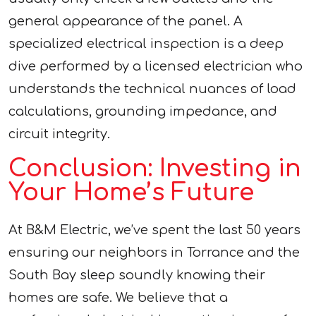
general appearance of the panel. A
specialized electrical inspection is a deep
dive performed by a licensed electrician who
understands the technical nuances of load
calculations, grounding impedance, and
circuit integrity.
Conclusion: Investing in
Your Home’s Future
At B&M Electric, we’ve spent the last 50 years
ensuring our neighbors in Torrance and the
South Bay sleep soundly knowing their
homes are safe. We believe that a