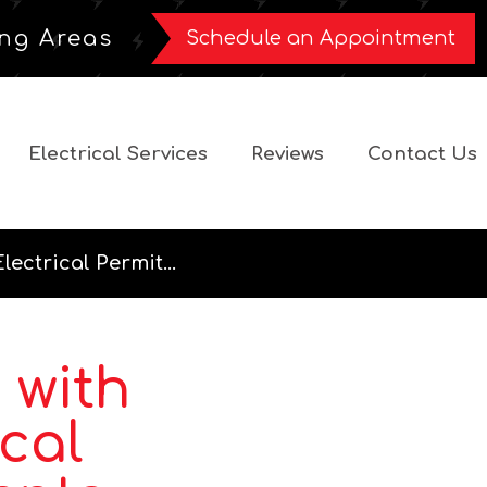
ng Areas
Schedule an Appointment
Electrical Services
Reviews
Contact Us
lectrical Permit...
 with
ical