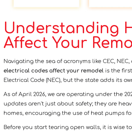
Understanding H
Affect Your Rem
Navigating the sea of acronyms like CEC, NEC,
electrical codes affect your remodel
is the fir
Electrical Code (NEC), but the state adds its ow
As of April 2026, we are operating under the 20
updates aren’t just about safety; they are heav
homes, encouraging the use of heat pumps for 
Before you start tearing open walls, it is wise 