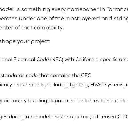
emodel
is something every homeowner in Torranc
perates under one of the most layered and string
enter of that complexity.
shape your project:
onal Electrical Code (NEC) with California-specific a
g standards code that contains the CEC
iency requirements, including lighting, HVAC systems,
ty or county building department enforces these cod
ges during a remodel require a permit, a licensed C-10