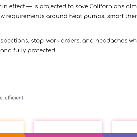
 effect — is projected to save Californians almo
 requirements around heat pumps, smart thermos
spections, stop-work orders, and headaches when 
 and fully protected.