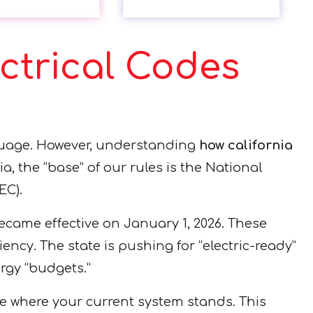
ctrical Codes
nguage. However, understanding
how california
ia, the “base” of our rules is the National
EC).
became effective on January 1, 2026. These
ency. The state is pushing for “electric-ready”
rgy “budgets.”
e where your current system stands. This