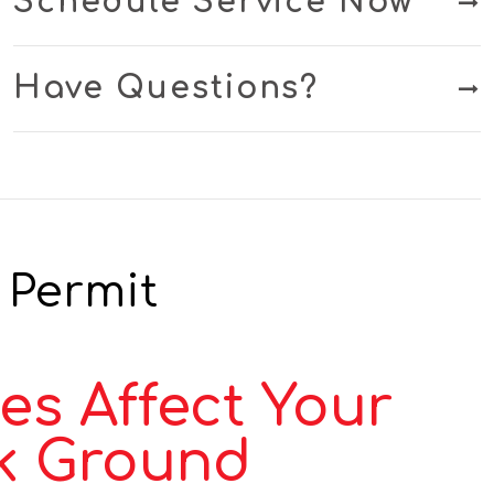
Schedule Service Now
Have Questions?
 Permit
es Affect Your
k Ground