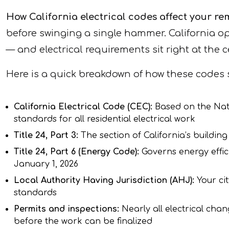
How California electrical codes affect your r
before swinging a single hammer. California o
— and electrical requirements sit right at the c
Here is a quick breakdown of how these codes 
California Electrical Code (CEC):
Based on the Nati
standards for all residential electrical work
Title 24, Part 3:
The section of California’s buildin
Title 24, Part 6 (Energy Code):
Governs energy effic
January 1, 2026
Local Authority Having Jurisdiction (AHJ):
Your ci
standards
Permits and inspections:
Nearly all electrical chan
before the work can be finalized