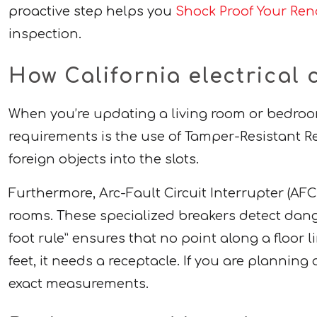
proactive step helps you
Shock Proof Your Reno
inspection.
How California electrical 
When you’re updating a living room or bedroom
requirements is the use of Tamper-Resistant Rec
foreign objects into the slots.
Furthermore, Arc-Fault Circuit Interrupter (AF
rooms. These specialized breakers detect dangero
foot rule” ensures that no point along a floor li
feet, it needs a receptacle. If you are plannin
exact measurements.