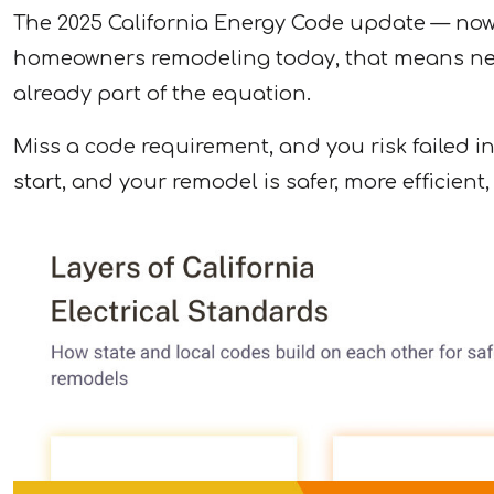
The 2025 California Energy Code update — now in
homeowners remodeling today, that means new
already part of the equation.
Miss a code requirement, and you risk failed in
start, and your remodel is safer, more efficient,