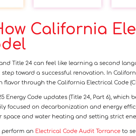
ow California Ele
odel
 and Title 24 can feel like learning a second la
st step toward a successful renovation. In Californ
n flavor through the California Electrical Code (C
25 Energy Code updates (Title 24, Part 6), which 
ily focused on decarbonization and energy effici
space and water heating and setting strict ene
to perform an
Electrical Code Audit Torrance
to se