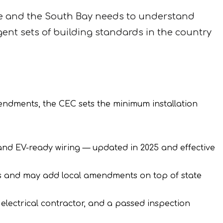
e and the South Bay needs to understand
ent sets of building standards in the country
mendments, the CEC sets the minimum installation
 and EV-ready wiring — updated in 2025 and effective
es and may add local amendments on top of state
 electrical contractor, and a passed inspection