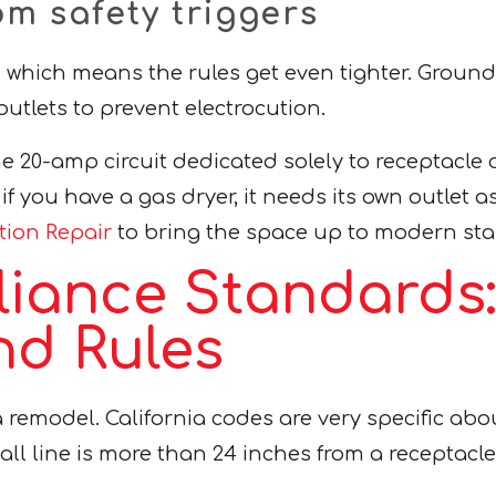
m safety triggers
hich means the rules get even tighter. Ground-Fa
utlets to prevent electrocution.
e 20-amp circuit dedicated solely to receptacle 
if you have a gas dryer, it needs its own outlet a
ation Repair
to bring the space up to modern st
liance Standards
nd Rules
a remodel. California codes are very specific ab
all line is more than 24 inches from a receptacle