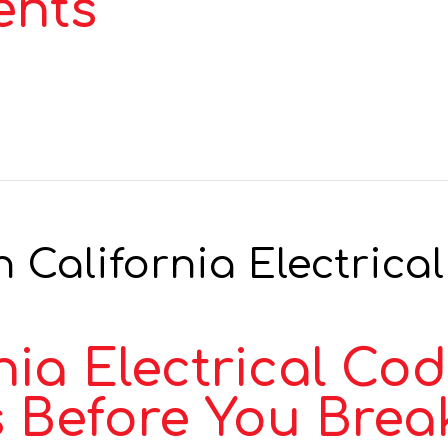
ents
 California Electrical
ia Electrical Cod
 Before You Brea