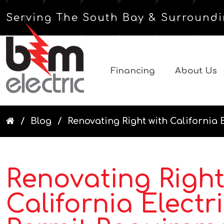
Serving The South Bay & Surroundi
Financing
About Us
Blog
Renovating Right with California E
Renovating Right
California Electr