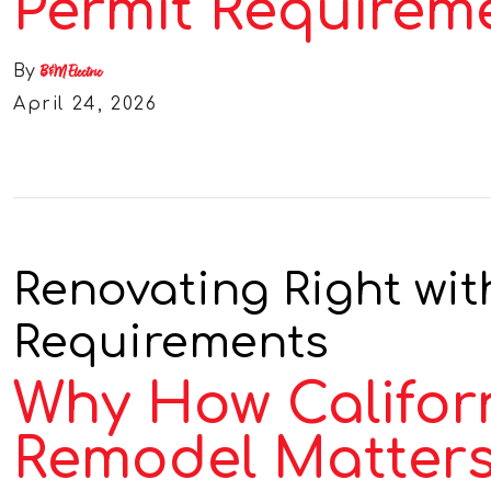
Permit Requirem
By
B&M Electric
April 24, 2026
Renovating Right with
Requirements
Why How Californ
Remodel Matters