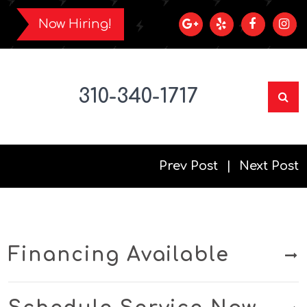
Now Hiring!
310-340-1717
Prev Post
Next Post
Financing Available