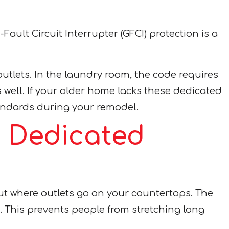
ult Circuit Interrupter (GFCI) protection is a
outlets. In the laundry room, the code requires
s well. If your older home lacks these dedicated
andards during your remodel.
: Dedicated
out where outlets go on your countertops. The
. This prevents people from stretching long