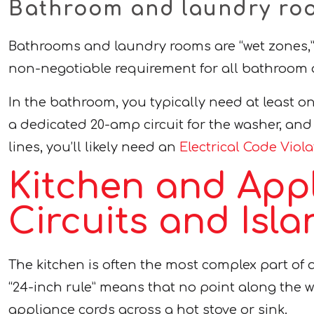
Bathroom and laundry roo
Bathrooms and laundry rooms are “wet zones,” w
non-negotiable requirement for all bathroom o
In the bathroom, you typically need at least on
a dedicated 20-amp circuit for the washer, and 
lines, you’ll likely need an
Electrical Code Viol
Kitchen and App
Circuits and Isla
The kitchen is often the most complex part of 
“24-inch rule” means that no point along the w
appliance cords across a hot stove or sink.