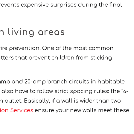
events expensive surprises during the final
n living areas
 fire prevention. One of the most common
tters that prevent children from sticking
5-amp and 20-amp branch circuits in habitable
lso have to follow strict spacing rules: the “6-
outlet. Basically, if a wall is wider than two
tion Services
ensure your new walls meet these