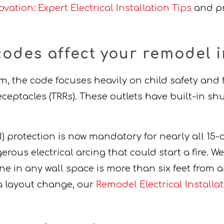
vation: Expert Electrical Installation Tips
and pr
codes affect your remodel i
, the code focuses heavily on child safety and
eptacles (TRRs). These outlets have built-in shu
CI) protection is now mandatory for nearly all 1
us electrical arcing that could start a fire. We a
ne in any wall space is more than six feet from an 
g a layout change, our
Remodel Electrical Installa