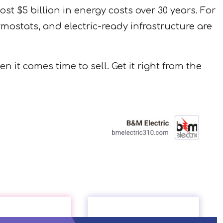
st $5 billion in energy costs over 30 years. For
tats, and electric-ready infrastructure are
it comes time to sell. Get it right from the